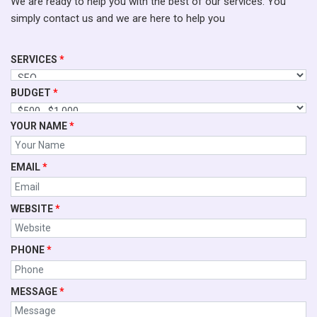
We are ready to help you with the best of our services. You
simply contact us and we are here to help you
SERVICES
*
BUDGET
*
YOUR NAME
*
EMAIL
*
WEBSITE
*
PHONE
*
MESSAGE
*