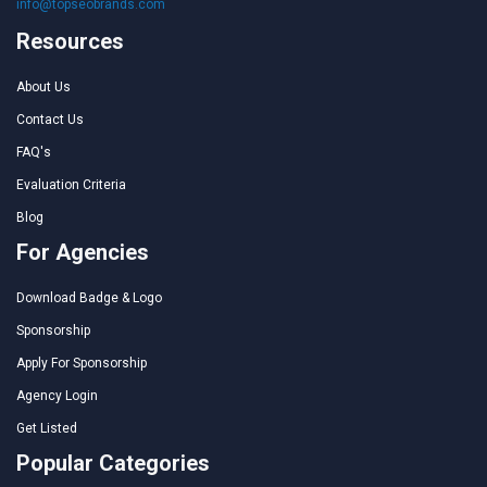
info@topseobrands.com
Resources
About Us
Contact Us
FAQ's
Evaluation Criteria
Blog
For Agencies
Download Badge & Logo
Sponsorship
Apply For Sponsorship
Agency Login
Get Listed
Popular Categories