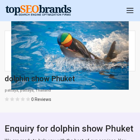
dolphin show Phuket
pattaya, pattaya, Thailand
0 Reviews
Enquiry for dolphin show Phuket