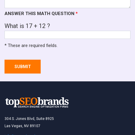
ANSWER THIS MATH QUESTION
*
What is 17 + 12 ?
* These are required fields.
SUBMIT
304 S. Jones Blvd, Suite 8925
Las Vegas, NV 89107