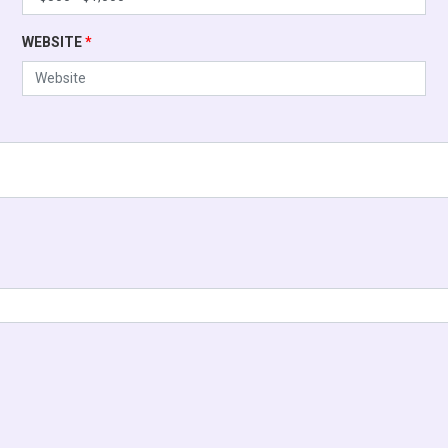
WEBSITE
*