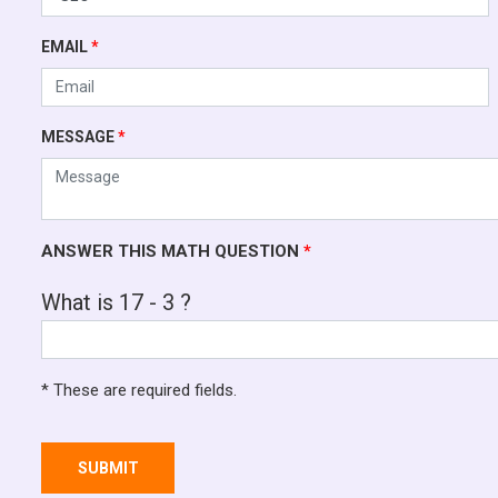
EMAIL
*
MESSAGE
*
ANSWER THIS MATH QUESTION
*
What is 17 - 3 ?
* These are required fields.
SUBMIT