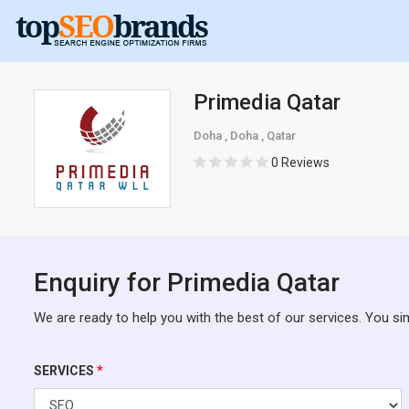
Primedia Qatar
Doha , Doha , Qatar
0 Reviews
Enquiry for Primedia Qatar
We are ready to help you with the best of our services. You si
SERVICES
*