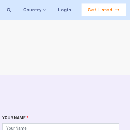
Country
Login
Get Listed
YOUR NAME
*