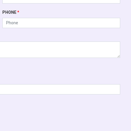
PHONE
*