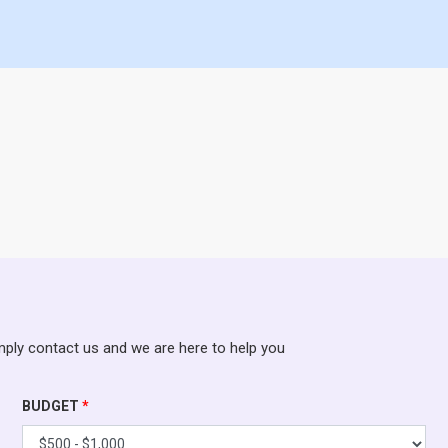
mply contact us and we are here to help you
BUDGET
*