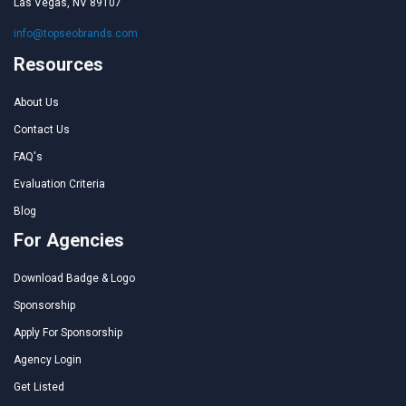
Las Vegas, NV 89107
info@topseobrands.com
Resources
About Us
Contact Us
FAQ's
Evaluation Criteria
Blog
For Agencies
Download Badge & Logo
Sponsorship
Apply For Sponsorship
Agency Login
Get Listed