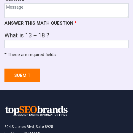
ANSWER THIS MATH QUESTION
*
What is 13 + 18 ?
* These are required fields.
SUBMIT
304 S. Jones Blvd, Suite 8925