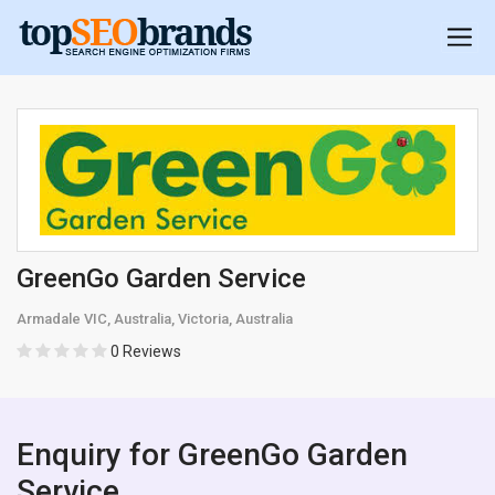
GreenGo Garden Service
Armadale VIC, Australia, Victoria, Australia
0 Reviews
Enquiry for GreenGo Garden
Service