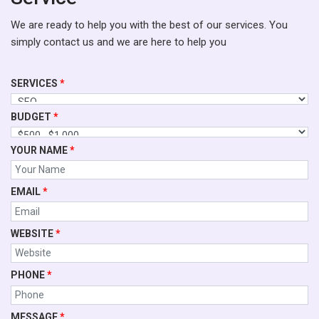
We are ready to help you with the best of our services. You
simply contact us and we are here to help you
SERVICES
*
BUDGET
*
YOUR NAME
*
EMAIL
*
WEBSITE
*
PHONE
*
MESSAGE
*