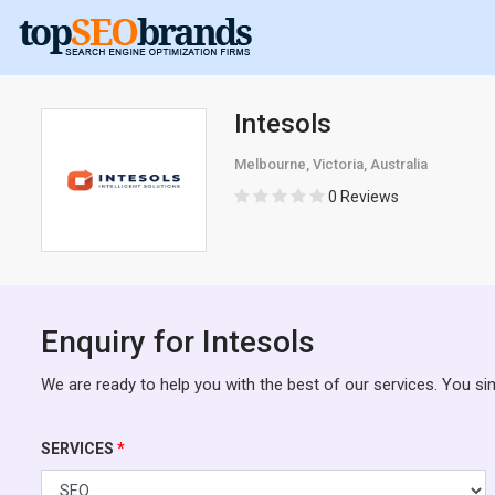
Intesols
Melbourne, Victoria, Australia
0 Reviews
Enquiry for Intesols
We are ready to help you with the best of our services. You si
SERVICES
*