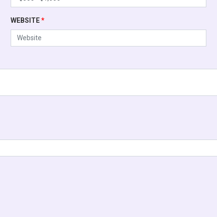
WEBSITE
*