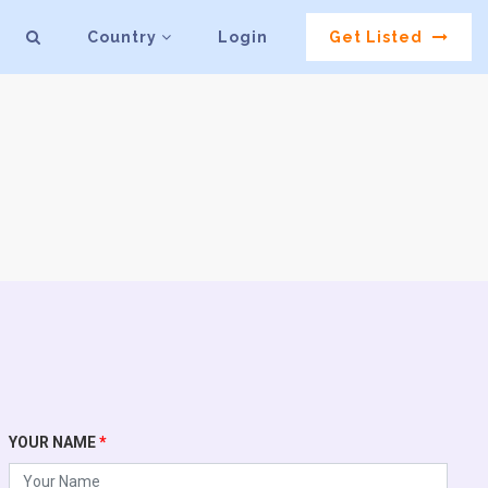
Country
Login
Get Listed
YOUR NAME
*