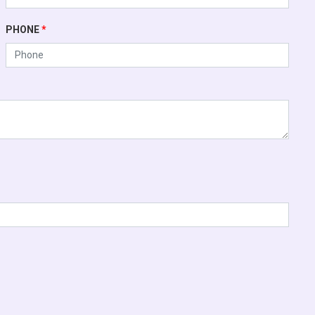
PHONE
*