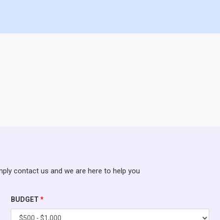
mply contact us and we are here to help you
BUDGET
*