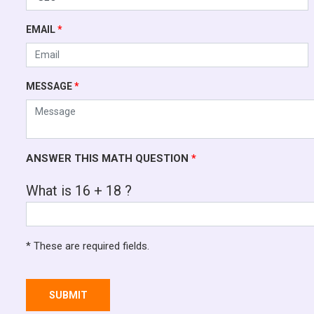
EMAIL
*
MESSAGE
*
ANSWER THIS MATH QUESTION
*
What is 16 + 18 ?
* These are required fields.
SUBMIT