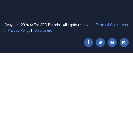
Copyright 2026 © Top SEO Brands | All rights reserved.
Terms & Conditions
|
Privacy Policy
|
Disclosure