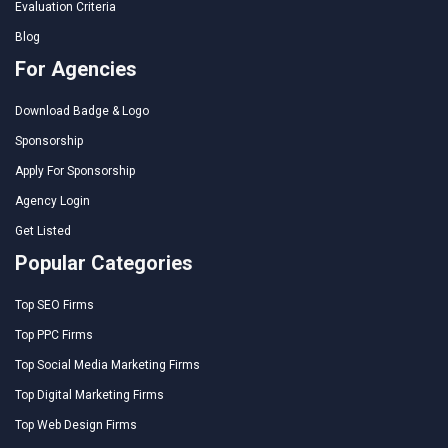
Evaluation Criteria
Blog
For Agencies
Download Badge & Logo
Sponsorship
Apply For Sponsorship
Agency Login
Get Listed
Popular Categories
Top SEO Firms
Top PPC Firms
Top Social Media Marketing Firms
Top Digital Marketing Firms
Top Web Design Firms