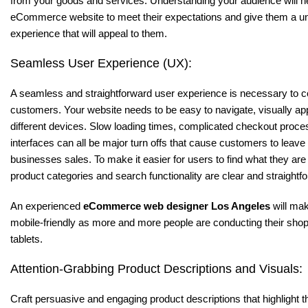
from your goods and services. Understanding your audience will h
eCommerce website to meet their expectations and give them a u
experience that will appeal to them.
Seamless User Experience (UX):
A seamless and straightforward user experience is necessary to con
customers. Your website needs to be easy to navigate, visually ap
different devices. Slow loading times, complicated checkout proc
interfaces can all be major turn offs that cause customers to leave
businesses sales. To make it easier for users to find what they are
product categories and search functionality are clear and straightf
An experienced
eCommerce web designer Los Angeles
will mak
mobile-friendly as more and more people are conducting their sh
tablets.
Attention-Grabbing Product Descriptions and Visuals:
Craft persuasive and engaging product descriptions that highlight t