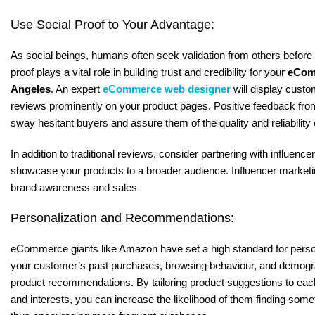
Use Social Proof to Your Advantage:
As social beings, humans often seek validation from others before
proof plays a vital role in building trust and credibility for your
eCom
Angeles
. An expert
eCommerce web designer
will display custo
reviews prominently on your product pages. Positive feedback fro
sway hesitant buyers and assure them of the quality and reliability
In addition to traditional reviews, consider partnering with influence
showcase your products to a broader audience. Influencer marketin
brand awareness and sales
Personalization and Recommendations:
eCommerce giants like Amazon have set a high standard for perso
your customer’s past purchases, browsing behaviour, and demogra
product recommendations. By tailoring product suggestions to ea
and interests, you can increase the likelihood of them finding some