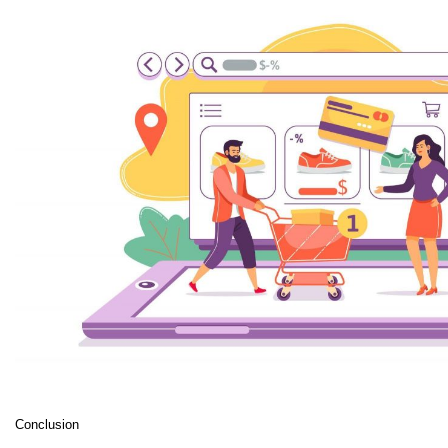
Conclusion