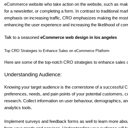
eCommerce website who take action on the website, such as maki
for a newsletter, or completing a form. In contrast to traditional ma
emphasis on increasing traffic, CRO emphasizes making the most o
enhancing the user experience and increasing the likelihood of con
Talk to a seasoned
eCommerce web design in los angeles
Top CRO Strategies to Enhance Sales on eCommerce Platform
Here are some of the top-notch CRO strategies to enhance sales
Understanding Audience:
Knowing your target audience is the cornerstone of a successful 
preferences, needs, and pain points of your potential customers, 
research. Collect information on user behaviour, demographics, a
analytics tools.
Implement surveys and feedback forms as well to learn more abo