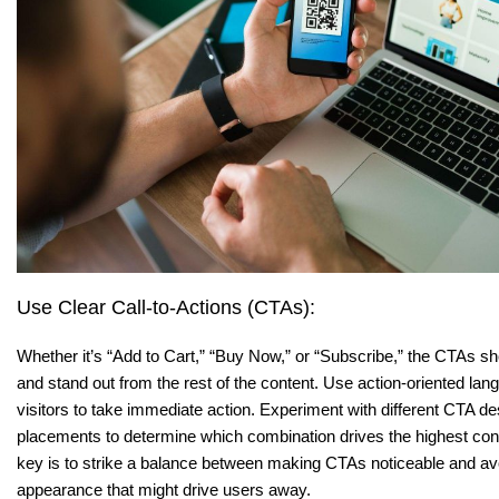
Use Clear Call-to-Actions (CTAs):
Whether it’s “Add to Cart,” “Buy Now,” or “Subscribe,” the CTAs sh
and stand out from the rest of the content. Use action-oriented la
visitors to take immediate action. Experiment with different CTA de
placements to determine which combination drives the highest co
key is to strike a balance between making CTAs noticeable and a
appearance that might drive users away.