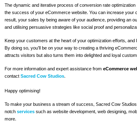
The dynamic and iterative process of conversion rate optimization 
the success of your eCommerce website. You can increase your c
result, your sales by being aware of your audience, providing an o
and utilising persuasive strategies like social proof and personaliza
Keep your customers at the heart of your optimization efforts, and 
By doing so, you’ll be on your way to creating a thriving eCommerc
attracts visitors but also turns them into delighted and loyal custom
For more information and expert assistance from
eCommerce web
contact
Sacred Cow Studios
.
Happy optimising!
To make your business a stream of success, Sacred Cow Studios 
notch
services
such as website development, web designing, mob
more.