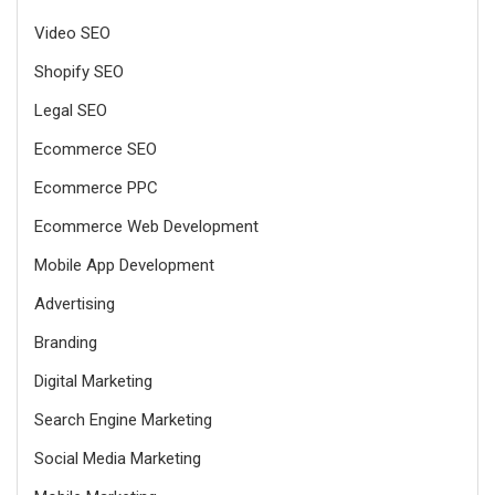
Video SEO
Shopify SEO
Legal SEO
Ecommerce SEO
Ecommerce PPC
Ecommerce Web Development
Mobile App Development
Advertising
Branding
Digital Marketing
Search Engine Marketing
Social Media Marketing