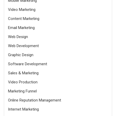
Mobile Marketing
Video Marketing
Content Marketing
Email Marketing
Web Design
Web Development
Graphic Design
Software Development
Sales & Marketing
Video Production
Marketing Funnel
Online Reputation Management
Internet Marketing