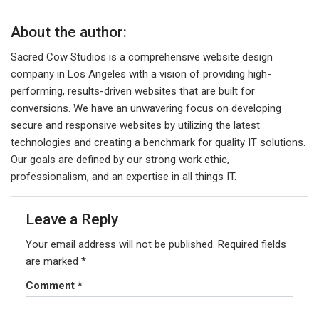
About the author:
Sacred Cow Studios is a comprehensive website design
company in Los Angeles with a vision of providing high-
performing, results-driven websites that are built for
conversions. We have an unwavering focus on developing
secure and responsive websites by utilizing the latest
technologies and creating a benchmark for quality IT solutions.
Our goals are defined by our strong work ethic,
professionalism, and an expertise in all things IT.
Leave a Reply
Your email address will not be published.
Required fields
are marked
*
Comment
*