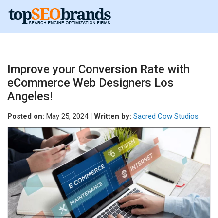
Improve your Conversion Rate with
eCommerce Web Designers Los
Angeles!
Posted on:
May 25, 2024 |
Written by:
Sacred Cow Studios