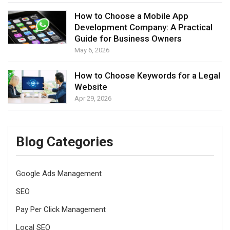
How to Choose a Mobile App
Development Company: A Practical
Guide for Business Owners
May 6, 2026
How to Choose Keywords for a Legal
Website
Apr 29, 2026
Blog Categories
Google Ads Management
SEO
Pay Per Click Management
Local SEO