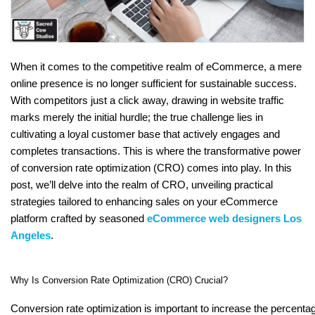
When it comes to the competitive realm of eCommerce, a mere
online presence is no longer sufficient for sustainable success.
With competitors just a click away, drawing in website traffic
marks merely the initial hurdle; the true challenge lies in
cultivating a loyal customer base that actively engages and
completes transactions. This is where the transformative power
of conversion rate optimization (CRO) comes into play. In this
post, we’ll delve into the realm of CRO, unveiling practical
strategies tailored to enhancing sales on your eCommerce
platform crafted by seasoned
eCommerce web designers Los
Angeles
.
Why Is Conversion Rate Optimization (CRO) Crucial?
Conversion rate optimization is important to increase the percentage