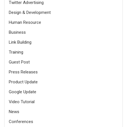
Twitter Advertising
Design & Development
Human Resource
Business
Link Building
Training
Guest Post
Press Releases
Product Update
Google Update
Video Tutorial
News
Conferences