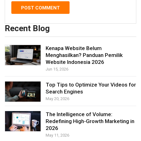
Recent Blog
Kenapa Website Belum
Menghasilkan? Panduan Pemilik
Website Indonesia 2026
Jun 15, 2026
Top Tips to Optimize Your Videos for
Search Engines
May 20, 2026
The Intelligence of Volume:
Redefining High-Growth Marketing in
2026
May 11, 2026