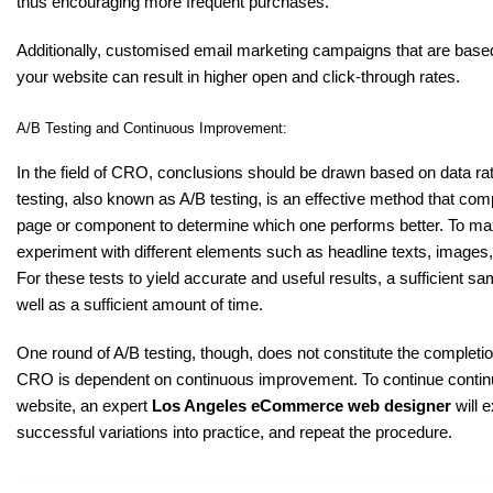
thus encouraging more frequent purchases.
Additionally, customised email marketing campaigns that are bas
your website can result in higher open and click-through rates.
A/B Testing and Continuous Improvement:
In the field of CRO, conclusions should be drawn based on data ra
testing, also known as A/B testing, is an effective method that co
page or component to determine which one performs better. To ma
experiment with different elements such as headline texts, images
For these tests to yield accurate and useful results, a sufficient 
well as a sufficient amount of time.
One round of A/B testing, though, does not constitute the completio
CRO is dependent on continuous improvement. To continue continu
website, an expert
Los Angeles eCommerce web designer
will e
successful variations into practice, and repeat the procedure.