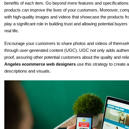
benefits of each item. Go beyond mere features and specifications
products can improve the lives of your customers. Moreover, com
with high-quality images and videos that showcase the products fr
play a significant role in building trust and allowing potential buyers
real life.
Encourage your customers to share photos and videos of themsel
through user-generated content (UGC). UGC not only adds authentic
proof, assuring other potential customers about the quality and relia
Angeles ecommerce web designers
use this strategy to create 
descriptions and visuals.