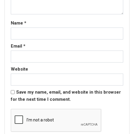
Name
*
Email
*
Website
Save my name, email, and website in this browser
for the next time I comment.