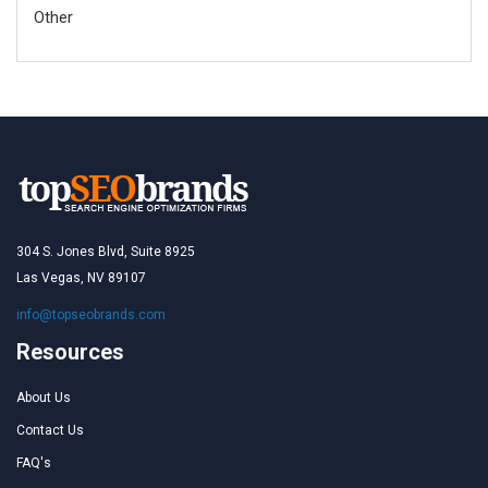
Other
304 S. Jones Blvd, Suite 8925
Las Vegas, NV 89107
info@topseobrands.com
Resources
About Us
Contact Us
FAQ's