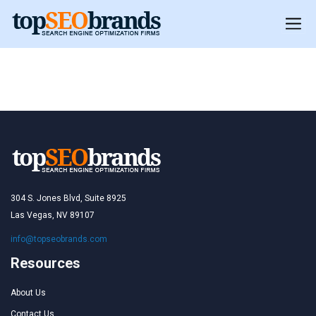
Toronto
Toronto
304 S. Jones Blvd, Suite 8925
Las Vegas, NV 89107
info@topseobrands.com
Resources
About Us
Contact Us