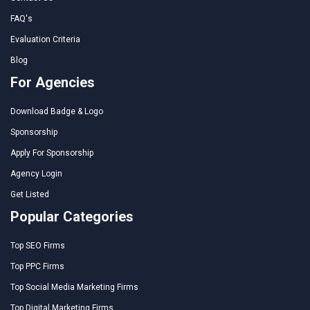
FAQ's
Evaluation Criteria
Blog
For Agencies
Download Badge & Logo
Sponsorship
Apply For Sponsorship
Agency Login
Get Listed
Popular Categories
Top SEO Firms
Top PPC Firms
Top Social Media Marketing Firms
Top Digital Marketing Firms