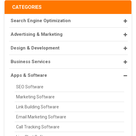
CATEGORIES
Search Engine Optimization
Advertising & Marketing
Design & Development
Business Services
Apps & Software
SEO Software
Marketing Software
Link Building Software
Email Marketing Software
Call Tracking Software