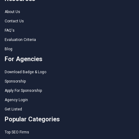
About Us
Contact Us
FAQ's
Evaluation Criteria
Blog
For Agencies
Download Badge & Logo
Sponsorship
Apply For Sponsorship
Agency Login
Get Listed
Popular Categories
Top SEO Firms