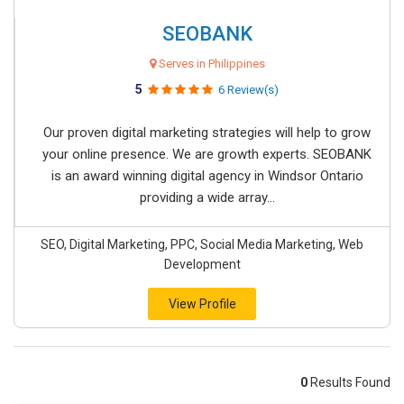
SEOBANK
Serves in Philippines
5
6 Review(s)
Our proven digital marketing strategies will help to grow
your online presence. We are growth experts. SEOBANK
is an award winning digital agency in Windsor Ontario
providing a wide array...
SEO, Digital Marketing, PPC, Social Media Marketing, Web
Development
View Profile
0
Results Found