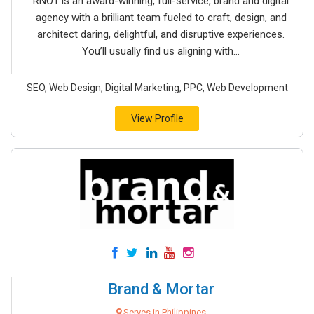
RNO1 is an award-winning, full-service, brand and digital
agency with a brilliant team fueled to craft, design, and
architect daring, delightful, and disruptive experiences.
You’ll usually find us aligning with...
SEO, Web Design, Digital Marketing, PPC, Web Development
View Profile
Brand & Mortar
Serves in Philippines