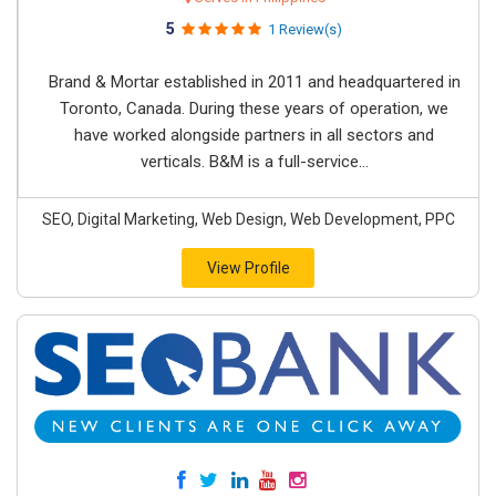
5
1 Review(s)
Brand & Mortar established in 2011 and headquartered in
Toronto, Canada. During these years of operation, we
have worked alongside partners in all sectors and
verticals. B&M is a full-service...
SEO, Digital Marketing, Web Design, Web Development, PPC
View Profile