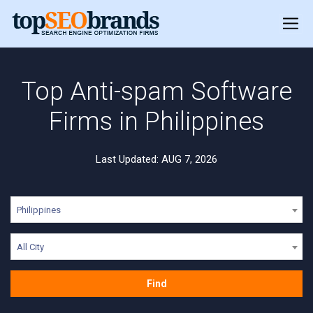
Top Anti-spam Software
Firms in Philippines
Last Updated: AUG 7, 2026
Philippines
All City
Find