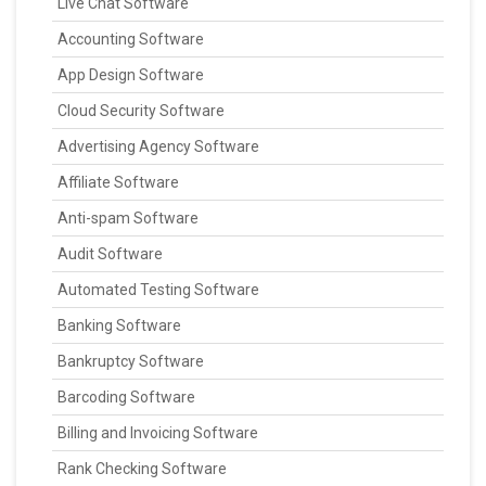
Live Chat Software
Accounting Software
App Design Software
Cloud Security Software
Advertising Agency Software
Affiliate Software
Anti-spam Software
Audit Software
Automated Testing Software
Banking Software
Bankruptcy Software
Barcoding Software
Billing and Invoicing Software
Rank Checking Software