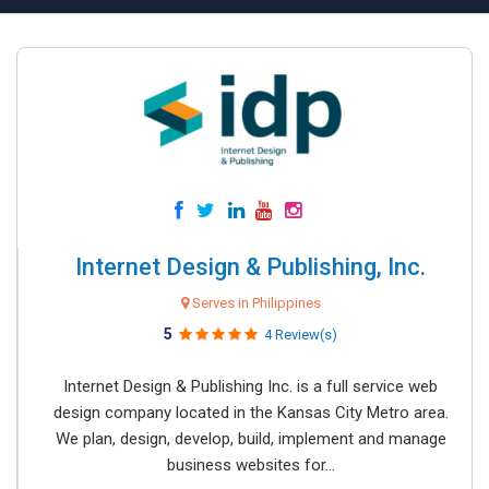
Internet Design & Publishing, Inc.
Serves in Philippines
5
4 Review(s)
Internet Design & Publishing Inc. is a full service web
design company located in the Kansas City Metro area.
We plan, design, develop, build, implement and manage
business websites for...