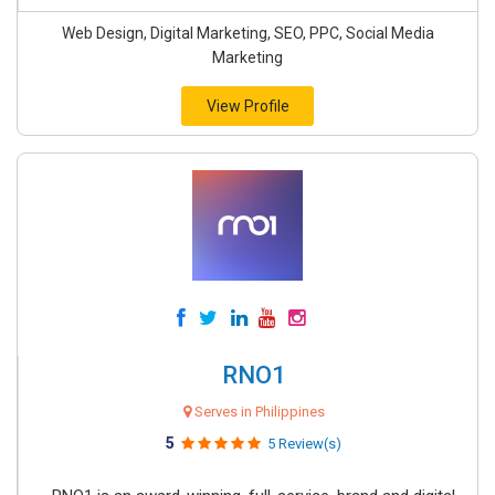
Web Design, Digital Marketing, SEO, PPC, Social Media
Marketing
View Profile
RNO1
Serves in Philippines
5
5 Review(s)