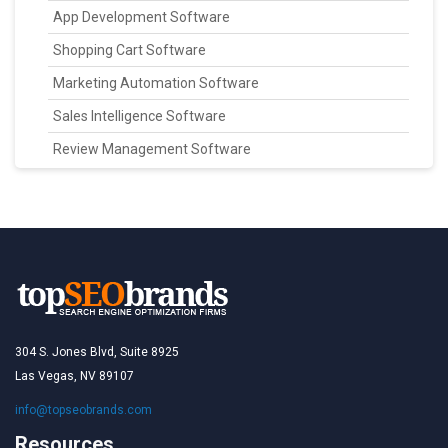
App Development Software
Shopping Cart Software
Marketing Automation Software
Sales Intelligence Software
Review Management Software
304 S. Jones Blvd, Suite 8925
Las Vegas, NV 89107
info@topseobrands.com
Resources