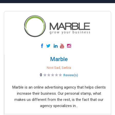
Marble
Novi Sad, Serbia
0
Review(s)
Marble is an online advertising agency that helps clients
increase their business. Our personal stamp, what
makes us different from the rest, is the fact that our
agency specializes in...