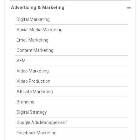
Advertising & Marketing
Digital Marketing
Social Media Marketing
Email Marketing
Content Marketing
SEM
Video Marketing
Video Production
Affiliate Marketing
Branding
Digital Strategy
Google Ads Management
Facebook Marketing