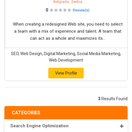
Belgrade , Serbia
0
Review(s)
When creating a redesigned Web site, you need to select
a team with a mix of experience and talent. A team that
can act as a whole and maximizes its...
SEO, Web Design, Digital Marketing, Social Media Marketing,
Web Development
View Profile
3
Results Found
CATEGORIES
Search Engine Optimization