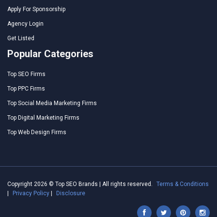
Apply For Sponsorship
Agency Login
Get Listed
Popular Categories
Top SEO Firms
Top PPC Firms
Top Social Media Marketing Firms
Top Digital Marketing Firms
Top Web Design Firms
Copyright 2026 © Top SEO Brands | All rights reserved.
Terms & Conditions
|
Privacy Policy
|
Disclosure