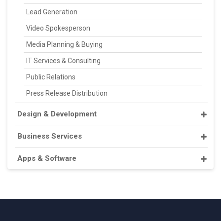
Lead Generation
Video Spokesperson
Media Planning & Buying
IT Services & Consulting
Public Relations
Press Release Distribution
Design & Development
Business Services
Apps & Software