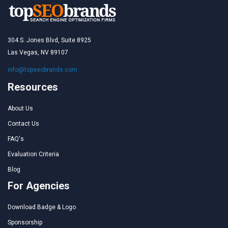
304 S. Jones Blvd, Suite 8925
Las Vegas, NV 89107
info@topseobrands.com
Resources
About Us
Contact Us
FAQ's
Evaluation Criteria
Blog
For Agencies
Download Badge & Logo
Sponsorship