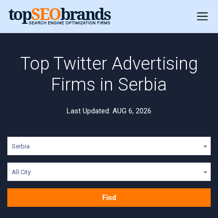
Top Twitter Advertising
Firms in Serbia
Last Updated: AUG 6, 2026
Serbia
All City
Find