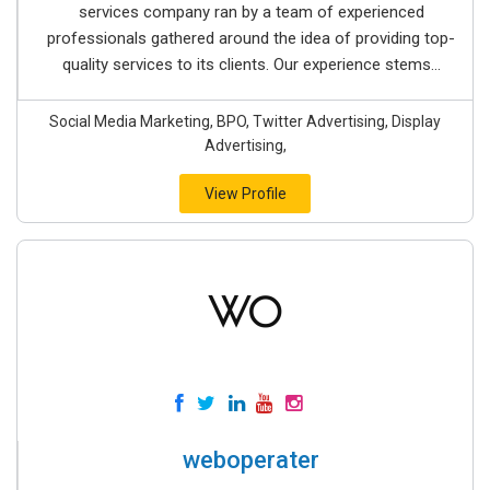
services company ran by a team of experienced
professionals gathered around the idea of providing top-
quality services to its clients. Our experience stems...
Social Media Marketing, BPO, Twitter Advertising, Display
Advertising,
View Profile
weboperater