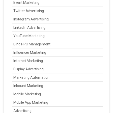
Event Marketing
Twitter Advertising
Instagram Advertising
LinkedIn Advertising
YouTube Marketing
Bing PPC Management
Influencer Marketing
Internet Marketing
Display Advertising
Marketing Automation
Inbound Marketing
Mobile Marketing
Mobile App Marketing
Advertising