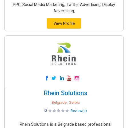
PPC, Social Media Marketing, Twitter Advertising, Display
Advertising,
View Profile
Rhein Solutions
Belgrade , Serbia
0
Review(s)
Rhein Solutions is a Belgrade based professional