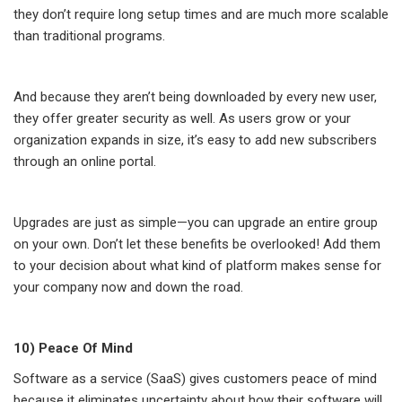
they don’t require long setup times and are much more scalable
than traditional programs.
And because they aren’t being downloaded by every new user,
they offer greater security as well. As users grow or your
organization expands in size, it’s easy to add new subscribers
through an online portal.
Upgrades are just as simple—you can upgrade an entire group
on your own. Don’t let these benefits be overlooked! Add them
to your decision about what kind of platform makes sense for
your company now and down the road.
10) Peace Of Mind
Software as a service (SaaS) gives customers peace of mind
because it eliminates uncertainty about how their software will