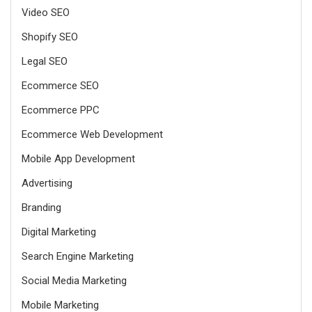
Video SEO
Shopify SEO
Legal SEO
Ecommerce SEO
Ecommerce PPC
Ecommerce Web Development
Mobile App Development
Advertising
Branding
Digital Marketing
Search Engine Marketing
Social Media Marketing
Mobile Marketing