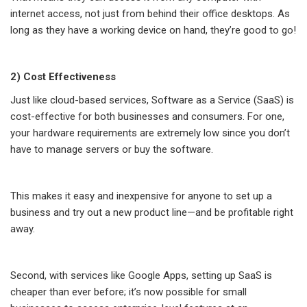
internet access, not just from behind their office desktops. As
long as they have a working device on hand, they’re good to go!
2) Cost Effectiveness
Just like cloud-based services, Software as a Service (SaaS) is
cost-effective for both businesses and consumers. For one,
your hardware requirements are extremely low since you don’t
have to manage servers or buy the software.
This makes it easy and inexpensive for anyone to set up a
business and try out a new product line—and be profitable right
away.
Second, with services like Google Apps, setting up SaaS is
cheaper than ever before; it’s now possible for small