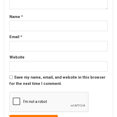
Name
*
Email
*
Website
Save my name, email, and website in this browser
for the next time I comment.