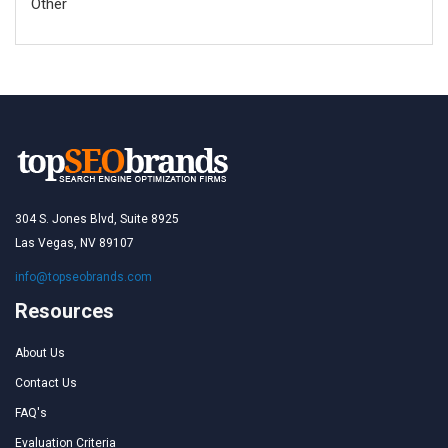
Other
304 S. Jones Blvd, Suite 8925
Las Vegas, NV 89107
info@topseobrands.com
Resources
About Us
Contact Us
FAQ's
Evaluation Criteria