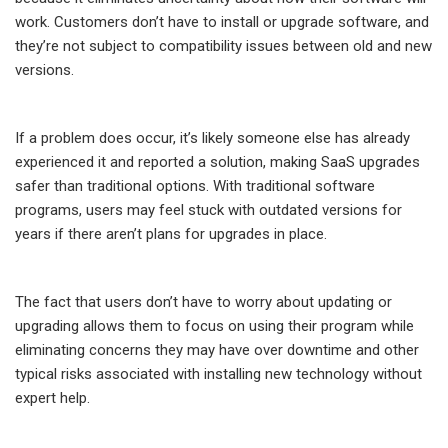
work. Customers don’t have to install or upgrade software, and
they’re not subject to compatibility issues between old and new
versions.
If a problem does occur, it’s likely someone else has already
experienced it and reported a solution, making SaaS upgrades
safer than traditional options. With traditional software
programs, users may feel stuck with outdated versions for
years if there aren’t plans for upgrades in place.
The fact that users don’t have to worry about updating or
upgrading allows them to focus on using their program while
eliminating concerns they may have over downtime and other
typical risks associated with installing new technology without
expert help.