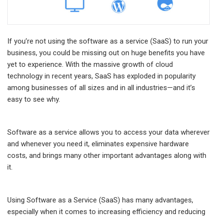
If you’re not using the software as a service (SaaS) to run your
business, you could be missing out on huge benefits you have
yet to experience. With the massive growth of cloud
technology in recent years, SaaS has exploded in popularity
among businesses of all sizes and in all industries—and it’s
easy to see why.
Software as a service allows you to access your data wherever
and whenever you need it, eliminates expensive hardware
costs, and brings many other important advantages along with
it.
Using Software as a Service (SaaS) has many advantages,
especially when it comes to increasing efficiency and reducing