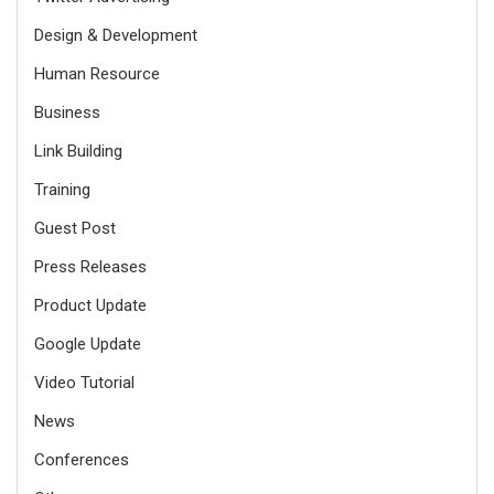
Design & Development
Human Resource
Business
Link Building
Training
Guest Post
Press Releases
Product Update
Google Update
Video Tutorial
News
Conferences