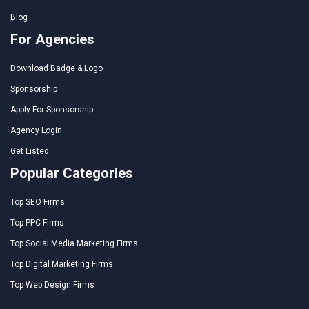
Blog
For Agencies
Download Badge & Logo
Sponsorship
Apply For Sponsorship
Agency Login
Get Listed
Popular Categories
Top SEO Firms
Top PPC Firms
Top Social Media Marketing Firms
Top Digital Marketing Firms
Top Web Design Firms