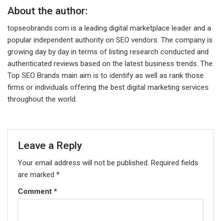
About the author:
topseobrands.com is a leading digital marketplace leader and a
popular independent authority on SEO vendors. The company is
growing day by day in terms of listing research conducted and
authenticated reviews based on the latest business trends. The
Top SEO Brands main aim is to identify as well as rank those
firms or individuals offering the best digital marketing services
throughout the world.
Leave a Reply
Your email address will not be published.
Required fields
are marked
*
Comment
*