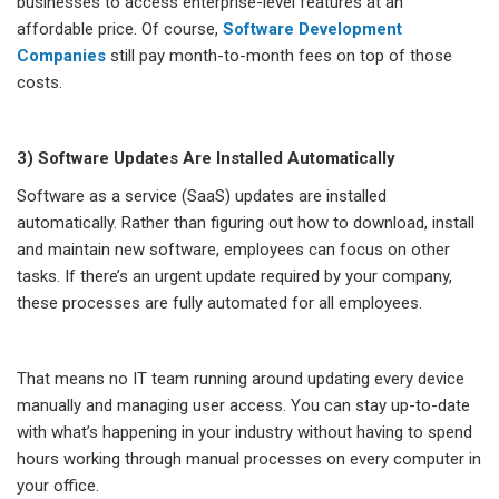
businesses to access enterprise-level features at an
affordable price. Of course,
Software Development
Companies
still pay month-to-month fees on top of those
costs.
3) Software Updates Are Installed Automatically
Software as a service (SaaS) updates are installed
automatically. Rather than figuring out how to download, install
and maintain new software, employees can focus on other
tasks. If there’s an urgent update required by your company,
these processes are fully automated for all employees.
That means no IT team running around updating every device
manually and managing user access. You can stay up-to-date
with what’s happening in your industry without having to spend
hours working through manual processes on every computer in
your office.