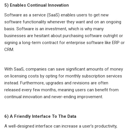
5) Enables Continual Innovation
Software as a service (SaaS) enables users to get new
software functionality whenever they want and on an ongoing
basis. Software is an investment, which is why many
businesses are hesitant about purchasing software outright or
signing a long-term contract for enterprise software like ERP or
CRM.
With SaaS, companies can save significant amounts of money
on licensing costs by opting for monthly subscription services
instead. Furthermore, upgrades and revisions are often
released every few months, meaning users can benefit from
continual innovation and never-ending improvement.
6) A Friendly Interface To The Data
A well-designed interface can increase a user’s productivity,