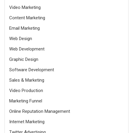
Video Marketing
Content Marketing
Email Marketing
Web Design
Web Development
Graphic Design
Software Development
Sales & Marketing
Video Production
Marketing Funnel
Online Reputation Management
Internet Marketing
Twitter Advertising