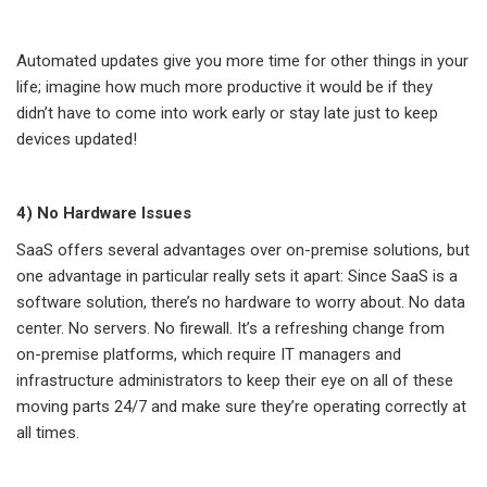
Automated updates give you more time for other things in your
life; imagine how much more productive it would be if they
didn’t have to come into work early or stay late just to keep
devices updated!
4) No Hardware Issues
SaaS offers several advantages over on-premise solutions, but
one advantage in particular really sets it apart: Since SaaS is a
software solution, there’s no hardware to worry about. No data
center. No servers. No firewall. It’s a refreshing change from
on-premise platforms, which require IT managers and
infrastructure administrators to keep their eye on all of these
moving parts 24/7 and make sure they’re operating correctly at
all times.