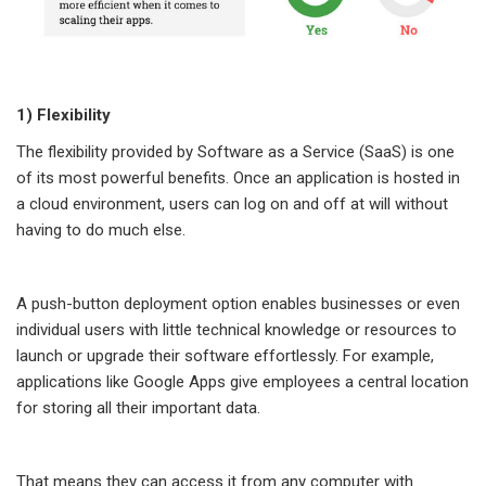
1) Flexibility
The flexibility provided by Software as a Service (SaaS) is one
of its most powerful benefits. Once an application is hosted in
a cloud environment, users can log on and off at will without
having to do much else.
A push-button deployment option enables businesses or even
individual users with little technical knowledge or resources to
launch or upgrade their software effortlessly. For example,
applications like Google Apps give employees a central location
for storing all their important data.
That means they can access it from any computer with