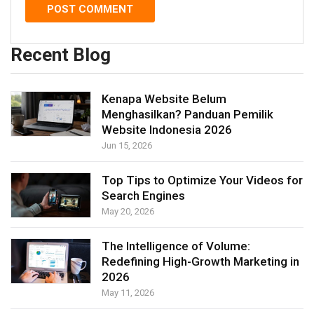
Recent Blog
Kenapa Website Belum
Menghasilkan? Panduan Pemilik
Website Indonesia 2026
Jun 15, 2026
Top Tips to Optimize Your Videos for
Search Engines
May 20, 2026
The Intelligence of Volume:
Redefining High-Growth Marketing in
2026
May 11, 2026