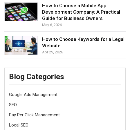
How to Choose a Mobile App
Development Company: A Practical
Guide for Business Owners
May 6, 2026
How to Choose Keywords for a Legal
Website
Apr 29, 2026
Blog Categories
Google Ads Management
SEO
Pay Per Click Management
Local SEO