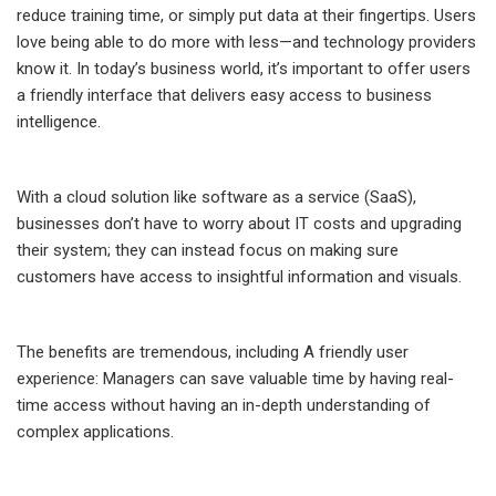
reduce training time, or simply put data at their fingertips. Users
love being able to do more with less—and technology providers
know it. In today’s business world, it’s important to offer users
a friendly interface that delivers easy access to business
intelligence.
With a cloud solution like software as a service (SaaS),
businesses don’t have to worry about IT costs and upgrading
their system; they can instead focus on making sure
customers have access to insightful information and visuals.
The benefits are tremendous, including A friendly user
experience: Managers can save valuable time by having real-
time access without having an in-depth understanding of
complex applications.