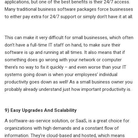
applications, but one of the best benefits is their 24/7 access.
Many traditional business software packages force businesses
to either pay extra for 24/7 support or simply don’t have it at all.
This can make it very difficult for small businesses, which often
don’t have a full-time IT staff on hand, to make sure their
software is up and running at all times. It also means that if
something does go wrong with your network or computer
there’s no way to fix it quickly – and even worse than your IT
systems going down is when your employees’ individual
productivity goes down as well! As a small business owner you
probably already understand just how important productivity is.
9) Easy Upgrades And Scalability
A software-as-service solution, or SaaS, is a great choice for
organizations with high demands and a constant flow of
information. They’re cloud-based and hosted, which means