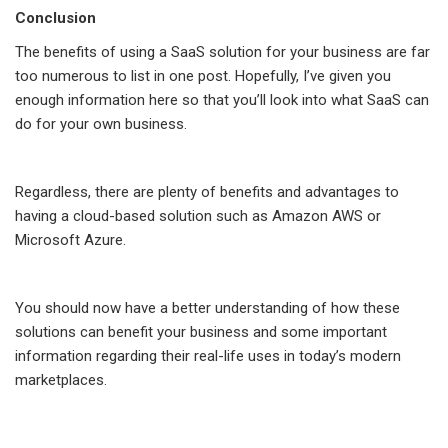
Conclusion
The benefits of using a SaaS solution for your business are far
too numerous to list in one post. Hopefully, I’ve given you
enough information here so that you’ll look into what SaaS can
do for your own business.
Regardless, there are plenty of benefits and advantages to
having a cloud-based solution such as Amazon AWS or
Microsoft Azure.
You should now have a better understanding of how these
solutions can benefit your business and some important
information regarding their real-life uses in today’s modern
marketplaces.