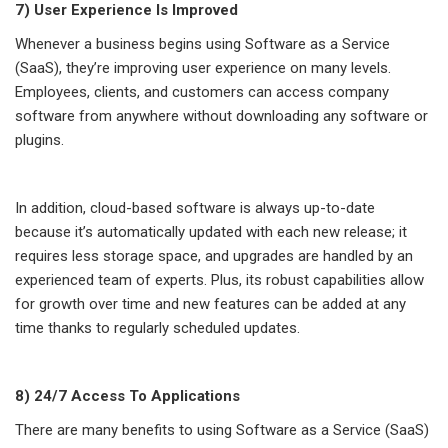
7) User Experience Is Improved
Whenever a business begins using Software as a Service
(SaaS), they’re improving user experience on many levels.
Employees, clients, and customers can access company
software from anywhere without downloading any software or
plugins.
In addition, cloud-based software is always up-to-date
because it’s automatically updated with each new release; it
requires less storage space, and upgrades are handled by an
experienced team of experts. Plus, its robust capabilities allow
for growth over time and new features can be added at any
time thanks to regularly scheduled updates.
8) 24/7 Access To Applications
There are many benefits to using Software as a Service (SaaS)