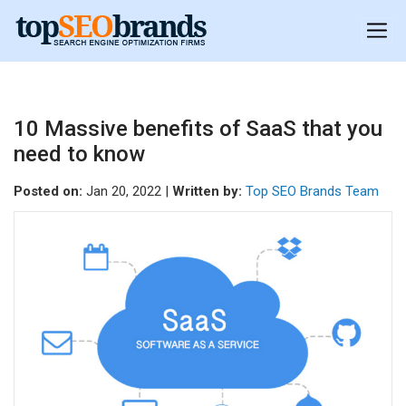
10 Massive benefits of SaaS that you
need to know
Posted on:
Jan 20, 2022 |
Written by:
Top SEO Brands Team