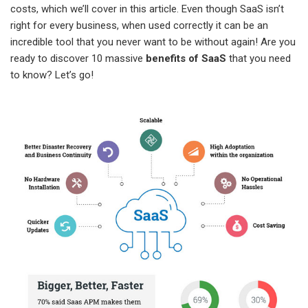
costs, which we’ll cover in this article. Even though SaaS isn’t
right for every business, when used correctly it can be an
incredible tool that you never want to be without again! Are you
ready to discover 10 massive
benefits of SaaS
that you need
to know? Let’s go!