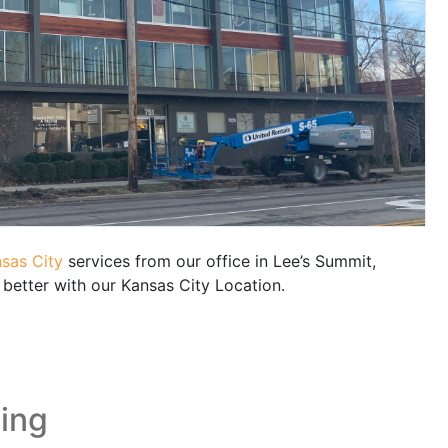
sas City
services from our office in Lee’s Summit,
better with our Kansas City Location.
ding