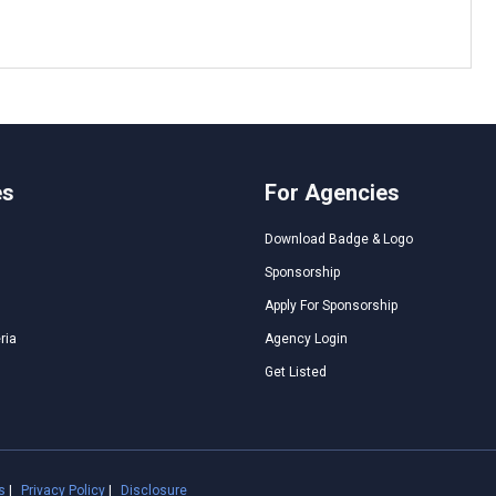
es
For Agencies
Download Badge & Logo
Sponsorship
Apply For Sponsorship
ria
Agency Login
Get Listed
s
|
Privacy Policy
|
Disclosure