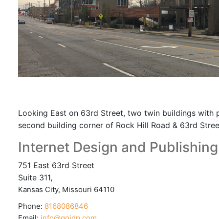
Looking East on 63rd Street, two twin buildings with p
second building corner of Rock Hill Road & 63rd Stree
Internet Design and Publishing,
751 East 63rd Street
Suite 311,
Kansas City
,
Missouri
64110
Phone:
8168086846
Email:
info@goidp.com