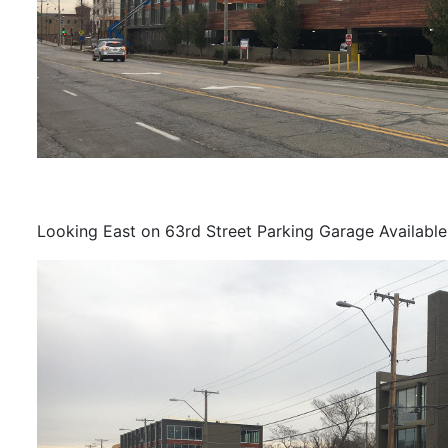
Looking East on 63rd Street Parking Garage Available 