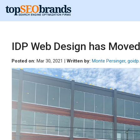
IDP Web Design has Moved!
Posted on:
Mar 30, 2021 |
Written by:
Monte Persinger, goid