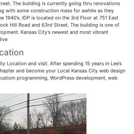
reet. The building is currently going thru renovations
ing with some construction mess for awhile as they
he 1940’s. IDP is located on the 3rd Floor at 751 East
Rock Hill Road and 63rd Street. The building is one of
opment. Kansas City’s newest and most vibrant
live
cation
 Location and visit. After spending 15 years in Lee’s
 chapter and become your Local Kansas City web design
 custom programming, WordPress development, web