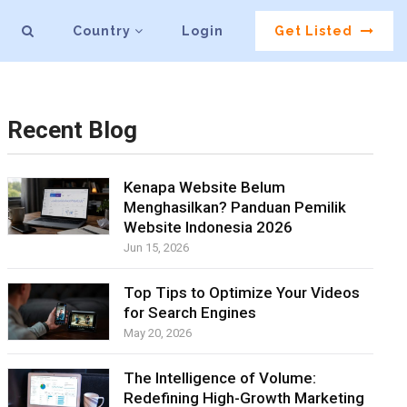
Country
Login
Get Listed
Recent Blog
Kenapa Website Belum
Menghasilkan? Panduan Pemilik
Website Indonesia 2026
Jun 15, 2026
Top Tips to Optimize Your Videos
for Search Engines
May 20, 2026
The Intelligence of Volume:
Redefining High-Growth Marketing