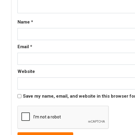
Name
*
Email
*
Website
Save my name, email, and website in this browser fo