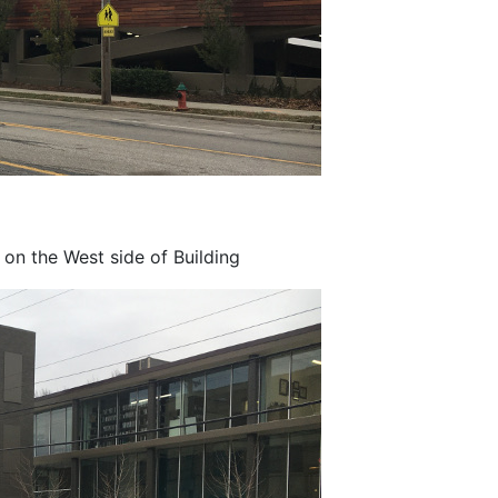
on the West side of Building