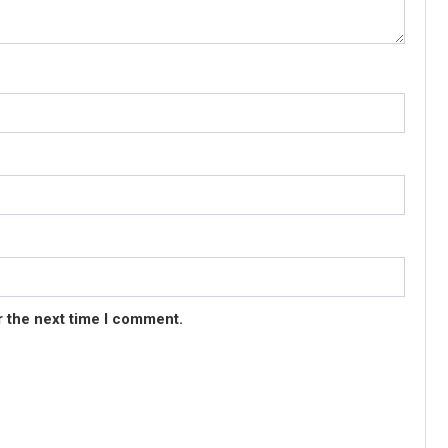
r the next time I comment.