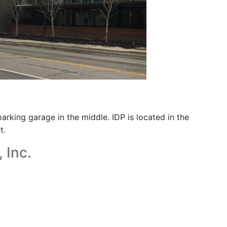
arking garage in the middle. IDP is located in the
t.
 Inc.