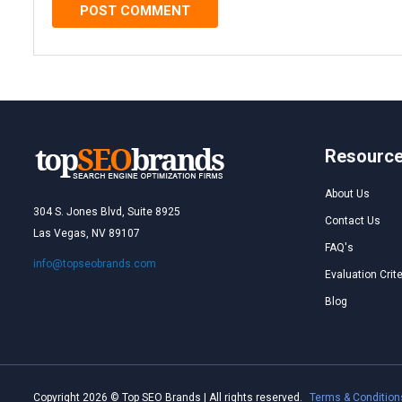
Resourc
About Us
304 S. Jones Blvd, Suite 8925
Contact Us
Las Vegas, NV 89107
FAQ's
info@topseobrands.com
Evaluation Crite
Blog
Copyright 2026 © Top SEO Brands | All rights reserved.
Terms & Condition