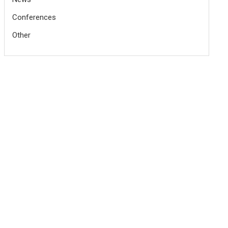
Conferences
Other