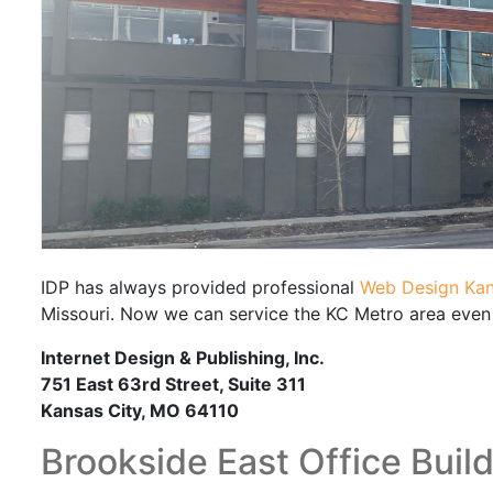
IDP has always provided professional
Web Design Kan
Missouri. Now we can service the KC Metro area even 
Internet Design & Publishing, Inc.
751 East 63rd Street, Suite 311
Kansas City, MO 64110
Brookside East Office Buil