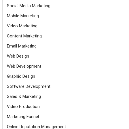
Social Media Marketing
Mobile Marketing
Video Marketing
Content Marketing
Email Marketing
Web Design
Web Development
Graphic Design
Software Development
Sales & Marketing
Video Production
Marketing Funnel
Online Reputation Management