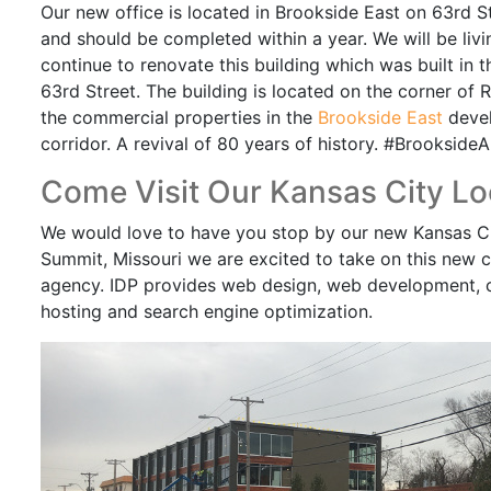
Our new office is located in Brookside East on 63rd St
and should be completed within a year. We will be liv
continue to renovate this building which was built in t
63rd Street. The building is located on the corner of 
the commercial properties in the
Brookside East
devel
corridor. A revival of 80 years of history. #BrooksideA
Come Visit Our Kansas City Lo
We would love to have you stop by our new Kansas City
Summit, Missouri we are excited to take on this new
agency. IDP provides web design, web development,
hosting and search engine optimization.