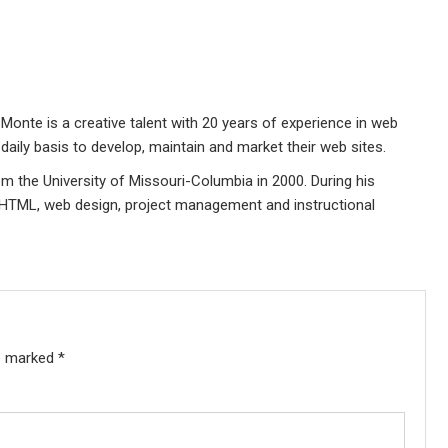
Monte is a creative talent with 20 years of experience in web
daily basis to develop, maintain and market their web sites.
 the University of Missouri-Columbia in 2000. During his
 HTML, web design, project management and instructional
re marked
*