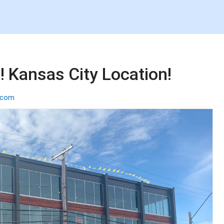
 Kansas City Location!
p.com