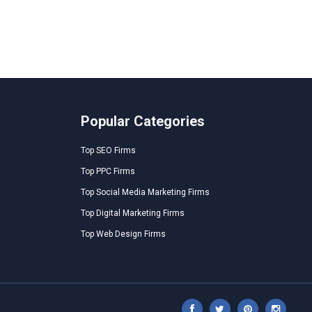
Popular Categories
Top SEO Firms
Top PPC Firms
Top Social Media Marketing Firms
Top Digital Marketing Firms
Top Web Design Firms