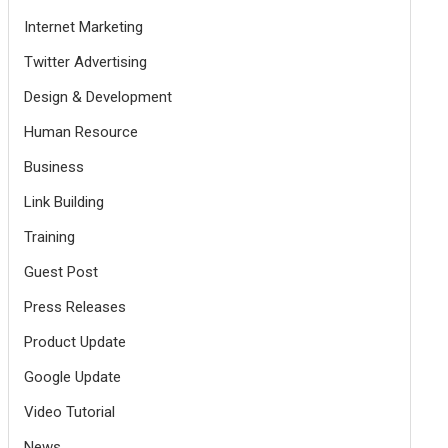
Internet Marketing
Twitter Advertising
Design & Development
Human Resource
Business
Link Building
Training
Guest Post
Press Releases
Product Update
Google Update
Video Tutorial
News