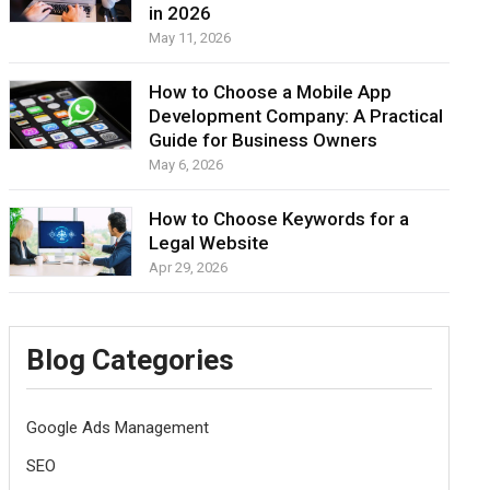
in 2026
May 11, 2026
How to Choose a Mobile App
Development Company: A Practical
Guide for Business Owners
May 6, 2026
How to Choose Keywords for a
Legal Website
Apr 29, 2026
Blog Categories
Google Ads Management
SEO