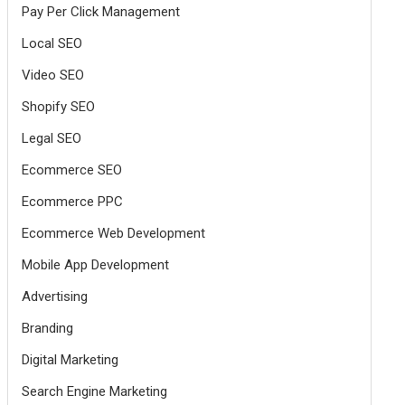
Pay Per Click Management
Local SEO
Video SEO
Shopify SEO
Legal SEO
Ecommerce SEO
Ecommerce PPC
Ecommerce Web Development
Mobile App Development
Advertising
Branding
Digital Marketing
Search Engine Marketing