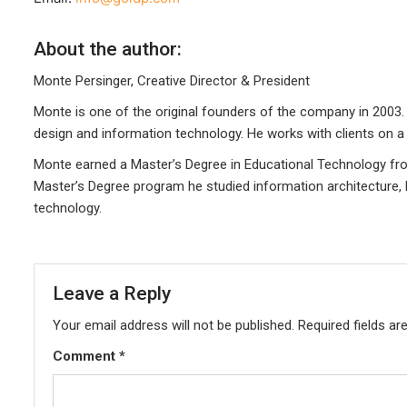
About the author:
Monte Persinger, Creative Director & President
Monte is one of the original founders of the company in 2003. 
design and information technology. He works with clients on a 
Monte earned a Master’s Degree in Educational Technology from
Master’s Degree program he studied information architecture,
technology.
Leave a Reply
Your email address will not be published.
Required fields a
Comment
*