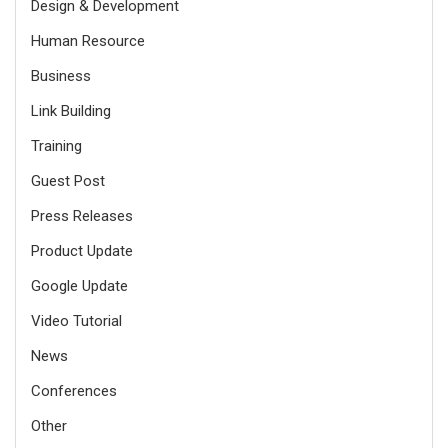
Design & Development
Human Resource
Business
Link Building
Training
Guest Post
Press Releases
Product Update
Google Update
Video Tutorial
News
Conferences
Other