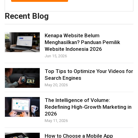
Recent Blog
Kenapa Website Belum
Menghasilkan? Panduan Pemilik
Website Indonesia 2026
Jun 15, 2026
Top Tips to Optimize Your Videos for
Search Engines
May 20, 2026
The Intelligence of Volume:
Redefining High-Growth Marketing in
2026
May 11, 2026
How to Choose a Mobile App