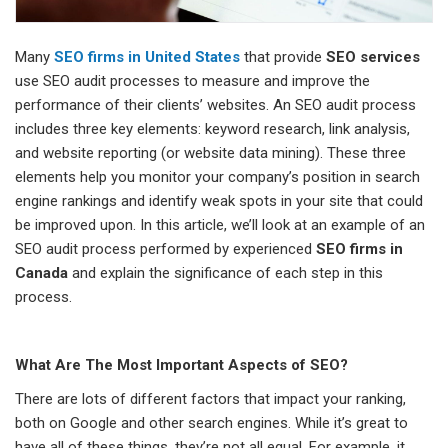
Many
SEO firms in United States
that provide
SEO services
use SEO audit processes to measure and improve the
performance of their clients’ websites. An SEO audit process
includes three key elements: keyword research, link analysis,
and website reporting (or website data mining). These three
elements help you monitor your company’s position in search
engine rankings and identify weak spots in your site that could
be improved upon. In this article, we’ll look at an example of an
SEO audit process performed by experienced
SEO firms in
Canada
and explain the significance of each step in this
process.
What Are The Most Important Aspects of SEO?
There are lots of different factors that impact your ranking,
both on Google and other search engines. While it’s great to
have all of these things, they’re not all equal. For example, it