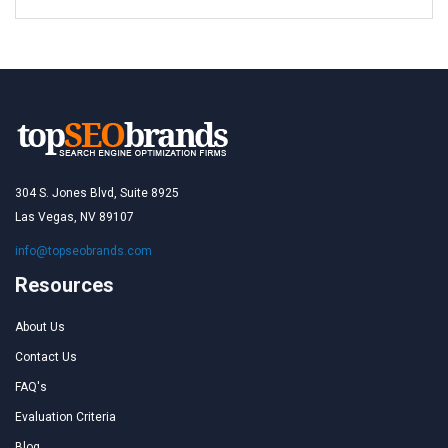
304 S. Jones Blvd, Suite 8925
Las Vegas, NV 89107
info@topseobrands.com
Resources
About Us
Contact Us
FAQ's
Evaluation Criteria
Blog