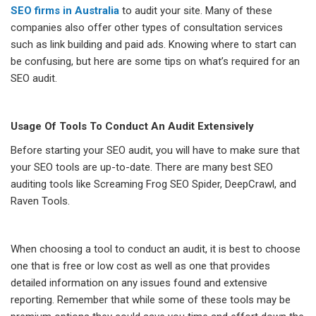
SEO firms in Australia
to audit your site. Many of these
companies also offer other types of consultation services
such as link building and paid ads. Knowing where to start can
be confusing, but here are some tips on what’s required for an
SEO audit.
Usage Of Tools To Conduct An Audit Extensively
Before starting your SEO audit, you will have to make sure that
your SEO tools are up-to-date. There are many best SEO
auditing tools like Screaming Frog SEO Spider, DeepCrawl, and
Raven Tools.
When choosing a tool to conduct an audit, it is best to choose
one that is free or low cost as well as one that provides
detailed information on any issues found and extensive
reporting. Remember that while some of these tools may be