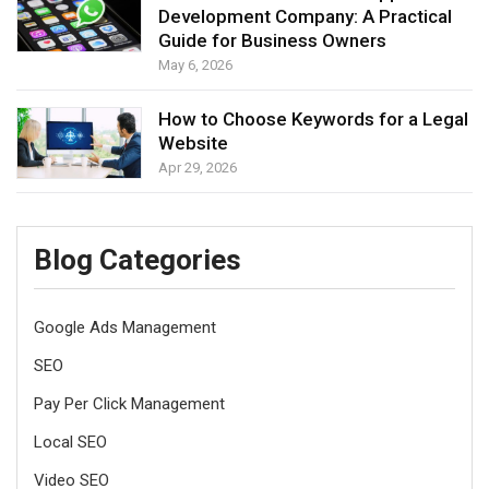
Development Company: A Practical
Guide for Business Owners
May 6, 2026
How to Choose Keywords for a Legal
Website
Apr 29, 2026
Blog Categories
Google Ads Management
SEO
Pay Per Click Management
Local SEO
Video SEO