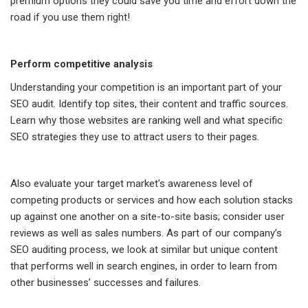
premium options they could save you time and effort down the
road if you use them right!
Perform competitive analysis
Understanding your competition is an important part of your
SEO audit. Identify top sites, their content and traffic sources.
Learn why those websites are ranking well and what specific
SEO strategies they use to attract users to their pages.
Also evaluate your target market’s awareness level of
competing products or services and how each solution stacks
up against one another on a site-to-site basis; consider user
reviews as well as sales numbers. As part of our company’s
SEO auditing process, we look at similar but unique content
that performs well in search engines, in order to learn from
other businesses’ successes and failures.