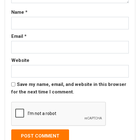
Name
*
Email
*
Website
Save my name, email, and website in this browser
for the next time I comment.