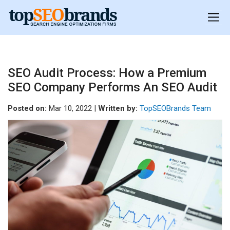
SEO Audit Process: How a Premium
SEO Company Performs An SEO Audit
Posted on:
Mar 10, 2022 |
Written by:
TopSEOBrands Team