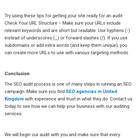
Try using these tips for getting your site ready for an audit:
Check Your URL Structure – Make sure your URLs include
relevant keywords and are short but readable. Use hyphens (-)
instead of underscores (_) or forward slashes (/). If you use
subdomains or add extra words (and keep them unique), you
can create more URLs to use with various targeting methods.
Conclusion
The SEO audit process is one of many steps in running an SEO
campaign. Make sure you find
SEO agencies in United
Kingdom
with experience and trust in what they do. Contact us
today to see how we can help your business with our auditing
services.
We will begin our audit with you and make sure that every