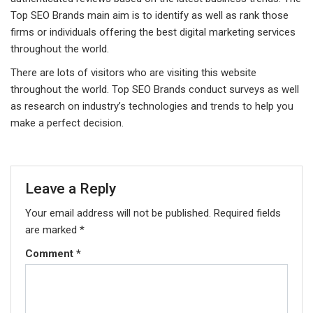
Top SEO Brands main aim is to identify as well as rank those
firms or individuals offering the best digital marketing services
throughout the world.
There are lots of visitors who are visiting this website
throughout the world. Top SEO Brands conduct surveys as well
as research on industry’s technologies and trends to help you
make a perfect decision.
Leave a Reply
Your email address will not be published.
Required fields
are marked
*
Comment
*