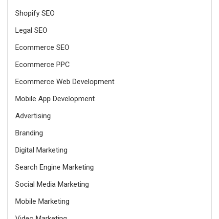
Shopify SEO
Legal SEO
Ecommerce SEO
Ecommerce PPC
Ecommerce Web Development
Mobile App Development
Advertising
Branding
Digital Marketing
Search Engine Marketing
Social Media Marketing
Mobile Marketing
Video Marketing