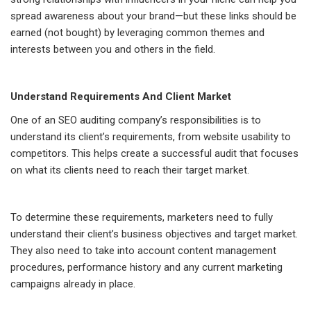
spread awareness about your brand—but these links should be
earned (not bought) by leveraging common themes and
interests between you and others in the field.
Understand Requirements And Client Market
One of an SEO auditing company’s responsibilities is to
understand its client’s requirements, from website usability to
competitors. This helps create a successful audit that focuses
on what its clients need to reach their target market.
To determine these requirements, marketers need to fully
understand their client’s business objectives and target market.
They also need to take into account content management
procedures, performance history and any current marketing
campaigns already in place.