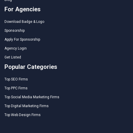
For Agencies
Download Badge & Logo
Sponsorship
Apply For Sponsorship
Agency Login
Get Listed
Popular Categories
Top SEO Firms
Top PPC Firms
Top Social Media Marketing Firms
Top Digital Marketing Firms
Top Web Design Firms