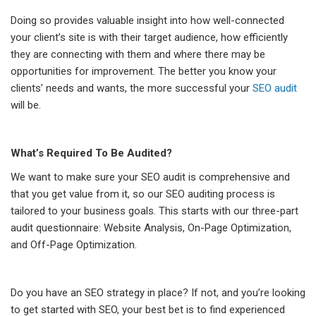
Doing so provides valuable insight into how well-connected
your client’s site is with their target audience, how efficiently
they are connecting with them and where there may be
opportunities for improvement. The better you know your
clients’ needs and wants, the more successful your
SEO audit
will be.
What’s Required To Be Audited?
We want to make sure your SEO audit is comprehensive and
that you get value from it, so our SEO auditing process is
tailored to your business goals. This starts with our three-part
audit questionnaire: Website Analysis, On-Page Optimization,
and Off-Page Optimization.
Do you have an SEO strategy in place? If not, and you’re looking
to get started with SEO, your best bet is to find experienced