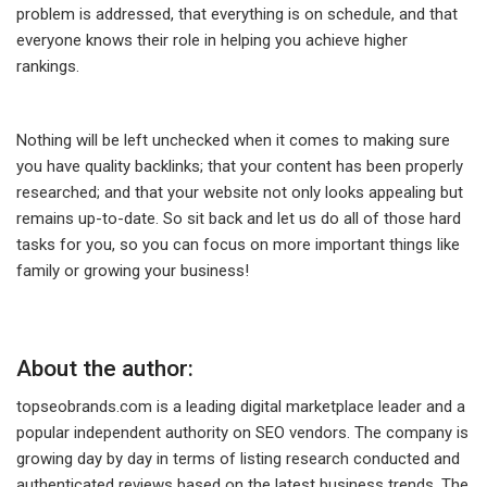
problem is addressed, that everything is on schedule, and that
everyone knows their role in helping you achieve higher
rankings.
Nothing will be left unchecked when it comes to making sure
you have quality backlinks; that your content has been properly
researched; and that your website not only looks appealing but
remains up-to-date. So sit back and let us do all of those hard
tasks for you, so you can focus on more important things like
family or growing your business!
About the author:
topseobrands.com is a leading digital marketplace leader and a
popular independent authority on SEO vendors. The company is
growing day by day in terms of listing research conducted and
authenticated reviews based on the latest business trends. The