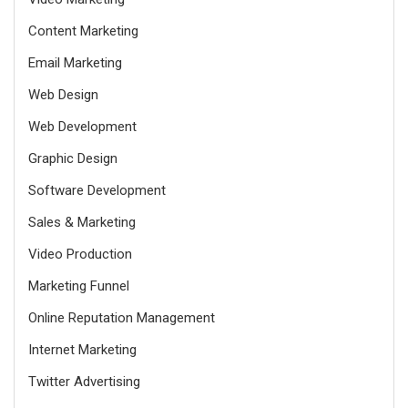
Content Marketing
Email Marketing
Web Design
Web Development
Graphic Design
Software Development
Sales & Marketing
Video Production
Marketing Funnel
Online Reputation Management
Internet Marketing
Twitter Advertising