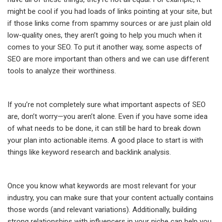
might be cool if you had loads of links pointing at your site, but
if those links come from spammy sources or are just plain old
low-quality ones, they aren’t going to help you much when it
comes to your SEO. To put it another way, some aspects of
SEO are more important than others and we can use different
tools to analyze their worthiness.
If you’re not completely sure what important aspects of SEO
are, don’t worry—you aren’t alone. Even if you have some idea
of what needs to be done, it can still be hard to break down
your plan into actionable items. A good place to start is with
things like keyword research and backlink analysis.
Once you know what keywords are most relevant for your
industry, you can make sure that your content actually contains
those words (and relevant variations). Additionally, building
strong relationships with influencers in your niche can help you