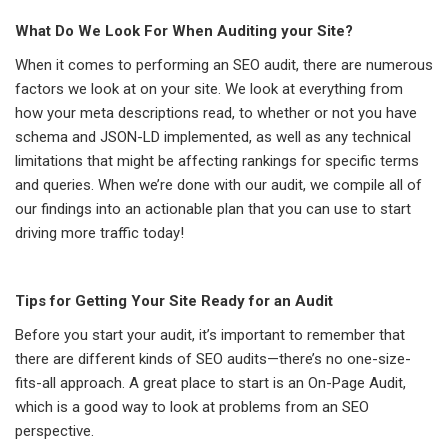
What Do We Look For When Auditing your Site?
When it comes to performing an SEO audit, there are numerous
factors we look at on your site. We look at everything from
how your meta descriptions read, to whether or not you have
schema and JSON-LD implemented, as well as any technical
limitations that might be affecting rankings for specific terms
and queries. When we’re done with our audit, we compile all of
our findings into an actionable plan that you can use to start
driving more traffic today!
Tips for Getting Your Site Ready for an Audit
Before you start your audit, it’s important to remember that
there are different kinds of SEO audits—there’s no one-size-
fits-all approach. A great place to start is an On-Page Audit,
which is a good way to look at problems from an SEO
perspective.