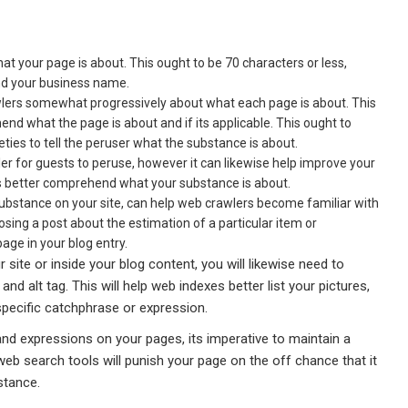
hat your page is about. This ought to be 70 characters or less,
nd your business name.
awlers somewhat progressively about what each page is about. This
nd what the page is about and if its applicable. This ought to
ies to tell the peruser what the substance is about.
r for guests to peruse, however it can likewise help improve your
ols better comprehend what your substance is about.
 substance on your site, can help web crawlers become familiar with
sing a post about the estimation of a particular item or
age in your blog entry.
 site or inside your blog content, you will likewise need to
d alt tag. This will help web indexes better list your pictures,
specific catchphrase or expression.
nd expressions on your pages, its imperative to maintain a
b search tools will punish your page on the off chance that it
stance.