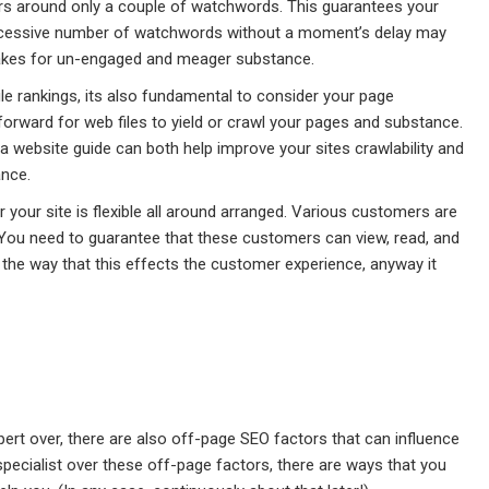
ers around only a couple of watchwords. This guarantees your
 excessive number of watchwords without a moment’s delay may
 makes for un-engaged and meager substance.
ile rankings, its also fundamental to consider your page
forward for web files to yield or crawl your pages and substance.
 website guide can both help improve your sites crawlability and
ance.
 your site is flexible all around arranged. Various customers are
 You need to guarantee that these customers can view, read, and
 the way that this effects the customer experience, anyway it
ert over, there are also off-page SEO factors that can influence
 specialist over these off-page factors, there are ways that you