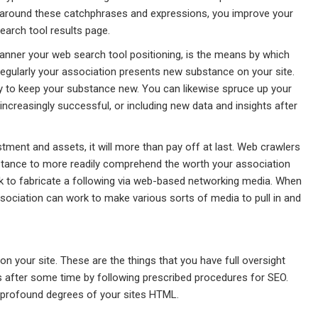
 around these catchphrases and expressions, you improve your
earch tool results page.
anner your web search tool positioning, is the means by which
regularly your association presents new substance on your site.
y to keep your substance new. You can likewise spruce up your
creasingly successful, or including new data and insights after
tment and assets, it will more than pay off at last. Web crawlers
stance to more readily comprehend the worth your association
rk to fabricate a following via web-based networking media. When
sociation can work to make various sorts of media to pull in and
your site. These are the things that you have full oversight
 after some time by following prescribed procedures for SEO.
 profound degrees of your sites HTML.