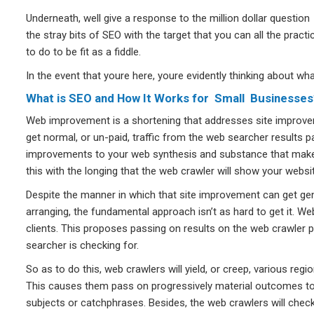
Underneath, well give a response to the million dollar question 
the stray bits of SEO with the target that you can all the prac
to do to be fit as a fiddle.
In the event that youre here, youre evidently thinking about w
What is SEO and How It Works for Small Businesses
Web improvement is a shortening that addresses site improve
get normal, or un-paid, traffic from the web searcher results p
improvements to your web synthesis and substance that make 
this with the longing that the web crawler will show your web
Despite the manner in which that site improvement can get genui
arranging, the fundamental approach isn’t as hard to get it. We
clients. This proposes passing on results on the web crawler p
searcher is checking for.
So as to do this, web crawlers will yield, or creep, various re
This causes them pass on progressively material outcomes to 
subjects or catchphrases. Besides, the web crawlers will check t