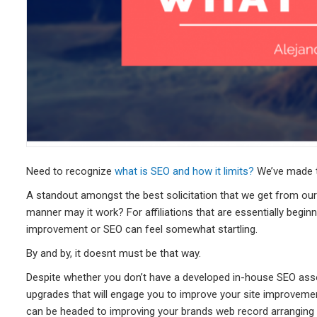
Need to recognize
what is SEO and how it limits?
We’ve made th
A standout amongst the best solicitation that we get from our
manner may it work? For affiliations that are essentially beginni
improvement or SEO can feel somewhat startling.
By and by, it doesnt must be that way.
Despite whether you don’t have a developed in-house SEO ass
upgrades that will engage you to improve your site improvemen
can be headed to improving your brands web record arranging 