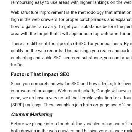
reimbursing easy to use areas with higher rankings on the web
Web structure improvement is the methodology that affiliation
high in the web crawlers for proper catchphrases and explanati
how to gather an aviary. To get your substance before the perf
area with the target that it will appear as a top outcome for any
There are different focal points of SEO for your business. By 
quality on the web records. This backings you reach and partner l
enchanting and viable SEO-centered substance, you can broade
traffic.
Factors That Impact SEO
Since you comprehend what is SEO and how it limits, lets inve
improvement arranging. Web record goliath, Google will never gi
case, we do have a very not all that terrible valuation for a 
(SERP) rankings. These variables join both on-page and off-pag
Content Marketing
Before we plunge into a touch of the variables of on and off-p
both drawing in the web crawlers and helping your alliance m