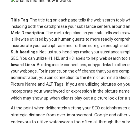
Title Tag
 The title tag on each page tells the web search tools w
including both the catchphrase your substance centers around a
Meta Description
 The meta depiction on your site tells web cr
is likewise utilized by your human guests to more readily comprehe
incorporate your catchphrase and furthermore give enough subtlet
Sub-headings 
Not just sub-headings make your substance simple
SEO. You can utilize H1, H2, and H3 labels to help web search to
Inward Links 
Building inside connections, or hyperlinks to other
your webpage. For instance, on the off chance that you are compo
administration, you can connection to the item or administration p
Picture Name and ALT Tags  If you are utilizing pictures on your
incorporate your watchword or expression in the picture name an
which may show up when clients play out a picture look for a 
At the point when deliberately setting your SEO catchphrases a
strategic distance from over-improvement. Google and other we
endeavors to utilize watchwords too often all through the sub