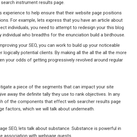
 search instrument results page.
s experience to help ensure that their website page positions
ons. For example, lets express that you have an article about
ect individuals, you need to attempt to redesign your this blog
 individual who breadths for the enunciation build a birdhouse.
improving your SEO, you can work to build up your noticeable
ogically potential clients. By making all the all the all the more
n your odds of getting progressively revolved around regular
stigate a piece of the segments that can impact your site
ve away the definite tally they use to rank objectives. In any
touch of the components that effect web searcher results page
e factors, which we will talk about underneath.
age SEO, lets talk about substance. Substance is powerful in
ake association with webpage guests.