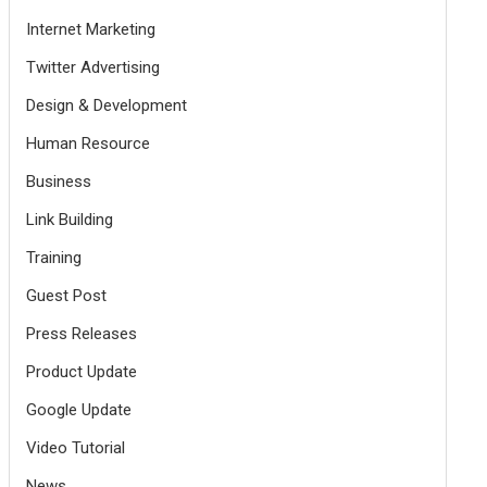
Internet Marketing
Twitter Advertising
Design & Development
Human Resource
Business
Link Building
Training
Guest Post
Press Releases
Product Update
Google Update
Video Tutorial
News