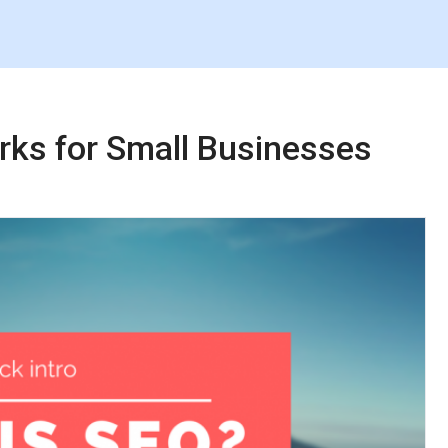
rks for Small Businesses