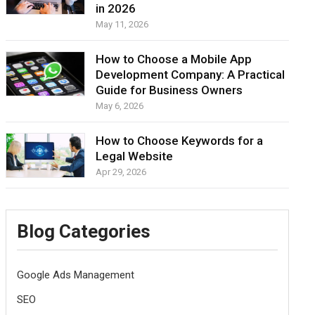
in 2026
May 11, 2026
How to Choose a Mobile App
Development Company: A Practical
Guide for Business Owners
May 6, 2026
How to Choose Keywords for a
Legal Website
Apr 29, 2026
Blog Categories
Google Ads Management
SEO