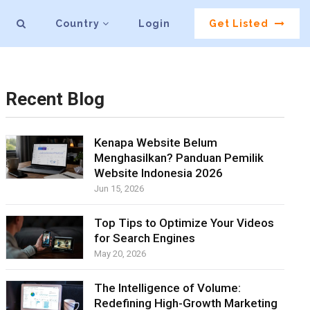
Country
Login
Get Listed
Recent Blog
Kenapa Website Belum
Menghasilkan? Panduan Pemilik
Website Indonesia 2026
Jun 15, 2026
Top Tips to Optimize Your Videos
for Search Engines
May 20, 2026
The Intelligence of Volume:
Redefining High-Growth Marketing