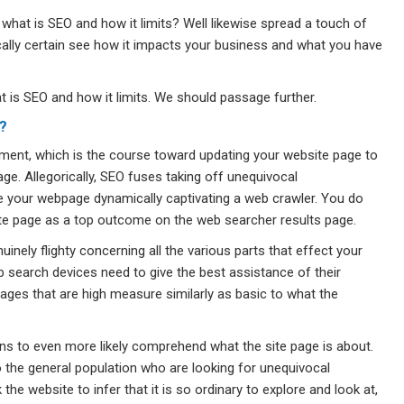
 what is SEO and how it limits? Well likewise spread a touch of
tically certain see how it impacts your business and what you have
hat is SEO and how it limits. We should passage further.
?
ment, which is the course toward updating your website page to
age. Allegorically, SEO fuses taking off unequivocal
your webpage dynamically captivating a web crawler. You do
site page as a top outcome on the web searcher results page.
nely flighty concerning all the various parts that effect your
b search devices need to give the best assistance of their
ages that are high measure similarly as basic to what the
gions to even more likely comprehend what the site page is about.
the general population who are looking for unequivocal
he website to infer that it is so ordinary to explore and look at,