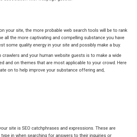
on your site, the more probable web search tools will be to rank
the all the more captivating and compelling substance you have
est some quality energy in your site and possibly make a buy.
eb crawlers and your human website guests is to make a wide
ed and on themes that are most applicable to your crowd. Here
ate on to help improve your substance offering and,
 your site is SEO catchphrases and expressions. These are
type in when searching for answers to their inquiries or