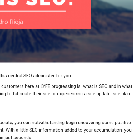
is central SEO administer for you.
 customers here at LYFE progressing is  what is SEO and in what
ng to fabricate their site or experiencing a site update, site plan
ociate, you can notwithstanding begin uncovering some positive
t. With a little SEO information added to your accumulation, you
in just seconds.