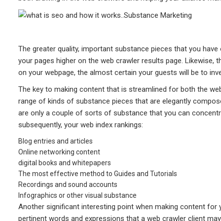
The greater quality, important substance pieces that you have 
your pages higher on the web crawler results page. Likewise, 
on your webpage, the almost certain your guests will be to inv
The key to making content that is streamlined for both the w
range of kinds of substance pieces that are elegantly compos
are only a couple of sorts of substance that you can concentr
subsequently, your web index rankings:
Blog entries and articles
Online networking content
digital books and whitepapers
The most effective method to Guides and Tutorials
Recordings and sound accounts
Infographics or other visual substance
Another significant interesting point when making content for
pertinent words and expressions that a web crawler client may 