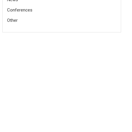
Conferences
Other