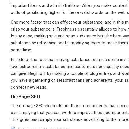
important items and administrations. When you make content
odds of positioning higher for these watchwords on the web s
One more factor that can affect your substance, and in this m
crisp your substance is. Freshness essentially alludes to how 
In any case, making spic and span substance isn’t the best wa
substance by refreshing posts, modifying them to make them in
some time.
In spite of the fact that making substance requires some inves
love extraordinary substance and customers need quality sub
can give. Begin off by making a couple of blog entries and wo
you have a gathering of steadfast fans and adherents, your as
connect new leads.
On-Page SEO
The on-page SEO elements are those components that occur on 
over, implying that you can work to improve these components
This goes past simply your substance advertising to the more