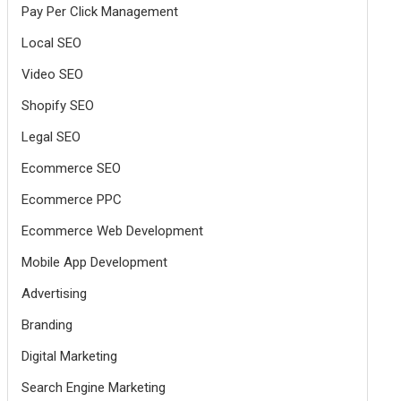
Pay Per Click Management
Local SEO
Video SEO
Shopify SEO
Legal SEO
Ecommerce SEO
Ecommerce PPC
Ecommerce Web Development
Mobile App Development
Advertising
Branding
Digital Marketing
Search Engine Marketing