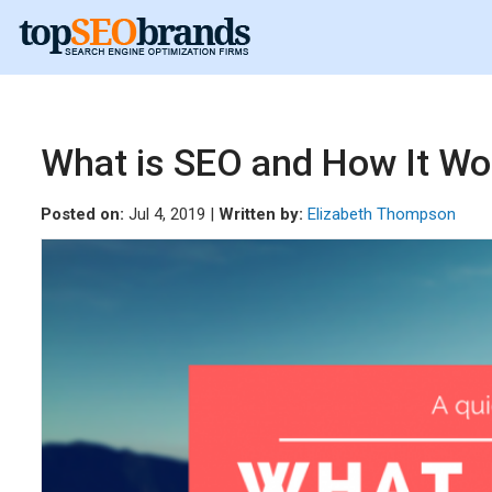
What is SEO and How It Wo
Posted on:
Jul 4, 2019 |
Written by:
Elizabeth Thompson