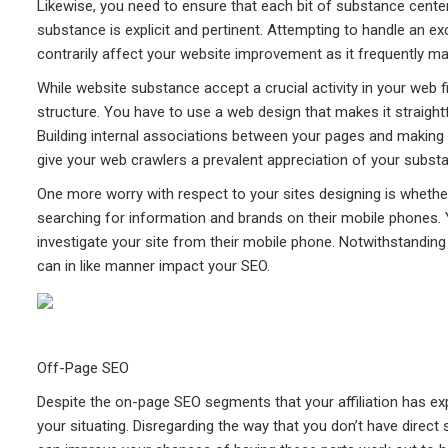
Likewise, you need to ensure that each bit of substance cent
substance is explicit and pertinent. Attempting to handle an
contrarily affect your website improvement as it frequently
While website substance accept a crucial activity in your web f
structure. You have to use a web design that makes it straight
Building internal associations between your pages and making a
give your web crawlers a prevalent appreciation of your subst
One more worry with respect to your sites designing is whether
searching for information and brands on their mobile phones.
investigate your site from their mobile phone. Notwithstanding
can in like manner impact your SEO.
Off-Page SEO
Despite the on-page SEO segments that your affiliation has exp
your situating. Disregarding the way that you don’t have direct