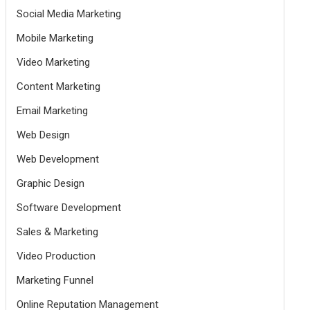
Social Media Marketing
Mobile Marketing
Video Marketing
Content Marketing
Email Marketing
Web Design
Web Development
Graphic Design
Software Development
Sales & Marketing
Video Production
Marketing Funnel
Online Reputation Management