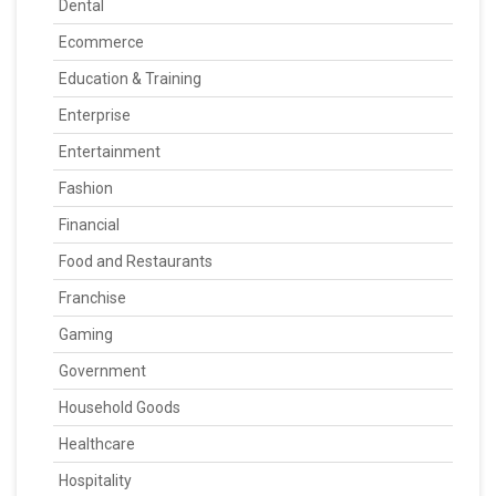
Dental
Ecommerce
Education & Training
Enterprise
Entertainment
Fashion
Financial
Food and Restaurants
Franchise
Gaming
Government
Household Goods
Healthcare
Hospitality