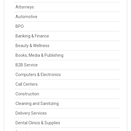
Attorneys
Automotive
BPO
Banking & Finance
Beauty & Wellness
Books, Media & Publishing
B2B Service
Computers & Electronics
Call Centers
Construction
Cleaning and Sanitizing
Delivery Services
Dental Clinics & Supplies