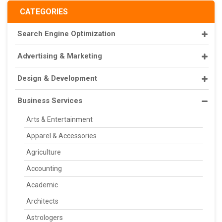
CATEGORIES
Search Engine Optimization
Advertising & Marketing
Design & Development
Business Services
Arts & Entertainment
Apparel & Accessories
Agriculture
Accounting
Academic
Architects
Astrologers