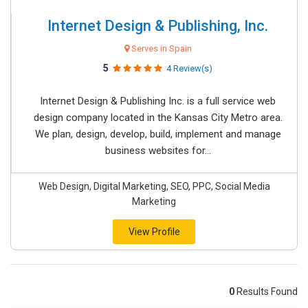
Internet Design & Publishing, Inc.
Serves in Spain
5
4 Review(s)
Internet Design & Publishing Inc. is a full service web
design company located in the Kansas City Metro area.
We plan, design, develop, build, implement and manage
business websites for...
Web Design, Digital Marketing, SEO, PPC, Social Media
Marketing
View Profile
0
Results Found