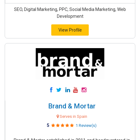
SEO, Digital Marketing, PPC, Social Media Marketing, Web
Development
View Profile
Brand & Mortar
Serves in Spain
5
1 Review(s)