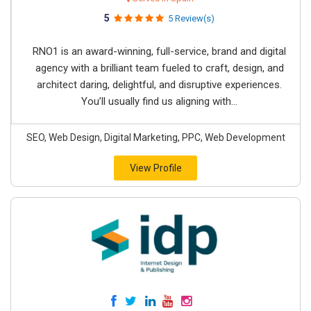
5
5 Review(s)
RNO1 is an award-winning, full-service, brand and digital
agency with a brilliant team fueled to craft, design, and
architect daring, delightful, and disruptive experiences.
You’ll usually find us aligning with...
SEO, Web Design, Digital Marketing, PPC, Web Development
View Profile