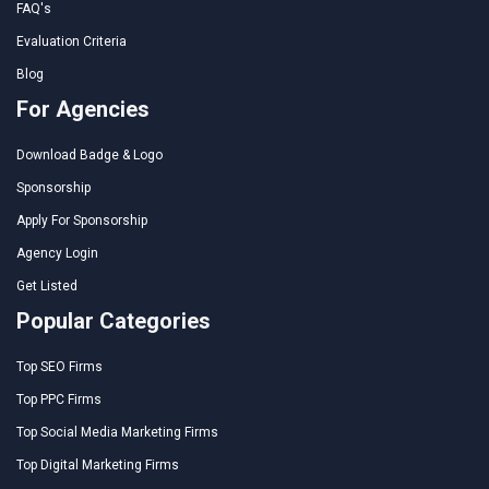
FAQ's
Evaluation Criteria
Blog
For Agencies
Download Badge & Logo
Sponsorship
Apply For Sponsorship
Agency Login
Get Listed
Popular Categories
Top SEO Firms
Top PPC Firms
Top Social Media Marketing Firms
Top Digital Marketing Firms