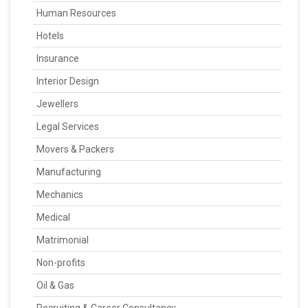
Human Resources
Hotels
Insurance
Interior Design
Jewellers
Legal Services
Movers & Packers
Manufacturing
Mechanics
Medical
Matrimonial
Non-profits
Oil & Gas