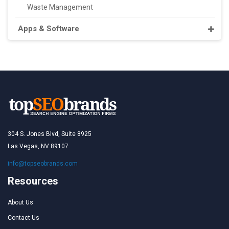
Waste Management
Apps & Software
304 S. Jones Blvd, Suite 8925
Las Vegas, NV 89107
info@topseobrands.com
Resources
About Us
Contact Us