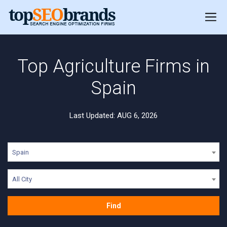
Top Agriculture Firms in
Spain
Last Updated: AUG 6, 2026
Spain
All City
Find