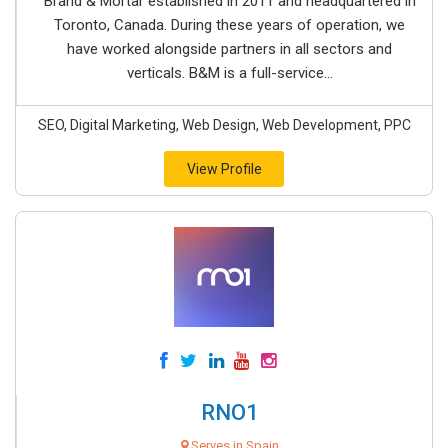
Brand & Mortar established in 2011 and headquartered in
Toronto, Canada. During these years of operation, we
have worked alongside partners in all sectors and
verticals. B&M is a full-service...
SEO, Digital Marketing, Web Design, Web Development, PPC
View Profile
RNO1
Serves in Spain