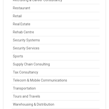
Recruiting & Career Consultancy
Restaurant
Retail
Real Estate
Rehab Centre
Security Systems
Security Services
Sports
Supply Chain Consulting
Tax Consultancy
Telecom & Mobile Communications
Transportation
Tours and Travels
Warehousing & Distribution