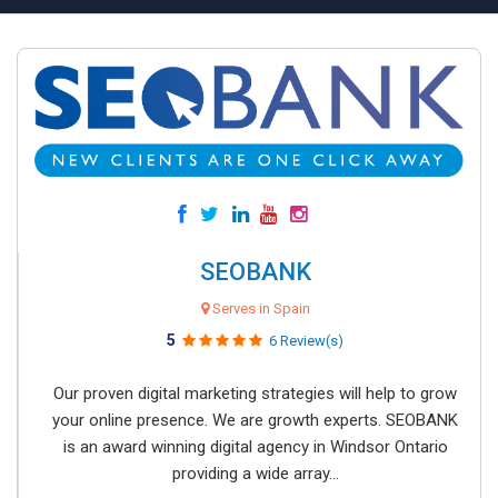
SEOBANK
Serves in Spain
5
6 Review(s)
Our proven digital marketing strategies will help to grow
your online presence. We are growth experts. SEOBANK
is an award winning digital agency in Windsor Ontario
providing a wide array...