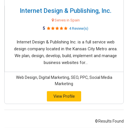
Internet Design & Publishing, Inc.
Serves in Spain
5
4 Review(s)
Internet Design & Publishing Inc. is a full service web
design company located in the Kansas City Metro area.
We plan, design, develop, build, implement and manage
business websites for...
Web Design, Digital Marketing, SEO, PPC, Social Media
Marketing
View Profile
0
Results Found