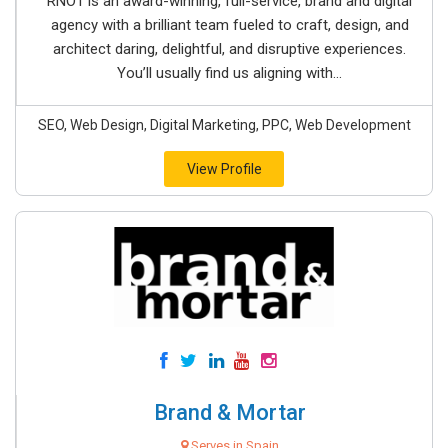
RNO1 is an award-winning, full-service, brand and digital
agency with a brilliant team fueled to craft, design, and
architect daring, delightful, and disruptive experiences.
You’ll usually find us aligning with...
SEO, Web Design, Digital Marketing, PPC, Web Development
View Profile
Brand & Mortar
Serves in Spain