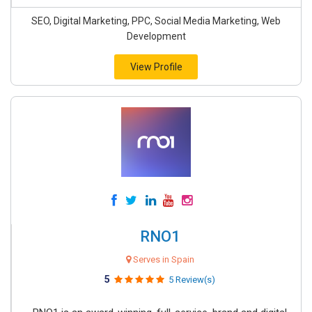
SEO, Digital Marketing, PPC, Social Media Marketing, Web
Development
View Profile
RNO1
Serves in Spain
5
5 Review(s)