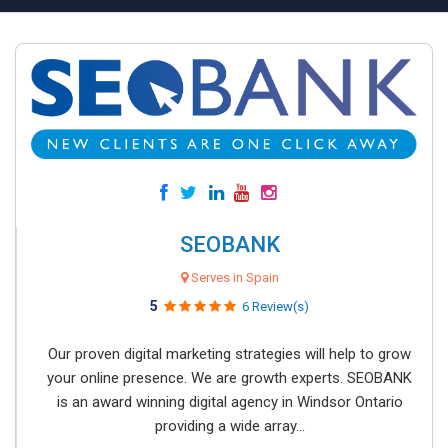
SEOBANK
Serves in Spain
5
6 Review(s)
Our proven digital marketing strategies will help to grow
your online presence. We are growth experts. SEOBANK
is an award winning digital agency in Windsor Ontario
providing a wide array...