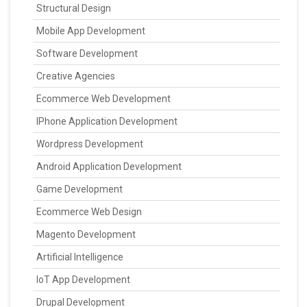
Structural Design
Mobile App Development
Software Development
Creative Agencies
Ecommerce Web Development
IPhone Application Development
Wordpress Development
Android Application Development
Game Development
Ecommerce Web Design
Magento Development
Artificial Intelligence
IoT App Development
Drupal Development