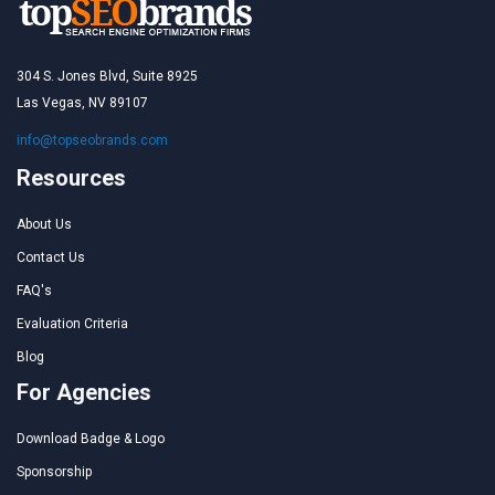
304 S. Jones Blvd, Suite 8925
Las Vegas, NV 89107
info@topseobrands.com
Resources
About Us
Contact Us
FAQ's
Evaluation Criteria
Blog
For Agencies
Download Badge & Logo
Sponsorship