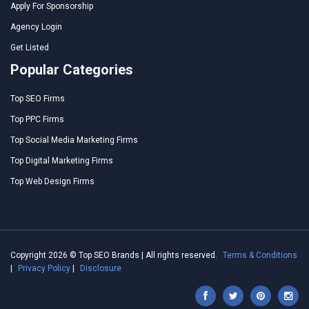
Apply For Sponsorship
Agency Login
Get Listed
Popular Categories
Top SEO Firms
Top PPC Firms
Top Social Media Marketing Firms
Top Digital Marketing Firms
Top Web Design Firms
Copyright 2026 © Top SEO Brands | All rights reserved.
Terms & Conditions
|
Privacy Policy
|
Disclosure