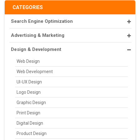
CATEGORIES
Search Engine Optimization
Advertising & Marketing
Design & Development
Web Design
Web Development
UI-UX Design
Logo Design
Graphic Design
Print Design
Digital Design
Product Design