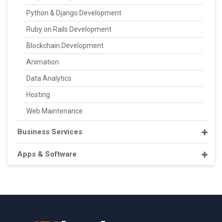
Python & Django Development
Ruby on Rails Development
Blockchain Development
Animation
Data Analytics
Hosting
Web Maintenance
Business Services
Apps & Software