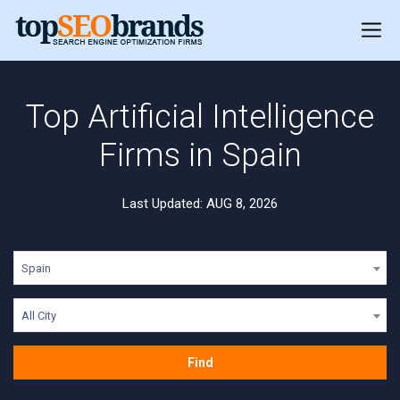
Top Artificial Intelligence
Firms in Spain
Last Updated: AUG 8, 2026
Spain
All City
Find