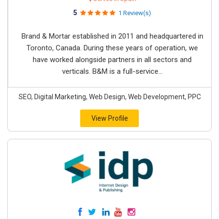
5
1 Review(s)
Brand & Mortar established in 2011 and headquartered in
Toronto, Canada. During these years of operation, we
have worked alongside partners in all sectors and
verticals. B&M is a full-service...
SEO, Digital Marketing, Web Design, Web Development, PPC
View Profile