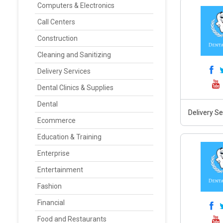
Computers & Electronics
Call Centers
Construction
Cleaning and Sanitizing
Delivery Services
Dental Clinics & Supplies
Dental
Delivery Se
Ecommerce
Education & Training
Enterprise
Entertainment
Fashion
Financial
Food and Restaurants