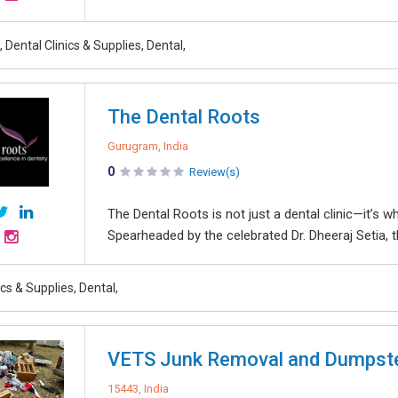
 Dental Clinics & Supplies, Dental,
The Dental Roots
Gurugram, India
0
Review(s)
The Dental Roots is not just a dental clinic—it’s 
Spearheaded by the celebrated Dr. Dheeraj Setia, th
ics & Supplies, Dental,
VETS Junk Removal and Dumpst
15443, India