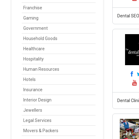
Franchise
Dental SEO,
Gaming
Government
Household Goods
Healthcare
Hospitality
Human Resources
Hotels
Insurance
Interior Design
Dental Clin
Jewellers
Legal Services
Movers & Packers