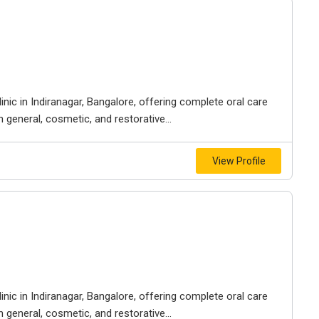
inic in Indiranagar, Bangalore, offering complete oral care
n general, cosmetic, and restorative...
View Profile
inic in Indiranagar, Bangalore, offering complete oral care
n general, cosmetic, and restorative...