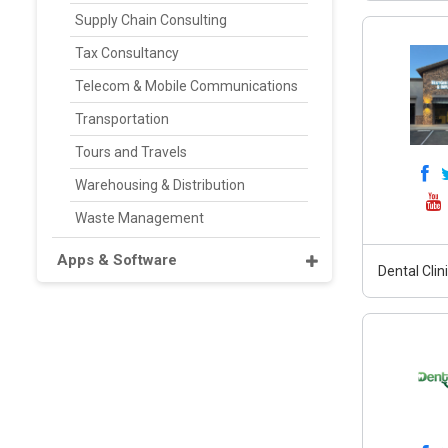
Supply Chain Consulting
Tax Consultancy
Telecom & Mobile Communications
Transportation
Tours and Travels
Warehousing & Distribution
Waste Management
Apps & Software
Dental Clin