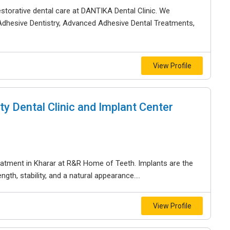
storative dental care at DANTIKA Dental Clinic. We
Adhesive Dentistry, Advanced Adhesive Dental Treatments,
View Profile
y Dental Clinic and Implant Center
reatment in Kharar at R&R Home of Teeth. Implants are the
gth, stability, and a natural appearance....
View Profile