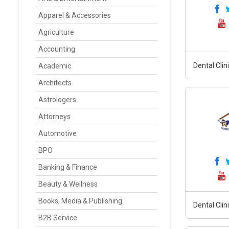
Apparel & Accessories
Agriculture
Accounting
Dental Clin
Academic
Architects
Astrologers
Attorneys
Automotive
BPO
Banking & Finance
Beauty & Wellness
Books, Media & Publishing
Dental Clin
B2B Service