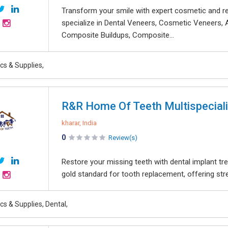
Transform your smile with expert cosmetic and re
specialize in Dental Veneers, Cosmetic Veneers, 
Composite Buildups, Composite...
ics & Supplies,
R&R Home Of Teeth Multispecialit
kharar, India
0
Review(s)
Restore your missing teeth with dental implant t
gold standard for tooth replacement, offering stren
ics & Supplies, Dental,