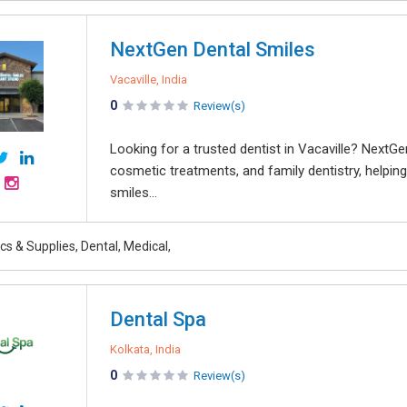
NextGen Dental Smiles
Vacaville, India
0
Review(s)
Looking for a trusted dentist in Vacaville? NextGe
cosmetic treatments, and family dentistry, helping
smiles...
ics & Supplies, Dental, Medical,
Dental Spa
Kolkata, India
0
Review(s)