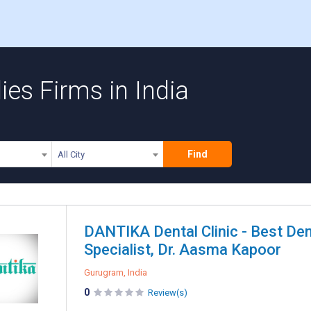
ies Firms in India
Find
All City
DANTIKA Dental Clinic - Best Den
Specialist, Dr. Aasma Kapoor
Gurugram, India
0
Review(s)