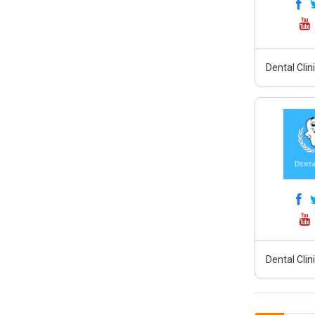
Dental Clin
Dental Clin