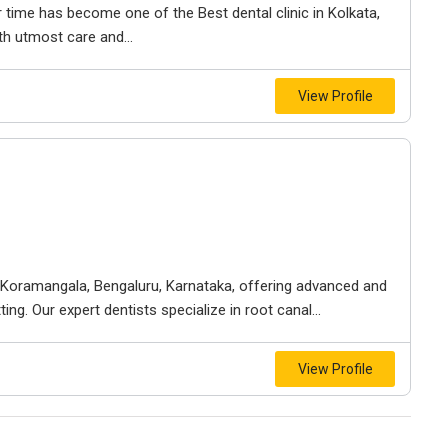
time has become one of the Best dental clinic in Kolkata,
th utmost care and...
View Profile
 in Koramangala, Bengaluru, Karnataka, offering advanced and
ng. Our expert dentists specialize in root canal...
View Profile