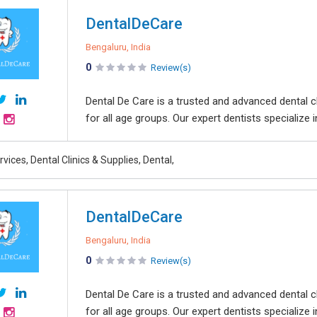
DentalDeCare
Bengaluru, India
0
Review(s)
Dental De Care is a trusted and advanced dental cl
for all age groups. Our expert dentists specialize i
rvices, Dental Clinics & Supplies, Dental,
DentalDeCare
Bengaluru, India
0
Review(s)
Dental De Care is a trusted and advanced dental cl
for all age groups. Our expert dentists specialize i