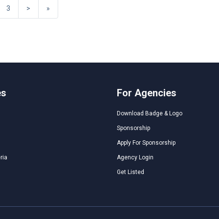
3
>
»
es
For Agencies
Download Badge & Logo
Sponsorship
Apply For Sponsorship
ria
Agency Login
Get Listed