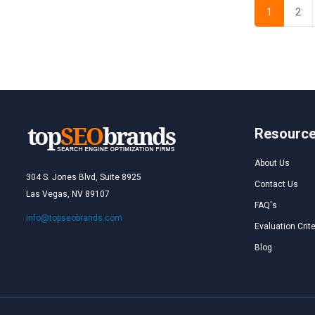
1
2
Resourc
About Us
304 S. Jones Blvd, Suite 8925
Contact Us
Las Vegas, NV 89107
FAQ's
info@topseobrands.com
Evaluation Crite
Blog