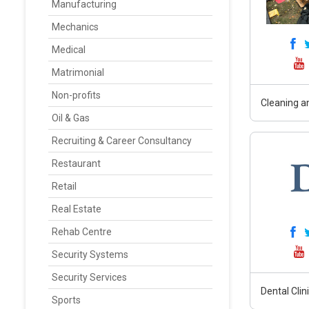
Manufacturing
Mechanics
Medical
Matrimonial
Non-profits
Cleaning an
Oil & Gas
Recruiting & Career Consultancy
Restaurant
Retail
Real Estate
Rehab Centre
Security Systems
Security Services
Dental Clin
Sports