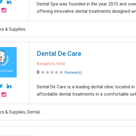
Dental Spa was founded in the year 2010 and over 
offering innovative dental treatments designed wi
ics & Supplies,
Dental De Care
Bangalore, India
0
Review(s)
Dental De Care is a leading dental clinic located
affordable dental treatments in a comfortable setti
ics & Supplies, Dental,