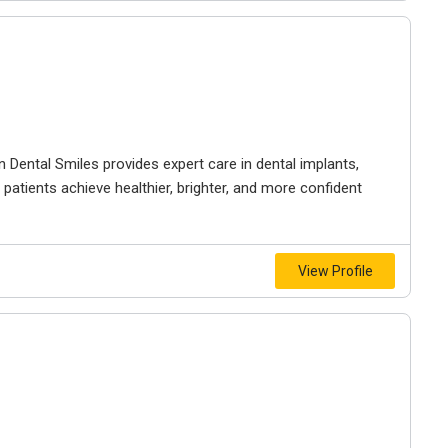
n Dental Smiles provides expert care in dental implants,
 patients achieve healthier, brighter, and more confident
View Profile