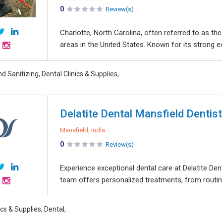
0
Review(s)
Charlotte, North Carolina, often referred to as th
areas in the United States. Known for its strong 
d Sanitizing, Dental Clinics & Supplies,
Delatite Dental Mansfield Dentist
Mansfield, India
0
Review(s)
Experience exceptional dental care at Delatite Denta
team offers personalized treatments, from routin
ics & Supplies, Dental,