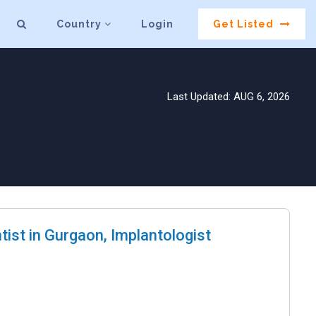
Country
Login
Get Listed
Last Updated: AUG 6, 2026
tist in Gurgaon, Implantologist