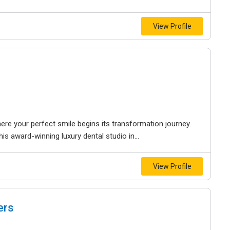
View Profile
where your perfect smile begins its transformation journey.
is award-winning luxury dental studio in...
View Profile
ers