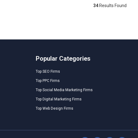
34
Results Found
Popular Categories
Top SEO Firms
Top PPC Firms
Top Social Media Marketing Firms
Top Digital Marketing Firms
Top Web Design Firms