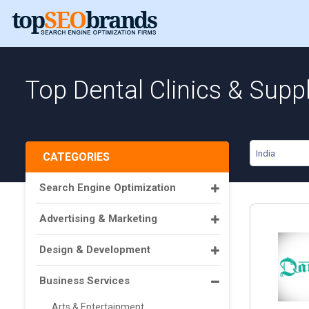
Top Dental Clinics & Suppl
India
CATEGORIES
Search Engine Optimization
Advertising & Marketing
Design & Development
Business Services
Arts & Entertainment