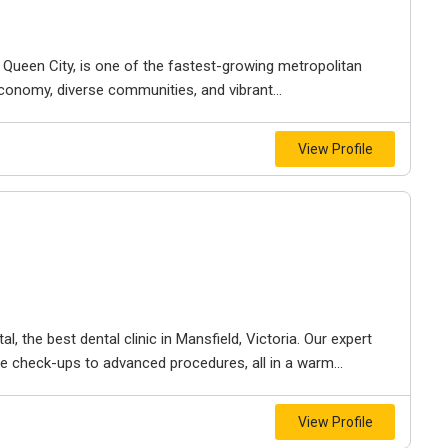
e Queen City, is one of the fastest-growing metropolitan
economy, diverse communities, and vibrant...
View Profile
l, the best dental clinic in Mansfield, Victoria. Our expert
e check-ups to advanced procedures, all in a warm...
View Profile