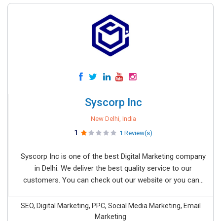
Syscorp Inc
New Delhi, India
1
1 Review(s)
Syscorp Inc is one of the best Digital Marketing company
in Delhi. We deliver the best quality service to our
customers. You can check out our website or you can...
SEO, Digital Marketing, PPC, Social Media Marketing, Email
Marketing