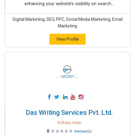
enhancing your website’s visibility on search...
Digital Marketing, SEO, PPC, Social Media Marketing, Email
Marketing
View Profile
Das Writing Services Pvt. Ltd.
kolkata, India
0
Review(s)