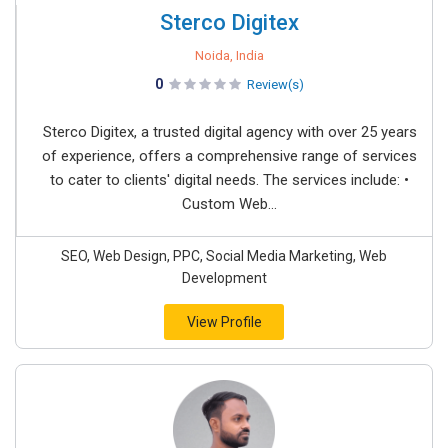
Sterco Digitex
Noida, India
0
Review(s)
Sterco Digitex, a trusted digital agency with over 25 years
of experience, offers a comprehensive range of services
to cater to clients' digital needs. The services include: •
Custom Web...
SEO, Web Design, PPC, Social Media Marketing, Web
Development
View Profile