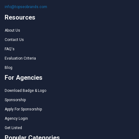
info@topseobrands.com
Resources
About Us
Contact Us
FAQ's
Evaluation Criteria
Blog
For Agencies
Download Badge & Logo
Sponsorship
Apply For Sponsorship
Agency Login
Get Listed
Popular Categories