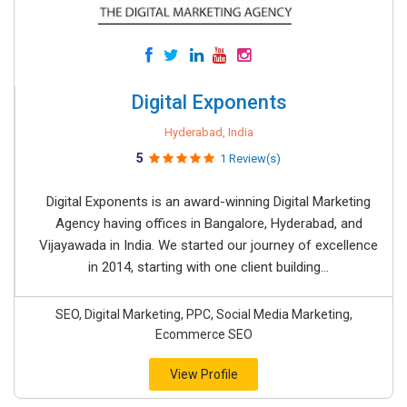
Digital Exponents
Hyderabad, India
5
1 Review(s)
Digital Exponents is an award-winning Digital Marketing
Agency having offices in Bangalore, Hyderabad, and
Vijayawada in India. We started our journey of excellence
in 2014, starting with one client building...
SEO, Digital Marketing, PPC, Social Media Marketing,
Ecommerce SEO
View Profile