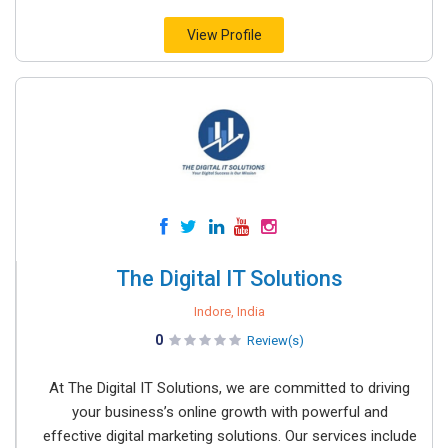
View Profile
The Digital IT Solutions
Indore, India
0
Review(s)
At The Digital IT Solutions, we are committed to driving
your business’s online growth with powerful and
effective digital marketing solutions. Our services include