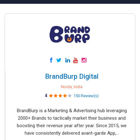
BrandBurp Digital
Noida, India
4
150 Review(s)
BrandBurp is a Marketing & Advertising hub leveraging
2000+ Brands to tactically market their business and
boosting their revenue year after year. Since 2015, we
have consistently delivered avant-garde App,...