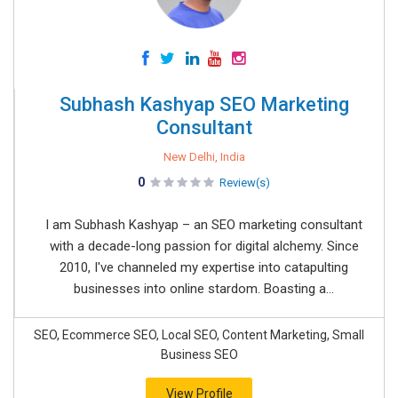
Subhash Kashyap SEO Marketing
Consultant
New Delhi, India
0
Review(s)
I am Subhash Kashyap – an SEO marketing consultant
with a decade-long passion for digital alchemy. Since
2010, I've channeled my expertise into catapulting
businesses into online stardom. Boasting a...
SEO, Ecommerce SEO, Local SEO, Content Marketing, Small
Business SEO
View Profile