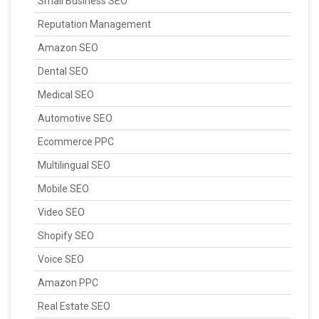
Small Business SEO
Reputation Management
Amazon SEO
Dental SEO
Medical SEO
Automotive SEO
Ecommerce PPC
Multilingual SEO
Mobile SEO
Video SEO
Shopify SEO
Voice SEO
Amazon PPC
Real Estate SEO