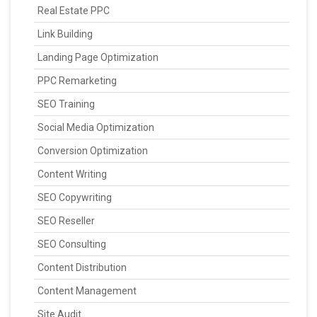
Real Estate PPC
Link Building
Landing Page Optimization
PPC Remarketing
SEO Training
Social Media Optimization
Conversion Optimization
Content Writing
SEO Copywriting
SEO Reseller
SEO Consulting
Content Distribution
Content Management
Site Audit