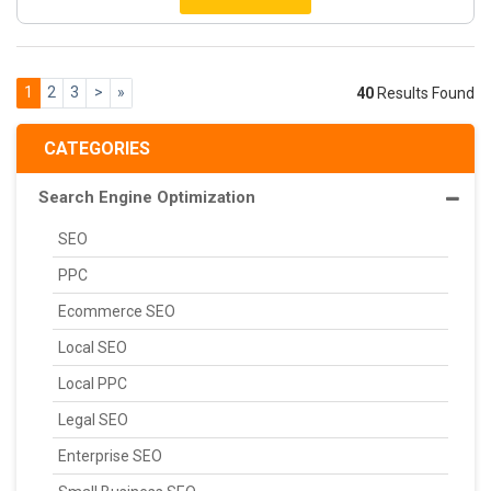
1
2
3
>
»
40
Results Found
CATEGORIES
Search Engine Optimization
SEO
PPC
Ecommerce SEO
Local SEO
Local PPC
Legal SEO
Enterprise SEO