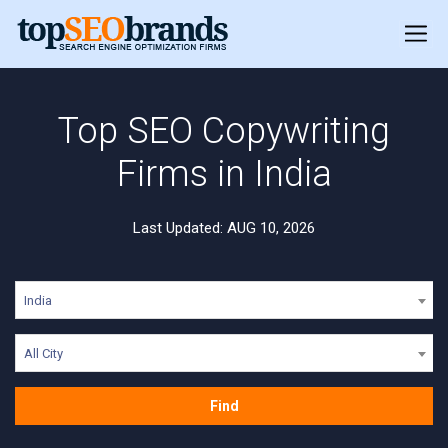
Top SEO Copywriting
Firms in India
Last Updated: AUG 10, 2026
India
All City
Find