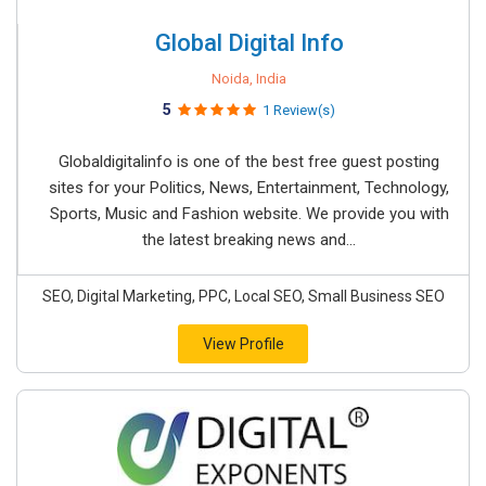
Global Digital Info
Noida, India
5
1 Review(s)
Globaldigitalinfo is one of the best free guest posting
sites for your Politics, News, Entertainment, Technology,
Sports, Music and Fashion website. We provide you with
the latest breaking news and...
SEO, Digital Marketing, PPC, Local SEO, Small Business SEO
View Profile