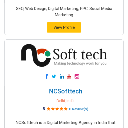
SEO, Web Design, Digital Marketing, PPC, Social Media
Marketing
View Profile
NCSofttech
Delhi, India
5
8 Review(s)
NCSofttech is a Digital Marketing Agency in India that