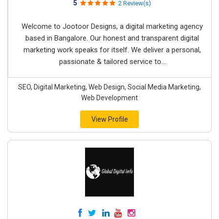
5
2 Review(s)
Welcome to Jootoor Designs, a digital marketing agency
based in Bangalore. Our honest and transparent digital
marketing work speaks for itself. We deliver a personal,
passionate & tailored service to...
SEO, Digital Marketing, Web Design, Social Media Marketing,
Web Development
View Profile