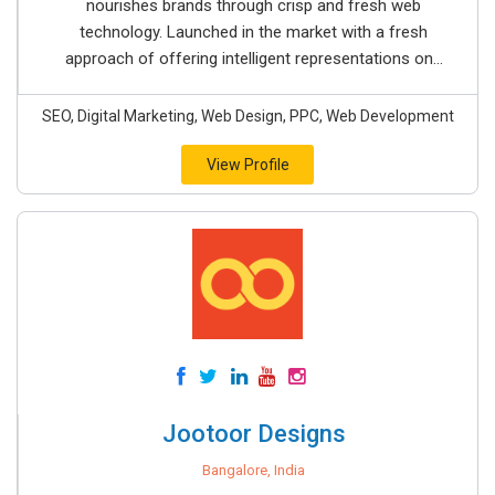
nourishes brands through crisp and fresh web
technology. Launched in the market with a fresh
approach of offering intelligent representations on...
SEO, Digital Marketing, Web Design, PPC, Web Development
View Profile
Jootoor Designs
Bangalore, India