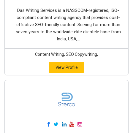
Das Writing Services is a NASSCOM-registered, ISO-
compliant content writing agency that provides cost-
effective SEO-friendly content. Serving for more than
seven years to the worldwide elite clientele base from
India, USA,...
Content Writing, SEO Copywriting,
View Profile