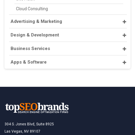
Cloud Consulting
Advertising & Marketing
Design & Development
Business Services
Apps & Software
304 S. Jones Blvd, Suite 8925
Las Vegas, NV 89107