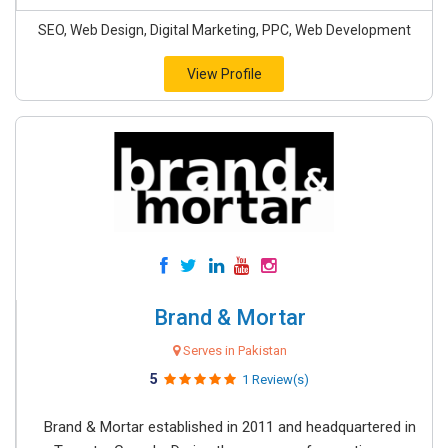
SEO, Web Design, Digital Marketing, PPC, Web Development
View Profile
Brand & Mortar
Serves in Pakistan
5
1 Review(s)
Brand & Mortar established in 2011 and headquartered in