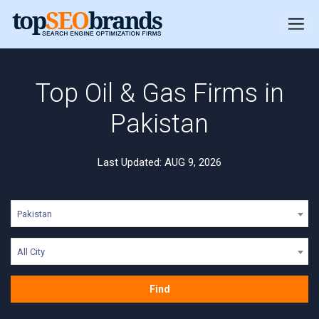
Top Oil & Gas Firms in
Pakistan
Last Updated: AUG 9, 2026
Pakistan
All City
Find