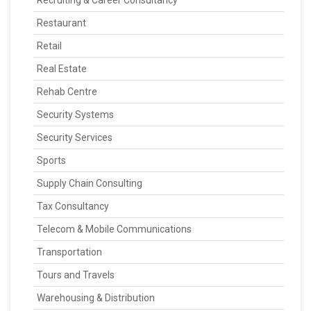
Recruiting & Career Consultancy
Restaurant
Retail
Real Estate
Rehab Centre
Security Systems
Security Services
Sports
Supply Chain Consulting
Tax Consultancy
Telecom & Mobile Communications
Transportation
Tours and Travels
Warehousing & Distribution