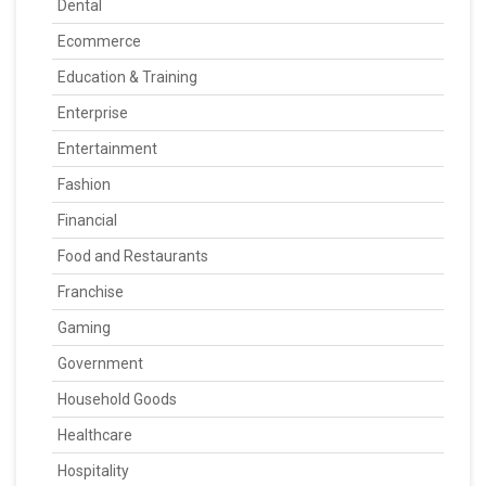
Dental
Ecommerce
Education & Training
Enterprise
Entertainment
Fashion
Financial
Food and Restaurants
Franchise
Gaming
Government
Household Goods
Healthcare
Hospitality