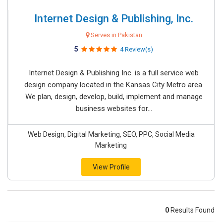
Internet Design & Publishing, Inc.
Serves in Pakistan
5
4 Review(s)
Internet Design & Publishing Inc. is a full service web
design company located in the Kansas City Metro area.
We plan, design, develop, build, implement and manage
business websites for...
Web Design, Digital Marketing, SEO, PPC, Social Media
Marketing
View Profile
0
Results Found