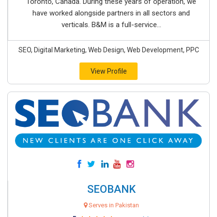
Toronto, Canada. During these years of operation, we
have worked alongside partners in all sectors and
verticals. B&M is a full-service...
SEO, Digital Marketing, Web Design, Web Development, PPC
View Profile
SEOBANK
Serves in Pakistan