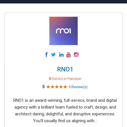
RNO1
Serves in Pakistan
5
5 Review(s)
RNO1 is an award-winning, full-service, brand and digital
agency with a brilliant team fueled to craft, design, and
architect daring, delightful, and disruptive experiences.
You’ll usually find us aligning with...