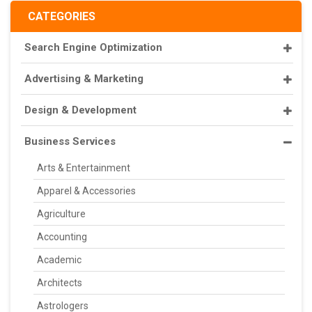
CATEGORIES
Search Engine Optimization
Advertising & Marketing
Design & Development
Business Services
Arts & Entertainment
Apparel & Accessories
Agriculture
Accounting
Academic
Architects
Astrologers