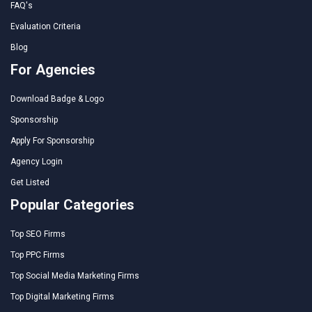
FAQ's
Evaluation Criteria
Blog
For Agencies
Download Badge & Logo
Sponsorship
Apply For Sponsorship
Agency Login
Get Listed
Popular Categories
Top SEO Firms
Top PPC Firms
Top Social Media Marketing Firms
Top Digital Marketing Firms