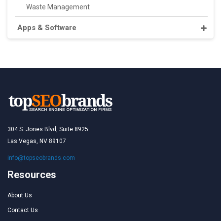
Waste Management
Apps & Software
304 S. Jones Blvd, Suite 8925
Las Vegas, NV 89107
info@topseobrands.com
Resources
About Us
Contact Us