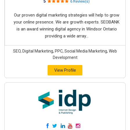
5
6 Review(s)
Our proven digital marketing strategies will help to grow
your online presence. We are growth experts. SEOBANK
is an award winning digital agency in Windsor Ontario
providing a wide array...
SEO, Digital Marketing, PPC, Social Media Marketing, Web
Development
View Profile