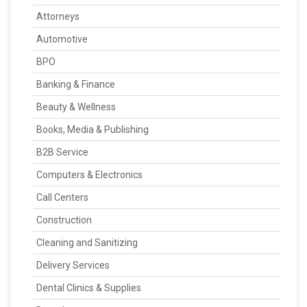
Attorneys
Automotive
BPO
Banking & Finance
Beauty & Wellness
Books, Media & Publishing
B2B Service
Computers & Electronics
Call Centers
Construction
Cleaning and Sanitizing
Delivery Services
Dental Clinics & Supplies