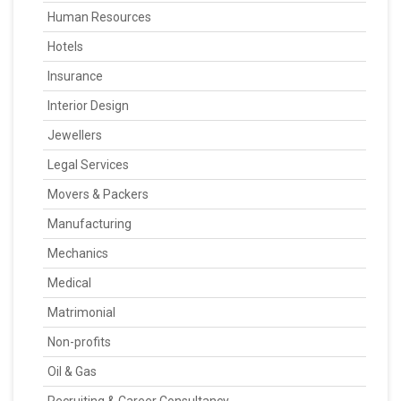
Human Resources
Hotels
Insurance
Interior Design
Jewellers
Legal Services
Movers & Packers
Manufacturing
Mechanics
Medical
Matrimonial
Non-profits
Oil & Gas