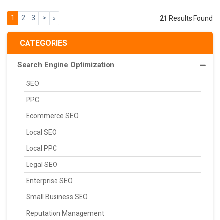
1
2
3
>
»
21
Results Found
CATEGORIES
Search Engine Optimization
SEO
PPC
Ecommerce SEO
Local SEO
Local PPC
Legal SEO
Enterprise SEO
Small Business SEO
Reputation Management