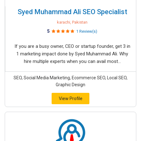
Syed Muhammad Ali SEO Specialist
karachi, Pakistan
5
1 Review(s)
If you are a busy owner, CEO or startup founder, get 3 in
1 marketing impact done by Syed Muhammad Ali. Why
hire multiple experts when you can avail most...
SEO, Social Media Marketing, Ecommerce SEO, Local SEO,
Graphic Design
View Profile