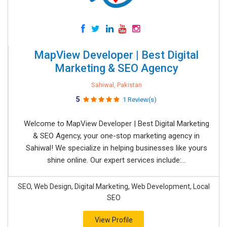
MapView Developer | Best Digital
Marketing & SEO Agency
Sahiwal, Pakistan
5
1 Review(s)
Welcome to MapView Developer | Best Digital Marketing
& SEO Agency, your one-stop marketing agency in
Sahiwal! We specialize in helping businesses like yours
shine online. Our expert services include:...
SEO, Web Design, Digital Marketing, Web Development, Local
SEO
View Profile