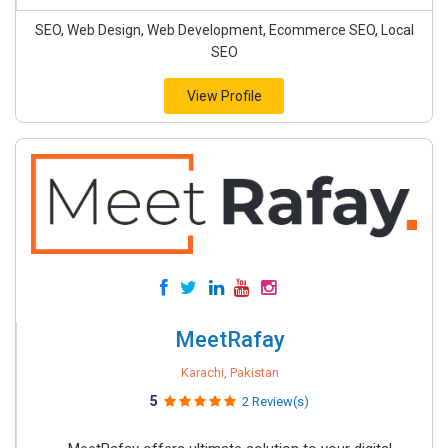
SEO, Web Design, Web Development, Ecommerce SEO, Local
SEO
View Profile
MeetRafay
Karachi, Pakistan
5
2 Review(s)