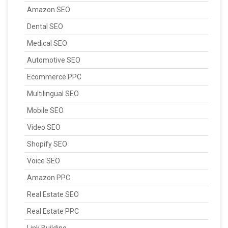
Amazon SEO
Dental SEO
Medical SEO
Automotive SEO
Ecommerce PPC
Multilingual SEO
Mobile SEO
Video SEO
Shopify SEO
Voice SEO
Amazon PPC
Real Estate SEO
Real Estate PPC
Link Building