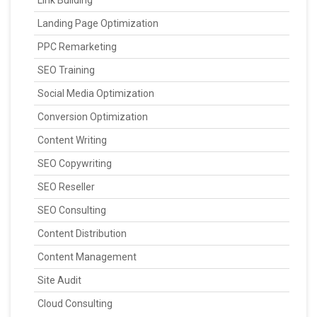
Landing Page Optimization
PPC Remarketing
SEO Training
Social Media Optimization
Conversion Optimization
Content Writing
SEO Copywriting
SEO Reseller
SEO Consulting
Content Distribution
Content Management
Site Audit
Cloud Consulting