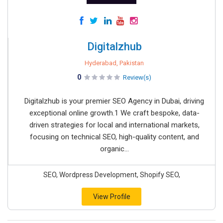
Digitalzhub
Hyderabad, Pakistan
0
Review(s)
Digitalzhub is your premier SEO Agency in Dubai, driving
exceptional online growth.1 We craft bespoke, data-
driven strategies for local and international markets,
focusing on technical SEO, high-quality content, and
organic...
SEO, Wordpress Development, Shopify SEO,
View Profile