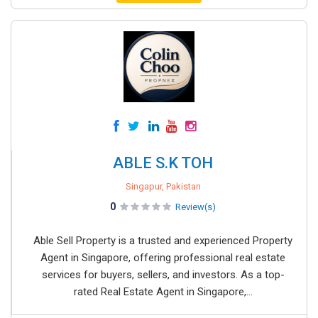
ABLE S.K TOH
Singapur, Pakistan
0
Review(s)
Able Sell Property is a trusted and experienced Property
Agent in Singapore, offering professional real estate
services for buyers, sellers, and investors. As a top-
rated Real Estate Agent in Singapore,...