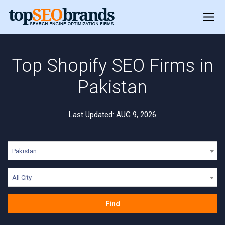
Top Shopify SEO Firms in
Pakistan
Last Updated: AUG 9, 2026
Pakistan
All City
Find