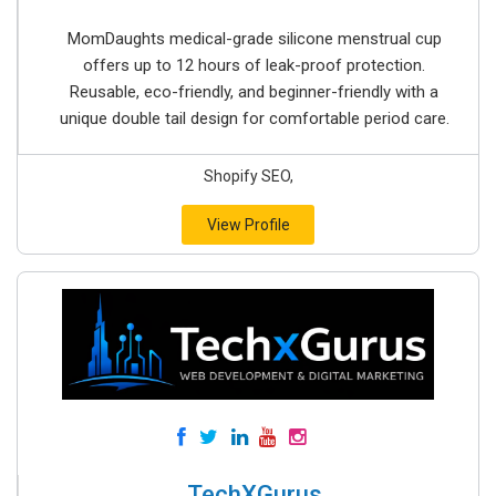
MomDaughts medical-grade silicone menstrual cup
offers up to 12 hours of leak-proof protection.
Reusable, eco-friendly, and beginner-friendly with a
unique double tail design for comfortable period care.
Shopify SEO,
View Profile
TechXGurus