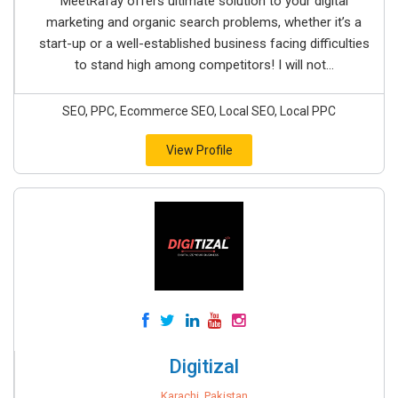
MeetRafay offers ultimate solution to your digital
marketing and organic search problems, whether it’s a
start-up or a well-established business facing difficulties
to stand high among competitors! I will not...
SEO, PPC, Ecommerce SEO, Local SEO, Local PPC
View Profile
Digitizal
Karachi, Pakistan