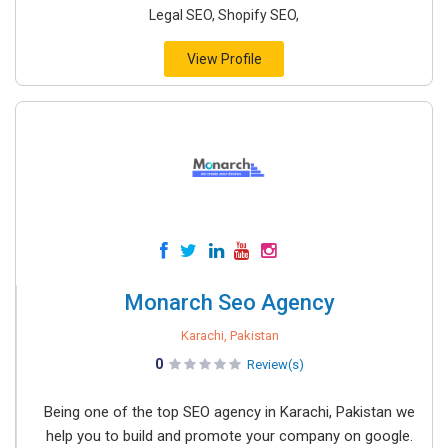
Legal SEO, Shopify SEO,
View Profile
Monarch Seo Agency
Karachi, Pakistan
0
Review(s)
Being one of the top SEO agency in Karachi, Pakistan we
help you to build and promote your company on google.