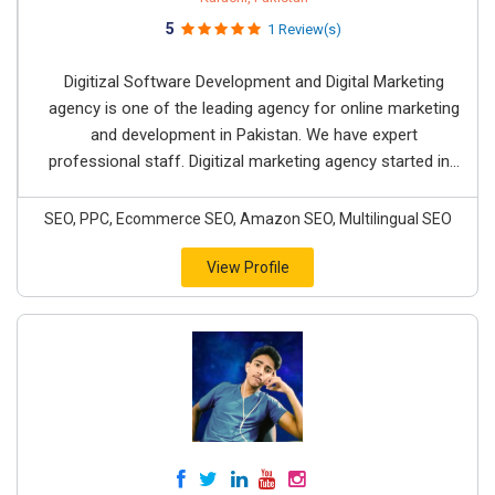
5
1 Review(s)
Digitizal Software Development and Digital Marketing
agency is one of the leading agency for online marketing
and development in Pakistan. We have expert
professional staff. Digitizal marketing agency started in...
SEO, PPC, Ecommerce SEO, Amazon SEO, Multilingual SEO
View Profile