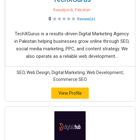
Rawalpindi, Pakistan
0
Review(s)
TechXGurus is a results-driven Digital Marketing Agency
in Pakistan helping businesses grow online through SEO,
social media marketing, PPC, and content strategy. We
also operate as a reliable web development...
SEO, Web Design, Digital Marketing, Web Development,
Ecommerce SEO
View Profile