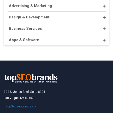
Advertising & Marketing
Design & Development
Business Services
Apps & Software
304 S. Jones Blvd, Suite 8925
Las Vegas, NV 89107
info@topseobrands.com