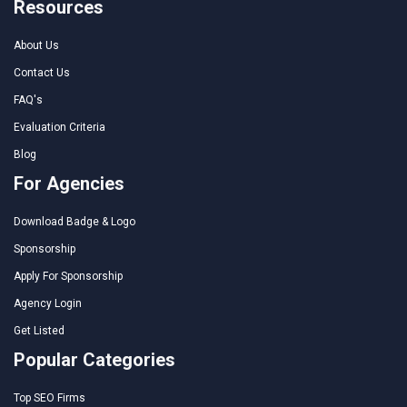
Resources
About Us
Contact Us
FAQ's
Evaluation Criteria
Blog
For Agencies
Download Badge & Logo
Sponsorship
Apply For Sponsorship
Agency Login
Get Listed
Popular Categories
Top SEO Firms