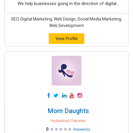
We help businesses going in the direction of digital...
SEO, Digital Marketing, Web Design, Social Media Marketing,
Web Development
View Profile
Mom Daughts
Hyderabad, Pakistan
0
Review(s)