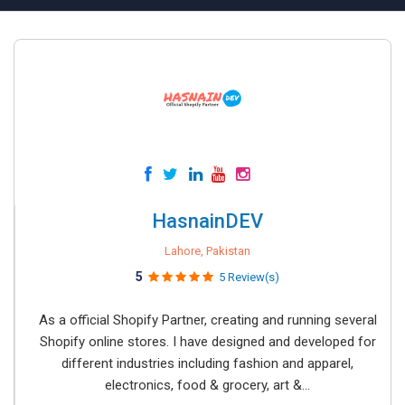
HasnainDEV
Lahore, Pakistan
5
5 Review(s)
As a official Shopify Partner, creating and running several
Shopify online stores. I have designed and developed for
different industries including fashion and apparel,
electronics, food & grocery, art &...