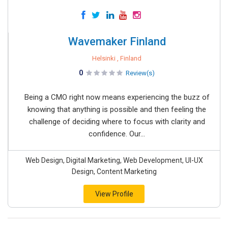
Wavemaker Finland
Helsinki , Finland
0
Review(s)
Being a CMO right now means experiencing the buzz of
knowing that anything is possible and then feeling the
challenge of deciding where to focus with clarity and
confidence. Our...
Web Design, Digital Marketing, Web Development, UI-UX
Design, Content Marketing
View Profile