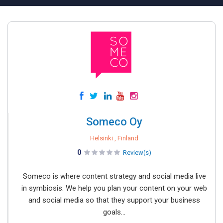
Someco Oy
Helsinki , Finland
0
Review(s)
Someco is where content strategy and social media live
in symbiosis. We help you plan your content on your web
and social media so that they support your business
goals...