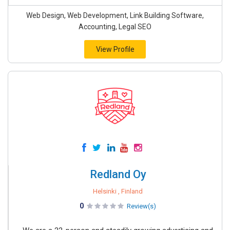
Web Design, Web Development, Link Building Software,
Accounting, Legal SEO
View Profile
Redland Oy
Helsinki , Finland
0
Review(s)