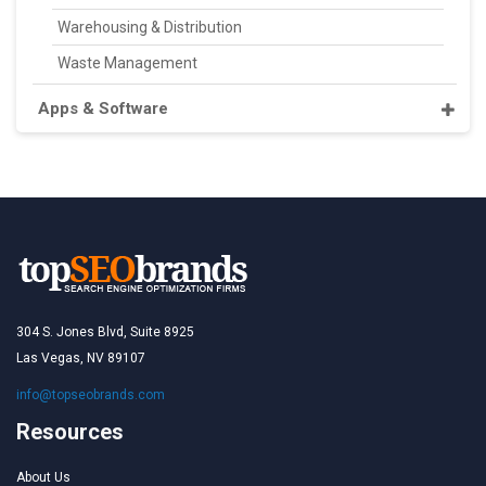
Warehousing & Distribution
Waste Management
Apps & Software
304 S. Jones Blvd, Suite 8925
Las Vegas, NV 89107
info@topseobrands.com
Resources
About Us