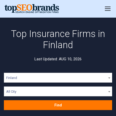
Top Insurance Firms in
Finland
Last Updated: AUG 10, 2026
Finland
All City
Find