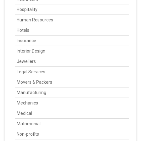
Hospitality
Human Resources
Hotels
Insurance
Interior Design
Jewellers
Legal Services
Movers & Packers
Manufacturing
Mechanics
Medical
Matrimonial
Non-profits