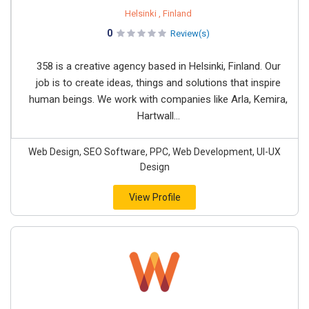
Helsinki , Finland
0
Review(s)
358 is a creative agency based in Helsinki, Finland. Our
job is to create ideas, things and solutions that inspire
human beings. We work with companies like Arla, Kemira,
Hartwall...
Web Design, SEO Software, PPC, Web Development, UI-UX
Design
View Profile