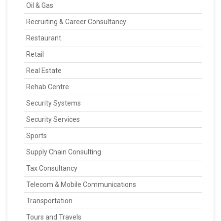
Oil & Gas
Recruiting & Career Consultancy
Restaurant
Retail
Real Estate
Rehab Centre
Security Systems
Security Services
Sports
Supply Chain Consulting
Tax Consultancy
Telecom & Mobile Communications
Transportation
Tours and Travels