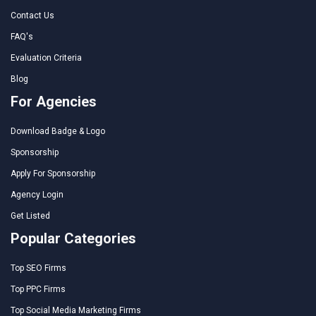
Contact Us
FAQ's
Evaluation Criteria
Blog
For Agencies
Download Badge & Logo
Sponsorship
Apply For Sponsorship
Agency Login
Get Listed
Popular Categories
Top SEO Firms
Top PPC Firms
Top Social Media Marketing Firms