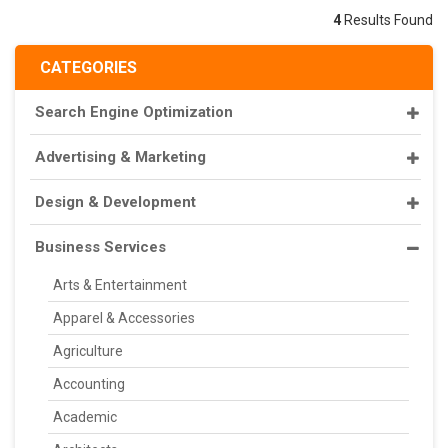
4
Results Found
CATEGORIES
Search Engine Optimization
Advertising & Marketing
Design & Development
Business Services
Arts & Entertainment
Apparel & Accessories
Agriculture
Accounting
Academic