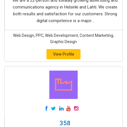
We are a 22-person and steadily growing advertising and
communications agency in Helsinki and Lahti. We create
both results and satisfaction for our customers. Strong
digital competence is a major...
Web Design, PPC, Web Development, Content Marketing,
Graphic Design
View Profile
358