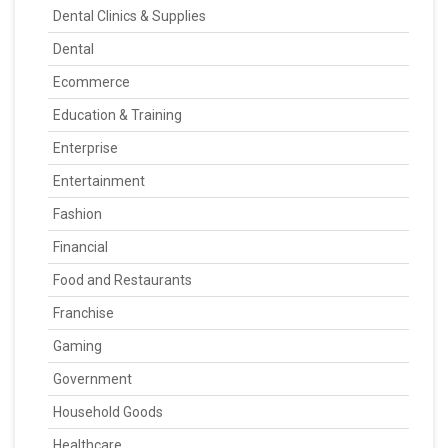
Dental Clinics & Supplies
Dental
Ecommerce
Education & Training
Enterprise
Entertainment
Fashion
Financial
Food and Restaurants
Franchise
Gaming
Government
Household Goods
Healthcare