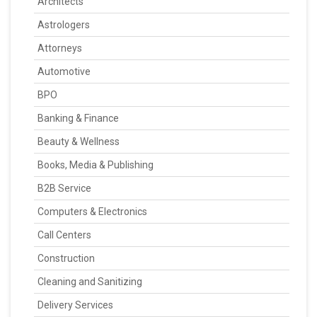
Architects
Astrologers
Attorneys
Automotive
BPO
Banking & Finance
Beauty & Wellness
Books, Media & Publishing
B2B Service
Computers & Electronics
Call Centers
Construction
Cleaning and Sanitizing
Delivery Services