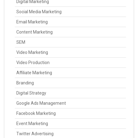
Digital Marketing
Social Media Marketing
Email Marketing
Content Marketing
SEM
Video Marketing
Video Production
Affiliate Marketing
Branding
Digital Strategy
Google Ads Management
Facebook Marketing
Event Marketing
Twitter Advertising