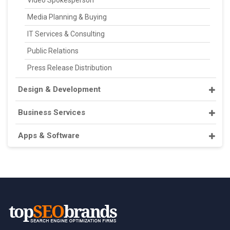
Video Spokesperson
Media Planning & Buying
IT Services & Consulting
Public Relations
Press Release Distribution
Design & Development
Business Services
Apps & Software