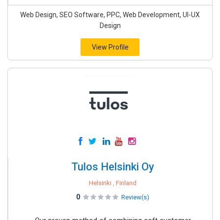
Web Design, SEO Software, PPC, Web Development, UI-UX
Design
View Profile
Tulos Helsinki Oy
Helsinki , Finland
0
Review(s)