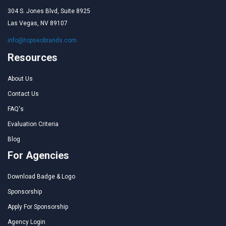
304 S. Jones Blvd, Suite 8925
Las Vegas, NV 89107
info@topseobrands.com
Resources
About Us
Contact Us
FAQ's
Evaluation Criteria
Blog
For Agencies
Download Badge & Logo
Sponsorship
Apply For Sponsorship
Agency Login