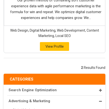
Our proven method of combining soft customer
experience data with agile performance marketing is the
formula for win and repeat. We optimize digital customer
experiences and help companies grow. We...
Web Design, Digital Marketing, Web Development, Content
Marketing, Local SEO
View Profile
2
Results Found
CATEGORIES
Search Engine Optimization
Advertising & Marketing