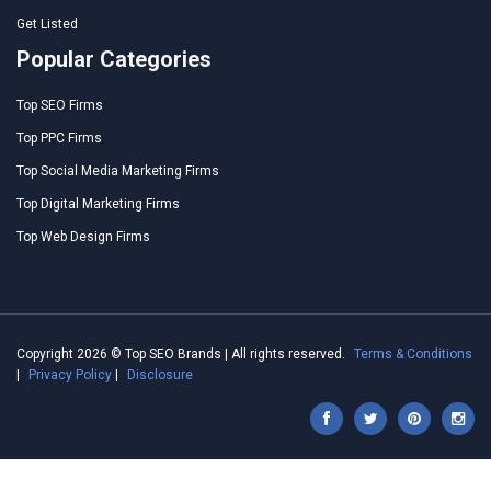
Get Listed
Popular Categories
Top SEO Firms
Top PPC Firms
Top Social Media Marketing Firms
Top Digital Marketing Firms
Top Web Design Firms
Copyright 2026 © Top SEO Brands | All rights reserved.
Terms & Conditions
|
Privacy Policy
|
Disclosure