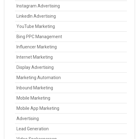
Instagram Advertising
LinkedIn Advertising
YouTube Marketing
Bing PPC Management
Influencer Marketing
Internet Marketing
Display Advertising
Marketing Automation
Inbound Marketing
Mobile Marketing
Mobile App Marketing
Advertising
Lead Generation