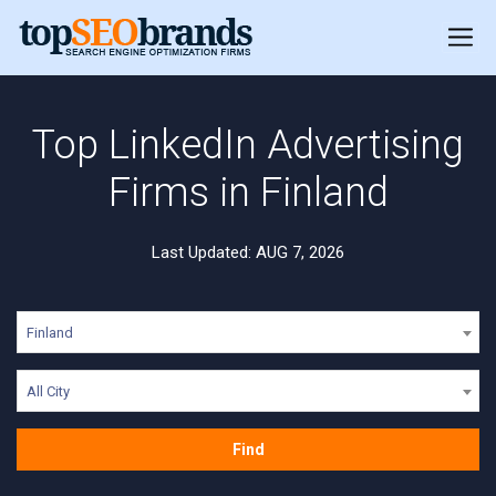
Top LinkedIn Advertising
Firms in Finland
Last Updated: AUG 7, 2026
Finland
All City
Find