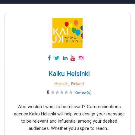
Kaiku Helsinki
Helsinki , Finland
0
Review(s)
Who wouldn't want to be relevant? Communications
agency Kaiku Helsinki will help you design your message
to be relevant and influential among your desired
audiences. Whether you aspire to reach...