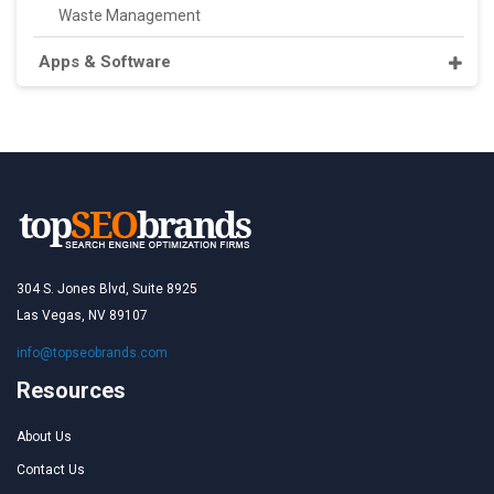
Waste Management
Apps & Software
304 S. Jones Blvd, Suite 8925
Las Vegas, NV 89107
info@topseobrands.com
Resources
About Us
Contact Us