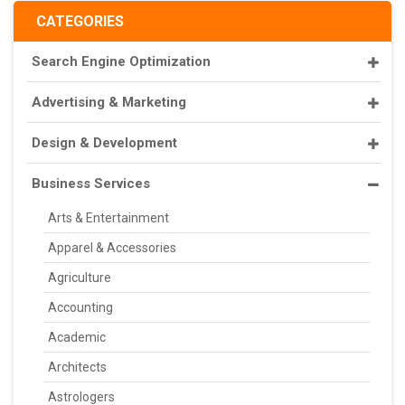
CATEGORIES
Search Engine Optimization
Advertising & Marketing
Design & Development
Business Services
Arts & Entertainment
Apparel & Accessories
Agriculture
Accounting
Academic
Architects
Astrologers