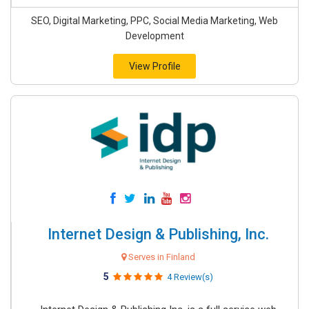
SEO, Digital Marketing, PPC, Social Media Marketing, Web
Development
View Profile
Internet Design & Publishing, Inc.
Serves in Finland
5
4 Review(s)