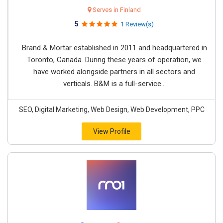
Serves in Finland
5
1 Review(s)
Brand & Mortar established in 2011 and headquartered in
Toronto, Canada. During these years of operation, we
have worked alongside partners in all sectors and
verticals. B&M is a full-service...
SEO, Digital Marketing, Web Design, Web Development, PPC
View Profile