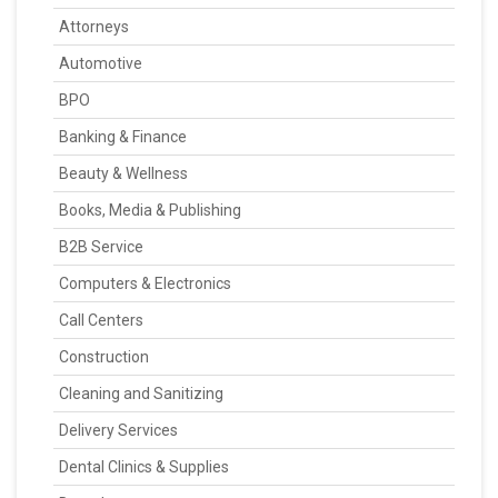
Attorneys
Automotive
BPO
Banking & Finance
Beauty & Wellness
Books, Media & Publishing
B2B Service
Computers & Electronics
Call Centers
Construction
Cleaning and Sanitizing
Delivery Services
Dental Clinics & Supplies