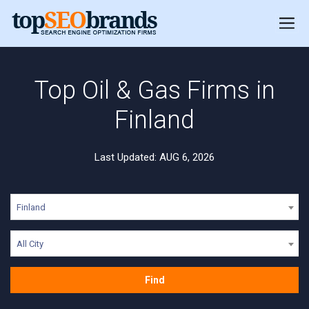
Top Oil & Gas Firms in
Finland
Last Updated: AUG 6, 2026
Finland
All City
Find