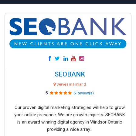
SEOBANK
Serves in Finland
5
6 Review(s)
Our proven digital marketing strategies will help to grow
your online presence. We are growth experts. SEOBANK
is an award winning digital agency in Windsor Ontario
providing a wide array...