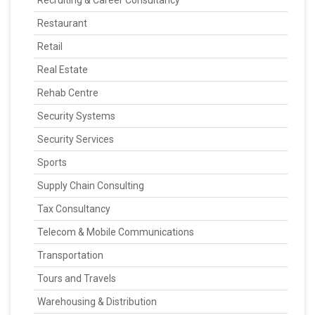
Recruiting & Career Consultancy
Restaurant
Retail
Real Estate
Rehab Centre
Security Systems
Security Services
Sports
Supply Chain Consulting
Tax Consultancy
Telecom & Mobile Communications
Transportation
Tours and Travels
Warehousing & Distribution