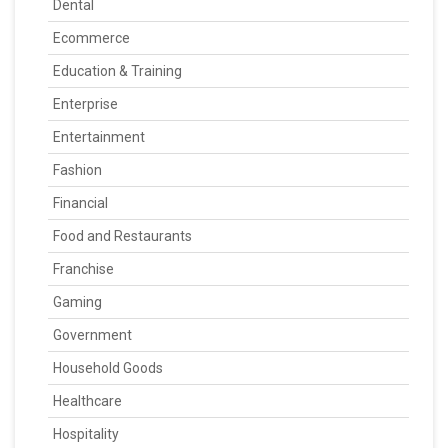
Dental
Ecommerce
Education & Training
Enterprise
Entertainment
Fashion
Financial
Food and Restaurants
Franchise
Gaming
Government
Household Goods
Healthcare
Hospitality