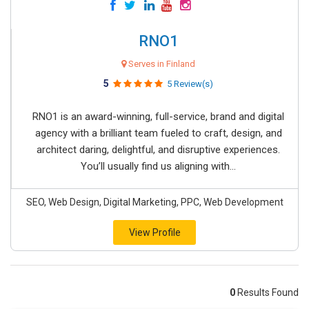
RNO1
Serves in Finland
5
5 Review(s)
RNO1 is an award-winning, full-service, brand and digital
agency with a brilliant team fueled to craft, design, and
architect daring, delightful, and disruptive experiences.
You’ll usually find us aligning with...
SEO, Web Design, Digital Marketing, PPC, Web Development
View Profile
0
Results Found