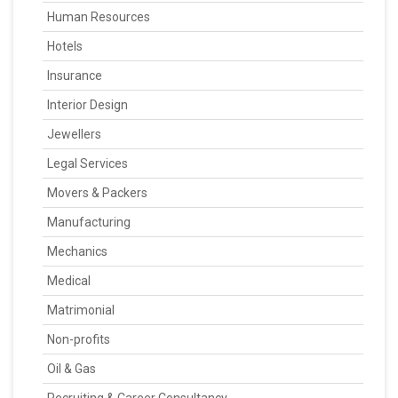
Human Resources
Hotels
Insurance
Interior Design
Jewellers
Legal Services
Movers & Packers
Manufacturing
Mechanics
Medical
Matrimonial
Non-profits
Oil & Gas