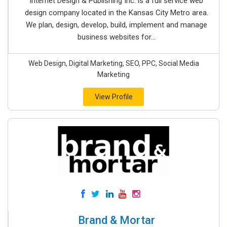
Internet Design & Publishing Inc. is a full service web
design company located in the Kansas City Metro area.
We plan, design, develop, build, implement and manage
business websites for...
Web Design, Digital Marketing, SEO, PPC, Social Media
Marketing
View Profile
Brand & Mortar