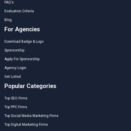
FAQ's
Evaluation Criteria
Blog
For Agencies
Download Badge & Logo
Sponsorship
Apply For Sponsorship
Agency Login
Get Listed
Popular Categories
Top SEO Firms
Top PPC Firms
Top Social Media Marketing Firms
Top Digital Marketing Firms