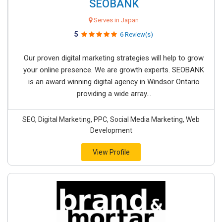
SEOBANK
Serves in Japan
5
6 Review(s)
Our proven digital marketing strategies will help to grow
your online presence. We are growth experts. SEOBANK
is an award winning digital agency in Windsor Ontario
providing a wide array...
SEO, Digital Marketing, PPC, Social Media Marketing, Web
Development
View Profile