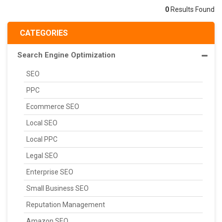
0
Results Found
CATEGORIES
Search Engine Optimization
SEO
PPC
Ecommerce SEO
Local SEO
Local PPC
Legal SEO
Enterprise SEO
Small Business SEO
Reputation Management
Amazon SEO