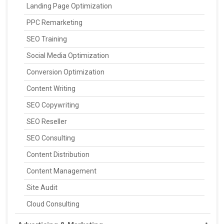
Landing Page Optimization
PPC Remarketing
SEO Training
Social Media Optimization
Conversion Optimization
Content Writing
SEO Copywriting
SEO Reseller
SEO Consulting
Content Distribution
Content Management
Site Audit
Cloud Consulting