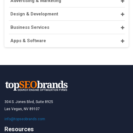
Advertising & Marketing
Design & Development
Business Services
Apps & Software
304 S. Jones Blvd, Suite 8925
Las Vegas, NV 89107
info@topseobrands.com
Resources