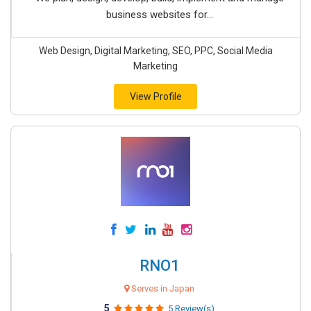
business websites for...
Web Design, Digital Marketing, SEO, PPC, Social Media
Marketing
View Profile
RNO1
Serves in Japan
5
5 Review(s)