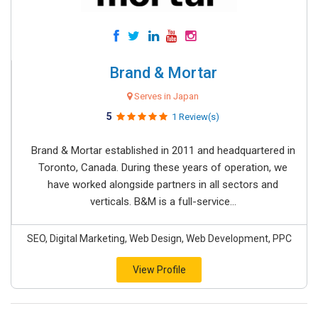
Brand & Mortar
Serves in Japan
5
1 Review(s)
Brand & Mortar established in 2011 and headquartered in
Toronto, Canada. During these years of operation, we
have worked alongside partners in all sectors and
verticals. B&M is a full-service...
SEO, Digital Marketing, Web Design, Web Development, PPC
View Profile