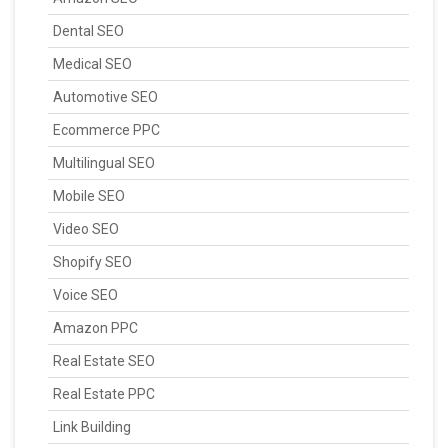
Dental SEO
Medical SEO
Automotive SEO
Ecommerce PPC
Multilingual SEO
Mobile SEO
Video SEO
Shopify SEO
Voice SEO
Amazon PPC
Real Estate SEO
Real Estate PPC
Link Building