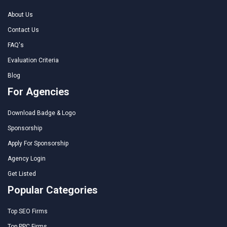
About Us
Contact Us
FAQ's
Evaluation Criteria
Blog
For Agencies
Download Badge & Logo
Sponsorship
Apply For Sponsorship
Agency Login
Get Listed
Popular Categories
Top SEO Firms
Top PPC Firms