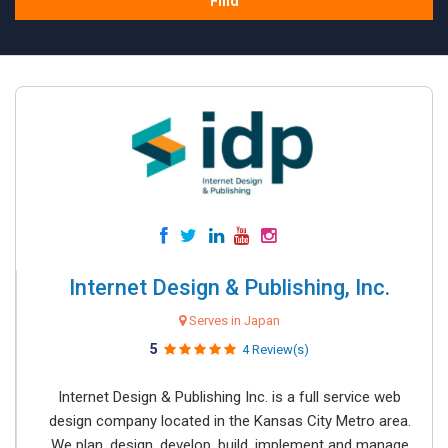
Find
Internet Design & Publishing, Inc.
Serves in Japan
5
4 Review(s)
Internet Design & Publishing Inc. is a full service web
design company located in the Kansas City Metro area.
We plan, design, develop, build, implement and manage