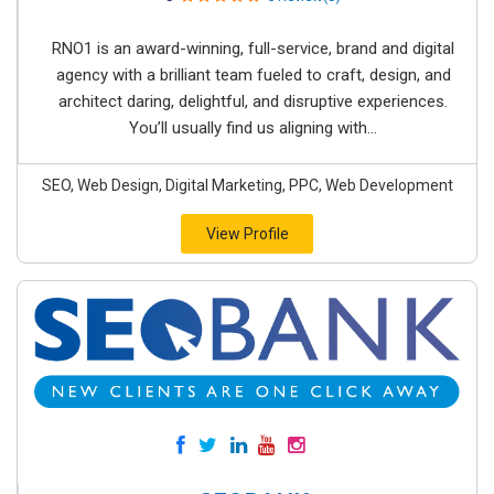
RNO1 is an award-winning, full-service, brand and digital
agency with a brilliant team fueled to craft, design, and
architect daring, delightful, and disruptive experiences.
You’ll usually find us aligning with...
SEO, Web Design, Digital Marketing, PPC, Web Development
View Profile