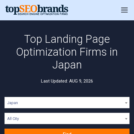
Top Landing Page
Optimization Firms in
Japan
Last Updated: AUG 9, 2026
Japan
All City