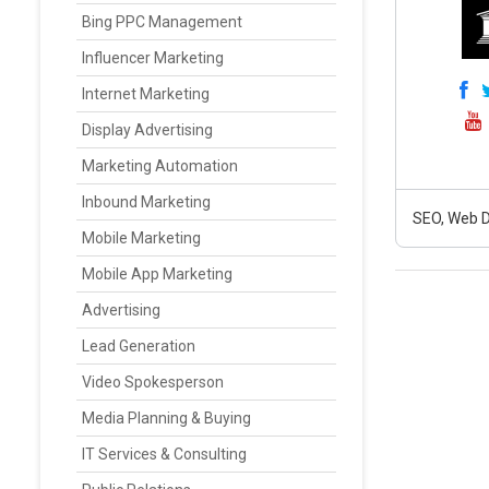
Bing PPC Management
Influencer Marketing
Internet Marketing
Display Advertising
Marketing Automation
Inbound Marketing
SEO, Web D
Mobile Marketing
Mobile App Marketing
Advertising
Lead Generation
Video Spokesperson
Media Planning & Buying
IT Services & Consulting