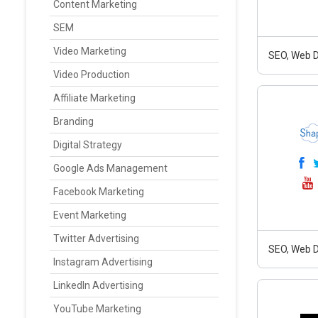
Content Marketing
SEM
Video Marketing
SEO, Web D
Video Production
Affiliate Marketing
Branding
Digital Strategy
Google Ads Management
Facebook Marketing
Event Marketing
Twitter Advertising
SEO, Web D
Instagram Advertising
LinkedIn Advertising
YouTube Marketing