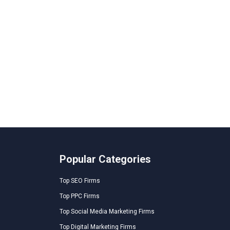
Popular Categories
Top SEO Firms
Top PPC Firms
Top Social Media Marketing Firms
Top Digital Marketing Firms