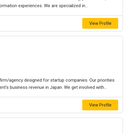
rmation experiences. We are specialized in...
View Profile
irm/agency designed for startup companies. Our priorities
ent's business revenue in Japan. We get involved with...
View Profile