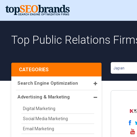
Top Public Relations Firm
Japan
CATEGORIES
Search Engine Optimization
Advertising & Marketing
Digital Marketing
Social Media Marketing
Email Marketing