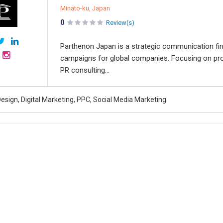
Minato-ku, Japan
0
Review(s)
Parthenon Japan is a strategic communication firm
campaigns for global companies. Focusing on pro
PR consulting...
esign, Digital Marketing, PPC, Social Media Marketing