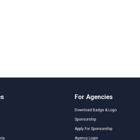
es
For Agencies
Download Badge & Logo
Sponsorship
Apply For Sponsorship
ria
Agency Login