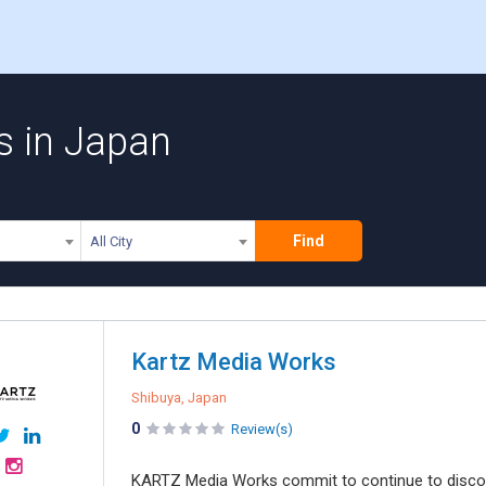
s in Japan
Find
All City
Kartz Media Works
Shibuya, Japan
0
Review(s)
KARTZ Media Works commit to continue to discov