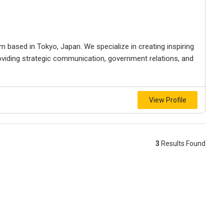
 based in Tokyo, Japan. We specialize in creating inspiring
viding strategic communication, government relations, and
View Profile
3
Results Found