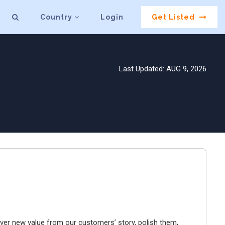
Country
Login
Get Listed
Last Updated: AUG 9, 2026
er new value from our customers’ story, polish them,