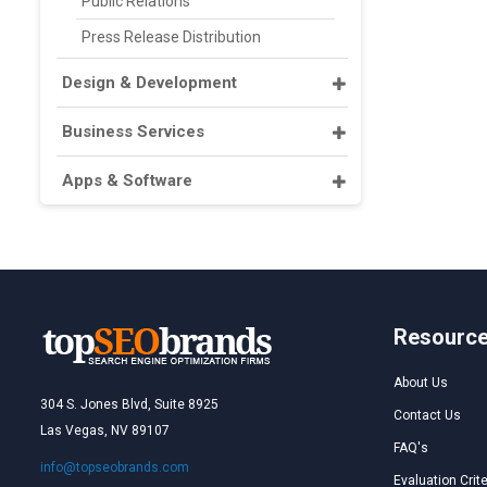
Public Relations
Press Release Distribution
Design & Development
Business Services
Apps & Software
Resourc
About Us
304 S. Jones Blvd, Suite 8925
Contact Us
Las Vegas, NV 89107
FAQ's
info@topseobrands.com
Evaluation Crite