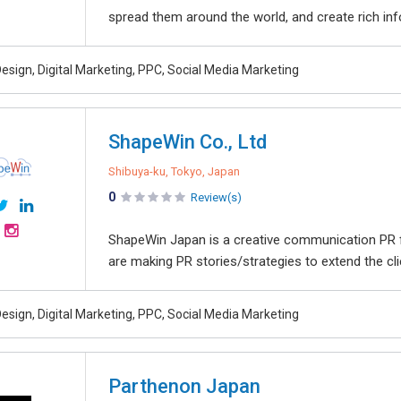
spread them around the world, and create rich info
esign, Digital Marketing, PPC, Social Media Marketing
ShapeWin Co., Ltd
Shibuya-ku, Tokyo, Japan
0
Review(s)
ShapeWin Japan is a creative communication PR f
are making PR stories/strategies to extend the cli
esign, Digital Marketing, PPC, Social Media Marketing
Parthenon Japan