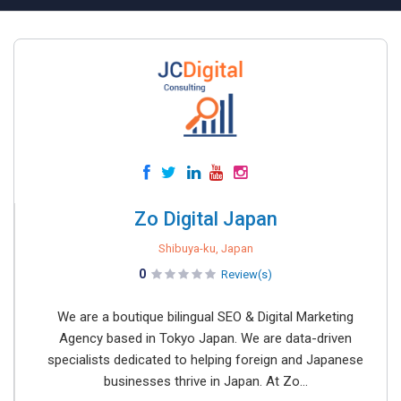
Zo Digital Japan
Shibuya-ku, Japan
0
Review(s)
We are a boutique bilingual SEO & Digital Marketing
Agency based in Tokyo Japan. We are data-driven
specialists dedicated to helping foreign and Japanese
businesses thrive in Japan. At Zo...