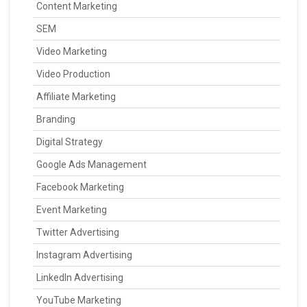
Content Marketing
SEM
Video Marketing
Video Production
Affiliate Marketing
Branding
Digital Strategy
Google Ads Management
Facebook Marketing
Event Marketing
Twitter Advertising
Instagram Advertising
LinkedIn Advertising
YouTube Marketing