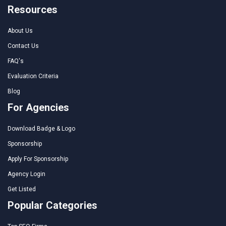
Resources
About Us
Contact Us
FAQ's
Evaluation Criteria
Blog
For Agencies
Download Badge & Logo
Sponsorship
Apply For Sponsorship
Agency Login
Get Listed
Popular Categories