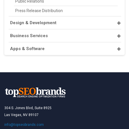
Public Relations
Press Release Distribution
Design & Development
Business Services
Apps & Software
304 S. Jones Blvd, Suite 8925
Las Vegas, NV 89107
info@topseobrands.com