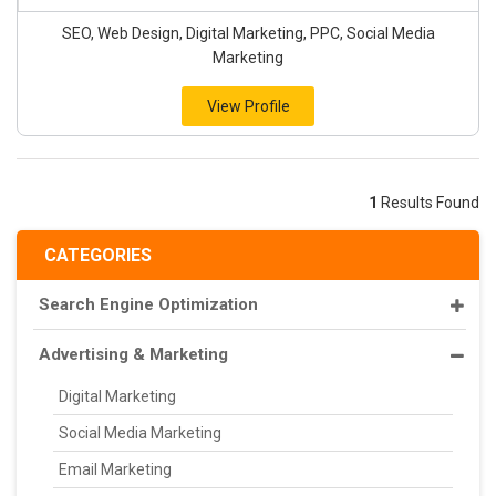
SEO, Web Design, Digital Marketing, PPC, Social Media
Marketing
View Profile
1
Results Found
CATEGORIES
Search Engine Optimization
Advertising & Marketing
Digital Marketing
Social Media Marketing
Email Marketing