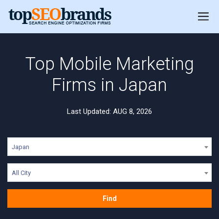
Top Mobile Marketing
Firms in Japan
Last Updated: AUG 8, 2026
Japan
All City
Find