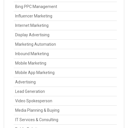
Bing PPC Management
Influencer Marketing
Internet Marketing
Display Advertising
Marketing Automation
Inbound Marketing
Mobile Marketing
Mobile App Marketing
Advertising
Lead Generation
Video Spokesperson
Media Planning & Buying
IT Services & Consulting