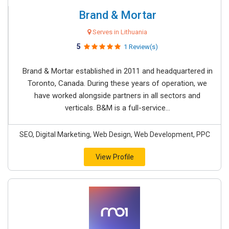
Brand & Mortar
Serves in Lithuania
5
1 Review(s)
Brand & Mortar established in 2011 and headquartered in
Toronto, Canada. During these years of operation, we
have worked alongside partners in all sectors and
verticals. B&M is a full-service...
SEO, Digital Marketing, Web Design, Web Development, PPC
View Profile