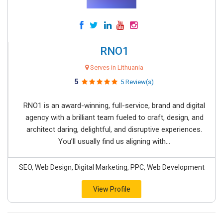
RNO1
Serves in Lithuania
5
5 Review(s)
RNO1 is an award-winning, full-service, brand and digital
agency with a brilliant team fueled to craft, design, and
architect daring, delightful, and disruptive experiences.
You’ll usually find us aligning with...
SEO, Web Design, Digital Marketing, PPC, Web Development
View Profile