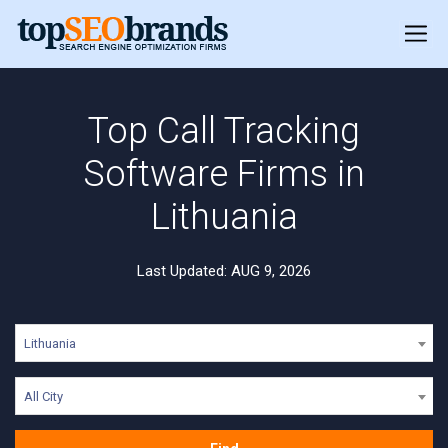
Top Call Tracking
Software Firms in
Lithuania
Last Updated: AUG 9, 2026
Lithuania
All City