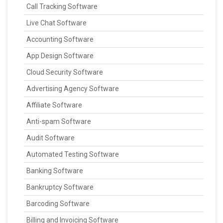
Call Tracking Software
Live Chat Software
Accounting Software
App Design Software
Cloud Security Software
Advertising Agency Software
Affiliate Software
Anti-spam Software
Audit Software
Automated Testing Software
Banking Software
Bankruptcy Software
Barcoding Software
Billing and Invoicing Software