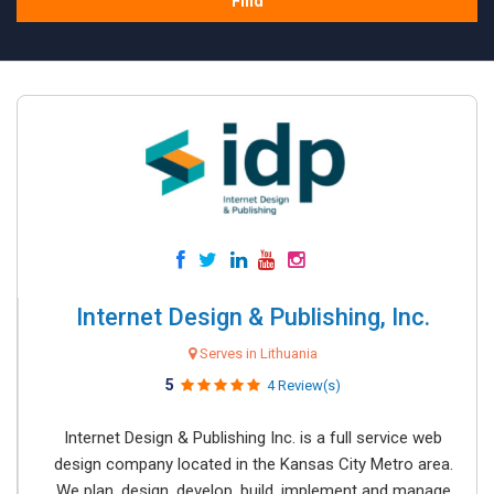
Find
Internet Design & Publishing, Inc.
Serves in Lithuania
5
4 Review(s)
Internet Design & Publishing Inc. is a full service web
design company located in the Kansas City Metro area.
We plan, design, develop, build, implement and manage