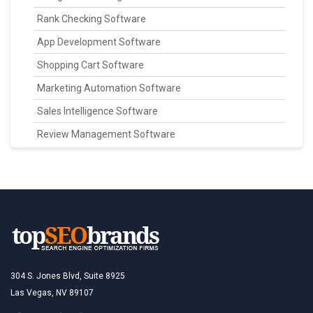
Rank Checking Software
App Development Software
Shopping Cart Software
Marketing Automation Software
Sales Intelligence Software
Review Management Software
304 S. Jones Blvd, Suite 8925
Las Vegas, NV 89107