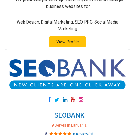
business websites for...
Web Design, Digital Marketing, SEO, PPC, Social Media
Marketing
View Profile
SEOBANK
Serves in Lithuania
5
6 Review(s)