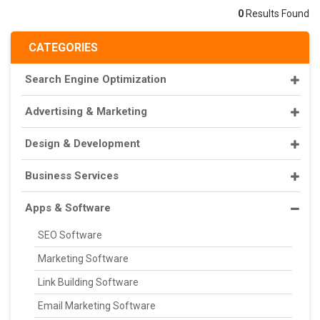
0
Results Found
CATEGORIES
Search Engine Optimization
Advertising & Marketing
Design & Development
Business Services
Apps & Software
SEO Software
Marketing Software
Link Building Software
Email Marketing Software