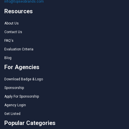
info@topseobrands.com
Resources
About Us
Contact Us
FAQ's
Evaluation Criteria
Blog
For Agencies
Download Badge & Logo
Sponsorship
Apply For Sponsorship
Agency Login
Get Listed
Popular Categories