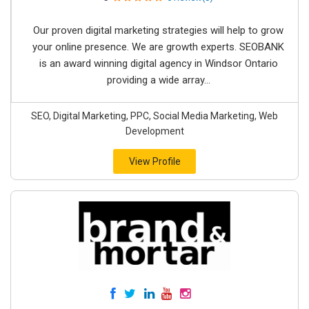
Our proven digital marketing strategies will help to grow
your online presence. We are growth experts. SEOBANK
is an award winning digital agency in Windsor Ontario
providing a wide array...
SEO, Digital Marketing, PPC, Social Media Marketing, Web
Development
View Profile