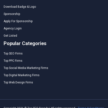
Download Badge & Logo
Sponsorship
Apply For Sponsorship
Agency Login
Get Listed
Popular Categories
Top SEO Firms
Top PPC Firms
Top Social Media Marketing Firms
Top Digital Marketing Firms
Top Web Design Firms