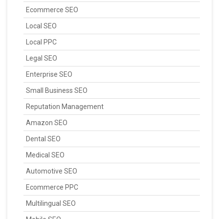
Ecommerce SEO
Local SEO
Local PPC
Legal SEO
Enterprise SEO
Small Business SEO
Reputation Management
Amazon SEO
Dental SEO
Medical SEO
Automotive SEO
Ecommerce PPC
Multilingual SEO