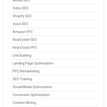
Mobile SEO
Video SEO
Shopify SEO
Voice SEO
Amazon PPC
Real Estate SEO
Real Estate PPC
Link Building
Landing Page Optimization
PPC Remarketing
SEO Training
Social Media Optimization
Conversion Optimization
Content Writing