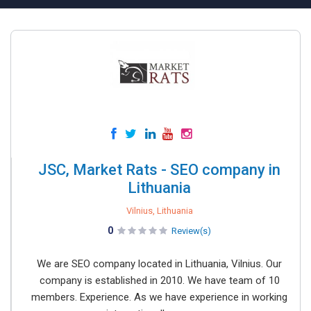
JSC, Market Rats - SEO company in
Lithuania
Vilnius, Lithuania
0
Review(s)
We are SEO company located in Lithuania, Vilnius. Our
company is established in 2010. We have team of 10
members. Experience. As we have experience in working