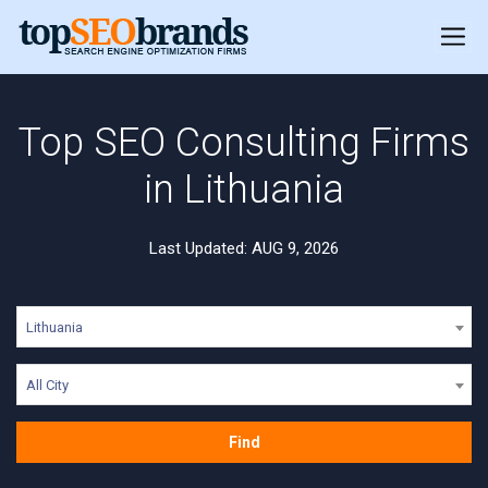
Top SEO Consulting Firms
in Lithuania
Last Updated: AUG 9, 2026
Lithuania
All City
Find