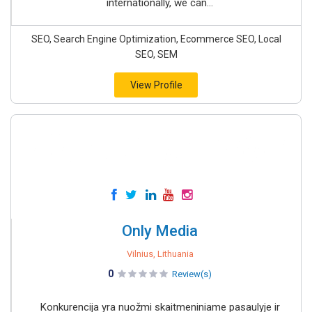
internationally, we can...
SEO, Search Engine Optimization, Ecommerce SEO, Local
SEO, SEM
View Profile
Only Media
Vilnius, Lithuania
0
Review(s)
Konkurencija yra nuožmi skaitmeniniame pasaulyje ir