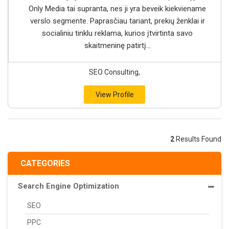
Only Media tai supranta, nes ji yra beveik kiekviename
verslo segmente. Paprasčiau tariant, prekių ženklai ir
socialiniu tinklu reklama, kurios įtvirtinta savo
skaitmeninę patirtį...
SEO Consulting,
View Profile
2
Results Found
CATEGORIES
Search Engine Optimization
SEO
PPC