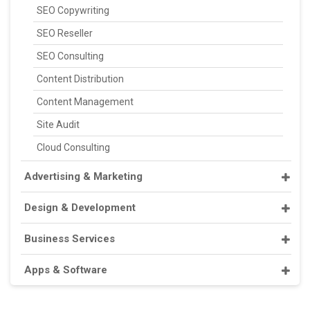
SEO Copywriting
SEO Reseller
SEO Consulting
Content Distribution
Content Management
Site Audit
Cloud Consulting
Advertising & Marketing
Design & Development
Business Services
Apps & Software