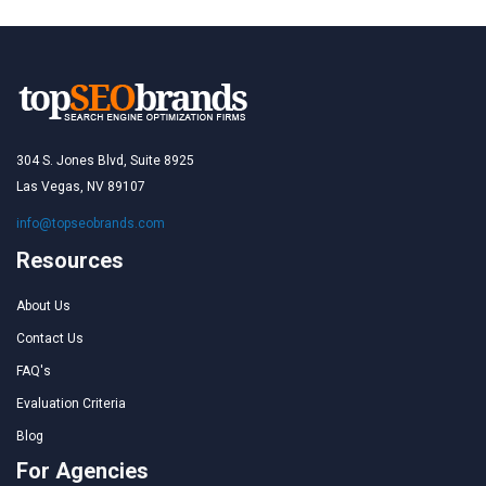
304 S. Jones Blvd, Suite 8925
Las Vegas, NV 89107
info@topseobrands.com
Resources
About Us
Contact Us
FAQ's
Evaluation Criteria
Blog
For Agencies