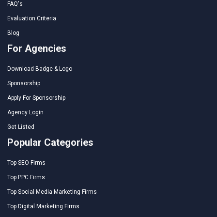
FAQ's
Evaluation Criteria
Blog
For Agencies
Download Badge & Logo
Sponsorship
Apply For Sponsorship
Agency Login
Get Listed
Popular Categories
Top SEO Firms
Top PPC Firms
Top Social Media Marketing Firms
Top Digital Marketing Firms