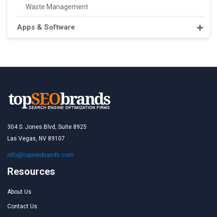
Waste Management
Apps & Software
304 S. Jones Blvd, Suite 8925
Las Vegas, NV 89107
info@topseobrands.com
Resources
About Us
Contact Us