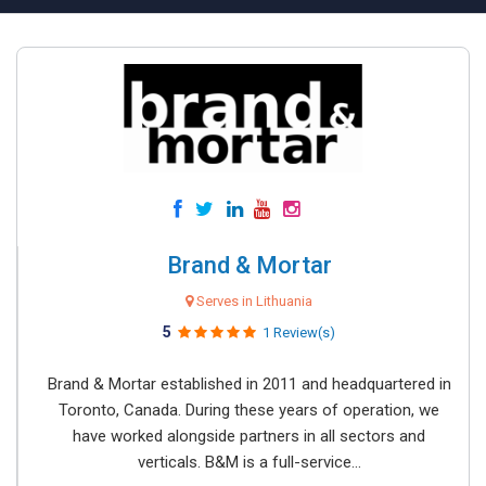
Brand & Mortar
Serves in Lithuania
5
1 Review(s)
Brand & Mortar established in 2011 and headquartered in
Toronto, Canada. During these years of operation, we
have worked alongside partners in all sectors and
verticals. B&M is a full-service...