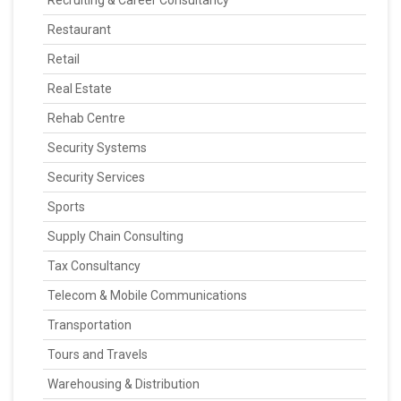
Recruiting & Career Consultancy
Restaurant
Retail
Real Estate
Rehab Centre
Security Systems
Security Services
Sports
Supply Chain Consulting
Tax Consultancy
Telecom & Mobile Communications
Transportation
Tours and Travels
Warehousing & Distribution