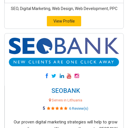
SEO, Digital Marketing, Web Design, Web Development, PPC
View Profile
SEOBANK
Serves in Lithuania
5
6 Review(s)
Our proven digital marketing strategies will help to grow