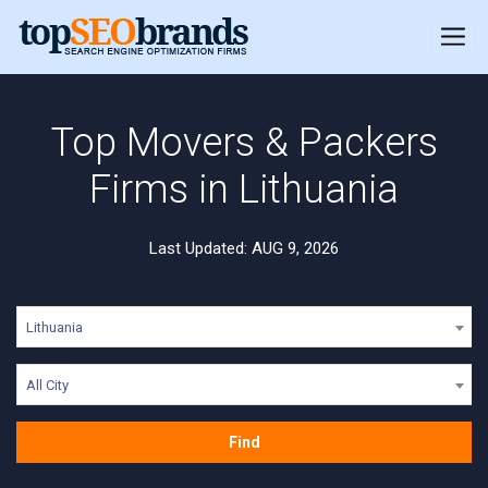
Top Movers & Packers
Firms in Lithuania
Last Updated: AUG 9, 2026
Lithuania
All City
Find