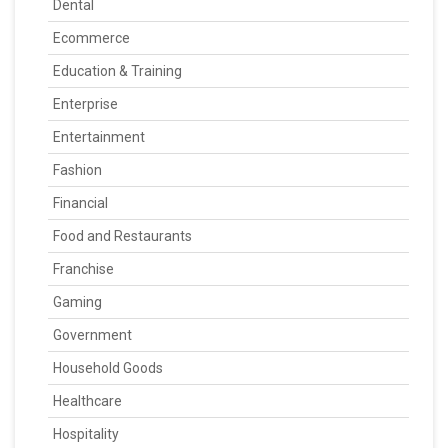
Dental
Ecommerce
Education & Training
Enterprise
Entertainment
Fashion
Financial
Food and Restaurants
Franchise
Gaming
Government
Household Goods
Healthcare
Hospitality