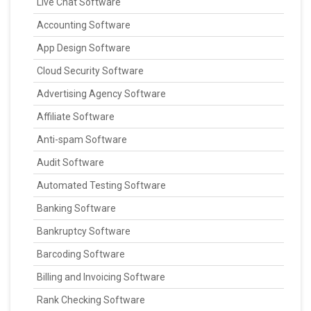
Live Chat Software
Accounting Software
App Design Software
Cloud Security Software
Advertising Agency Software
Affiliate Software
Anti-spam Software
Audit Software
Automated Testing Software
Banking Software
Bankruptcy Software
Barcoding Software
Billing and Invoicing Software
Rank Checking Software