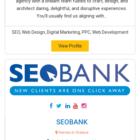
agency with a brilliant team fueled to craft, design, and
architect daring, delightful, and disruptive experiences.
You’ll usually find us aligning with...
SEO, Web Design, Digital Marketing, PPC, Web Development
View Profile
SEOBANK
Serves in Greece