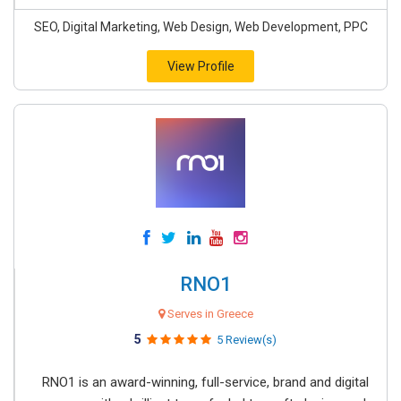
SEO, Digital Marketing, Web Design, Web Development, PPC
View Profile
RNO1
Serves in Greece
5
5 Review(s)
RNO1 is an award-winning, full-service, brand and digital