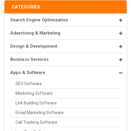
CATEGORIES
Search Engine Optimization
Advertising & Marketing
Design & Development
Business Services
Apps & Software
SEO Software
Marketing Software
Link Building Software
Email Marketing Software
Call Tracking Software