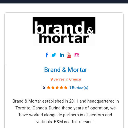
Brand & Mortar
Serves in Greece
5
1 Review(s)
Brand & Mortar established in 2011 and headquartered in
Toronto, Canada. During these years of operation, we
have worked alongside partners in all sectors and
verticals. B&M is a full-service...