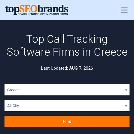
Top Call Tracking
Software Firms in Greece
Last Updated: AUG 7, 2026
Greece
All City
Find