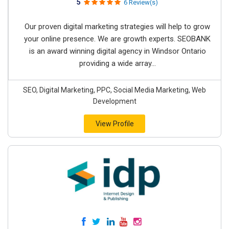
5
6 Review(s)
Our proven digital marketing strategies will help to grow
your online presence. We are growth experts. SEOBANK
is an award winning digital agency in Windsor Ontario
providing a wide array...
SEO, Digital Marketing, PPC, Social Media Marketing, Web
Development
View Profile