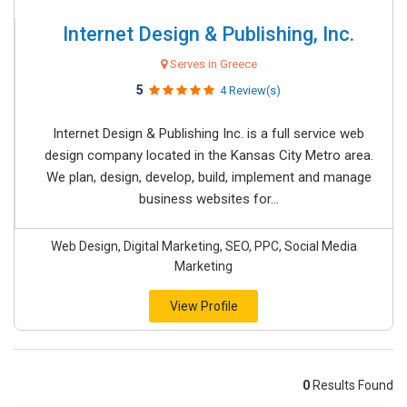
Internet Design & Publishing, Inc.
Serves in Greece
5
4 Review(s)
Internet Design & Publishing Inc. is a full service web
design company located in the Kansas City Metro area.
We plan, design, develop, build, implement and manage
business websites for...
Web Design, Digital Marketing, SEO, PPC, Social Media
Marketing
View Profile
0
Results Found