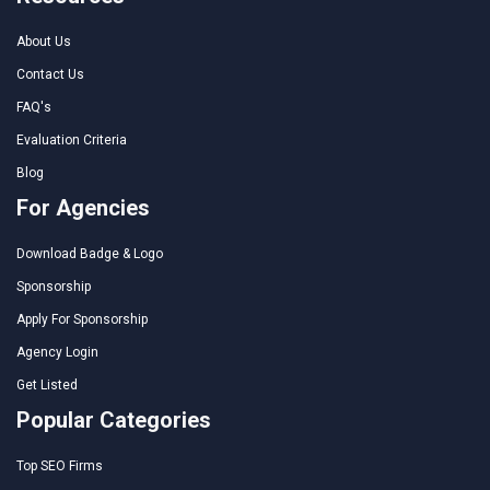
About Us
Contact Us
FAQ's
Evaluation Criteria
Blog
For Agencies
Download Badge & Logo
Sponsorship
Apply For Sponsorship
Agency Login
Get Listed
Popular Categories
Top SEO Firms