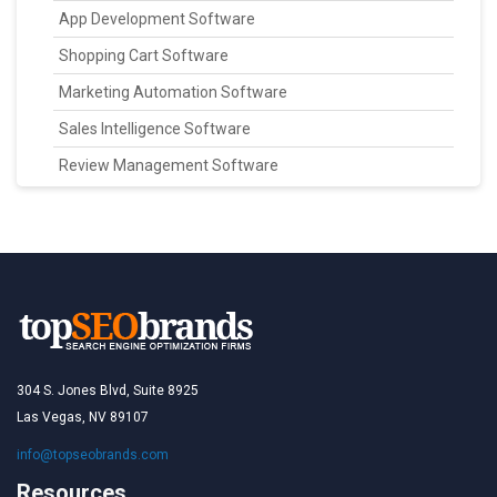
App Development Software
Shopping Cart Software
Marketing Automation Software
Sales Intelligence Software
Review Management Software
304 S. Jones Blvd, Suite 8925
Las Vegas, NV 89107
info@topseobrands.com
Resources