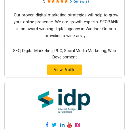
5
6 Review(s)
Our proven digital marketing strategies will help to grow
your online presence. We are growth experts. SEOBANK
is an award winning digital agency in Windsor Ontario
providing a wide array...
SEO, Digital Marketing, PPC, Social Media Marketing, Web
Development
View Profile