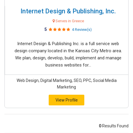
Internet Design & Publishing, Inc.
Serves in Greece
5
4 Review(s)
Internet Design & Publishing Inc. is a full service web
design company located in the Kansas City Metro area.
We plan, design, develop, build, implement and manage
business websites for...
Web Design, Digital Marketing, SEO, PPC, Social Media
Marketing
View Profile
0
Results Found