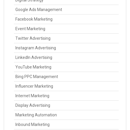
Digital Strategy
Google Ads Management
Facebook Marketing
Event Marketing
Twitter Advertising
Instagram Advertising
LinkedIn Advertising
YouTube Marketing
Bing PPC Management
Influencer Marketing
Internet Marketing
Display Advertising
Marketing Automation
Inbound Marketing