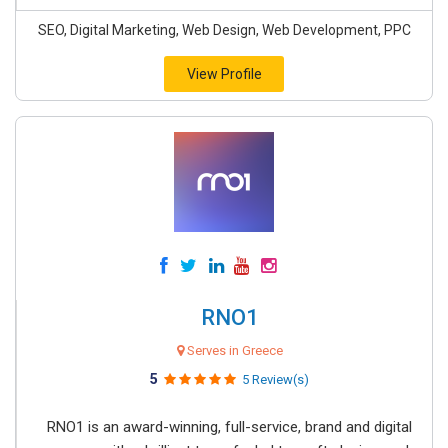
SEO, Digital Marketing, Web Design, Web Development, PPC
View Profile
RNO1
Serves in Greece
5
5 Review(s)
RNO1 is an award-winning, full-service, brand and digital