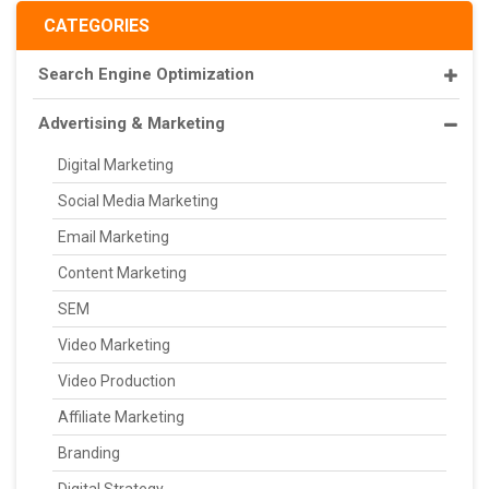
CATEGORIES
Search Engine Optimization
Advertising & Marketing
Digital Marketing
Social Media Marketing
Email Marketing
Content Marketing
SEM
Video Marketing
Video Production
Affiliate Marketing
Branding