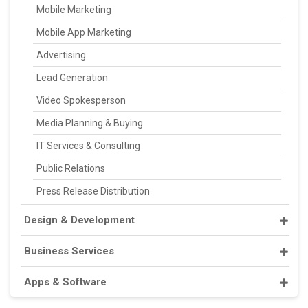
Mobile Marketing
Mobile App Marketing
Advertising
Lead Generation
Video Spokesperson
Media Planning & Buying
IT Services & Consulting
Public Relations
Press Release Distribution
Design & Development
Business Services
Apps & Software