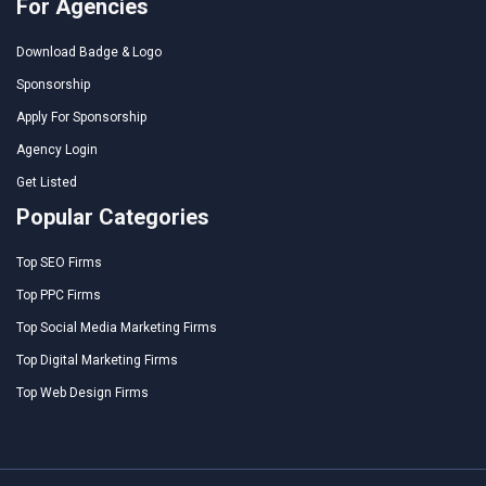
For Agencies
Download Badge & Logo
Sponsorship
Apply For Sponsorship
Agency Login
Get Listed
Popular Categories
Top SEO Firms
Top PPC Firms
Top Social Media Marketing Firms
Top Digital Marketing Firms
Top Web Design Firms