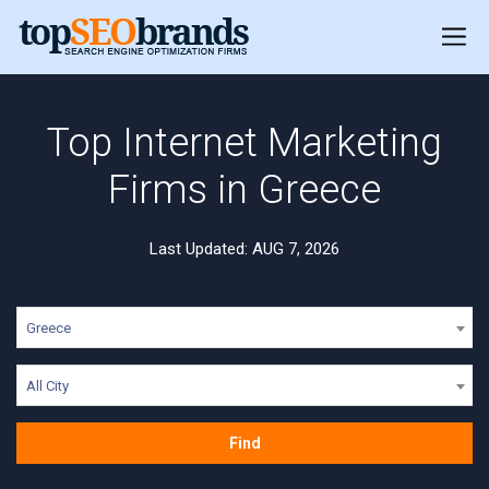
Top Internet Marketing
Firms in Greece
Last Updated: AUG 7, 2026
Greece
All City
Find