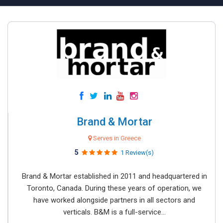
Brand & Mortar
Serves in Greece
5
1 Review(s)
Brand & Mortar established in 2011 and headquartered in
Toronto, Canada. During these years of operation, we
have worked alongside partners in all sectors and
verticals. B&M is a full-service...