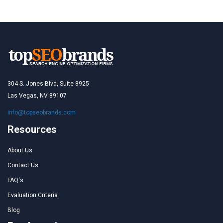
304 S. Jones Blvd, Suite 8925
Las Vegas, NV 89107
info@topseobrands.com
Resources
About Us
Contact Us
FAQ's
Evaluation Criteria
Blog