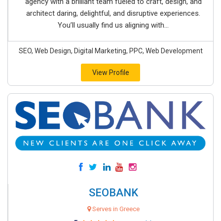
agency with a brilliant team fueled to craft, design, and
architect daring, delightful, and disruptive experiences.
You’ll usually find us aligning with...
SEO, Web Design, Digital Marketing, PPC, Web Development
View Profile
SEOBANK
Serves in Greece