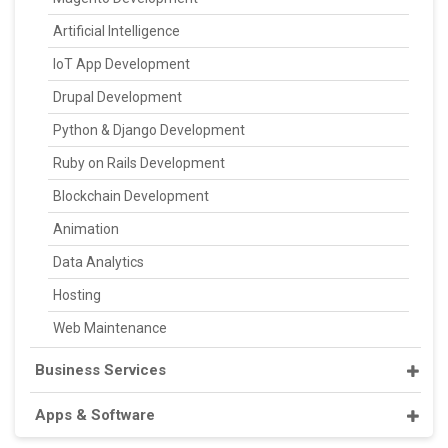
Artificial Intelligence
IoT App Development
Drupal Development
Python & Django Development
Ruby on Rails Development
Blockchain Development
Animation
Data Analytics
Hosting
Web Maintenance
Business Services
Apps & Software