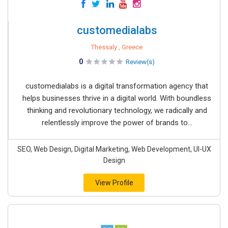
customedialabs
Thessaly , Greece
0
Review(s)
customedialabs is a digital transformation agency that
helps businesses thrive in a digital world. With boundless
thinking and revolutionary technology, we radically and
relentlessly improve the power of brands to...
SEO, Web Design, Digital Marketing, Web Development, UI-UX
Design
View Profile