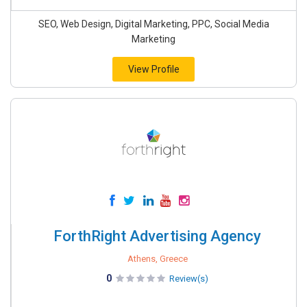
SEO, Web Design, Digital Marketing, PPC, Social Media
Marketing
View Profile
ForthRight Advertising Agency
Athens, Greece
0
Review(s)