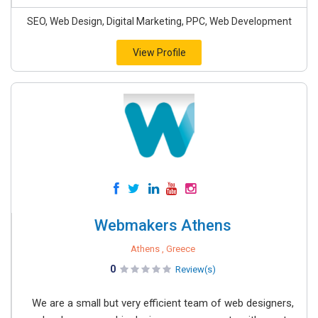
SEO, Web Design, Digital Marketing, PPC, Web Development
View Profile
Webmakers Athens
Athens , Greece
0
Review(s)
We are a small but very efficient team of web designers,