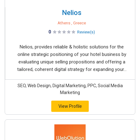
Nelios
Athens , Greece
0
Review(s)
Nelios, provides reliable & holistic solutions for the
online strategic positioning of your hotel business by
evaluating unique selling propositions and offering a
tailored, coherent digital strategy for expanding your...
SEO, Web Design, Digital Marketing, PPC, Social Media
Marketing
View Profile