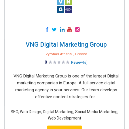
VNG Digital Marketing Group
Vyronas Athens, , Greece
0
Review(s)
VNG Digital Marketing Group is one of the largest Digital
marketing companies in Europe. A full service digital
marketing agency in your services. Our team develops
effective content strategies for...
SEO, Web Design, Digital Marketing, Social Media Marketing,
Web Development