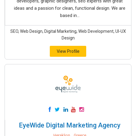
developers, graphic designers, seo experts with great
ideas and a passion for clean, functional design. We are
based in...
SEO, Web Design, Digital Marketing, Web Development, UI-UX
Design
View Profile
EyeWide Digital Marketing Agency
Heraklion, , Greece