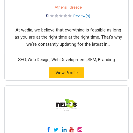
Athens , Greece
0
Review(s)
At wedia, we believe that everything is feasible as long
as you are at the right time at the right time. That's why
we're constantly updating for the latest in...
SEO, Web Design, Web Development, SEM, Branding
View Profile