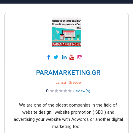
PARAMARKETING.GR
Larisa , Greece
0
Review(s)
We are one of the oldest companies in the field of
website design , website promotion ( SEO ) and
advertising your website with Adwords or another digital
marketing tool....