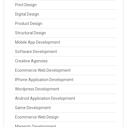
Print Design
Digital Design
Product Design
Structural Design
Mobile App Development
Software Development
Creative Agencies
Ecommerce Web Development
IPhone Application Development
Wordpress Development
Android Application Development
Game Development
Ecommerce Web Design
Magento Development