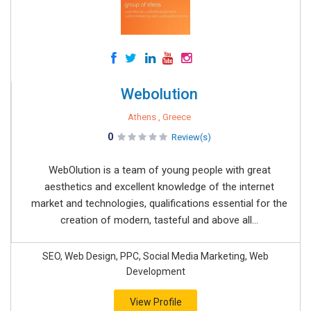
Webolution
Athens , Greece
0
Review(s)
WebOlution is a team of young people with great
aesthetics and excellent knowledge of the internet
market and technologies, qualifications essential for the
creation of modern, tasteful and above all...
SEO, Web Design, PPC, Social Media Marketing, Web
Development
View Profile