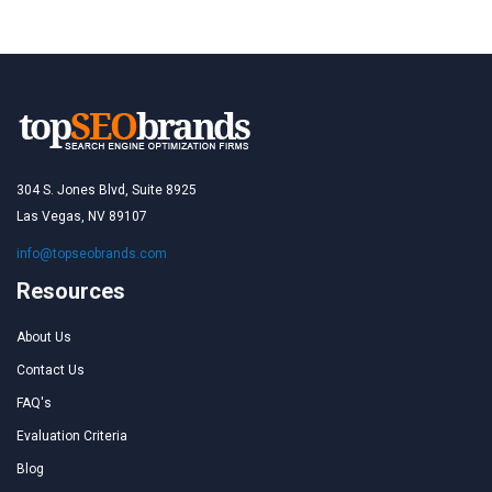
304 S. Jones Blvd, Suite 8925
Las Vegas, NV 89107
info@topseobrands.com
Resources
About Us
Contact Us
FAQ's
Evaluation Criteria
Blog