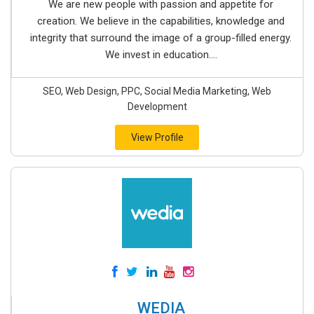
We are new people with passion and appetite for
creation. We believe in the capabilities, knowledge and
integrity that surround the image of a group-filled energy.
We invest in education....
SEO, Web Design, PPC, Social Media Marketing, Web
Development
View Profile
WEDIA