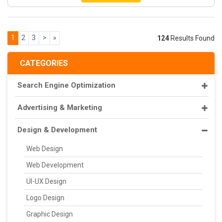
1
2
3
>
»
124
Results Found
CATEGORIES
Search Engine Optimization
Advertising & Marketing
Design & Development
Web Design
Web Development
UI-UX Design
Logo Design
Graphic Design