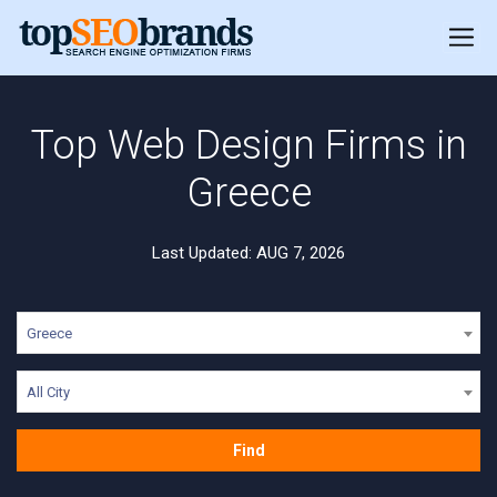
Top Web Design Firms in
Greece
Last Updated: AUG 7, 2026
Greece
All City
Find