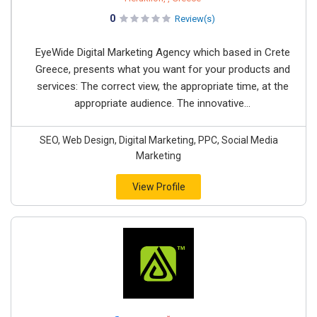
0
Review(s)
EyeWide Digital Marketing Agency which based in Crete
Greece, presents what you want for your products and
services: The correct view, the appropriate time, at the
appropriate audience. The innovative...
SEO, Web Design, Digital Marketing, PPC, Social Media
Marketing
View Profile