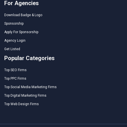
For Agencies
Download Badge & Logo
Sponsorship
Apply For Sponsorship
Agency Login
Get Listed
Popular Categories
Top SEO Firms
Top PPC Firms
Top Social Media Marketing Firms
Top Digital Marketing Firms
Top Web Design Firms