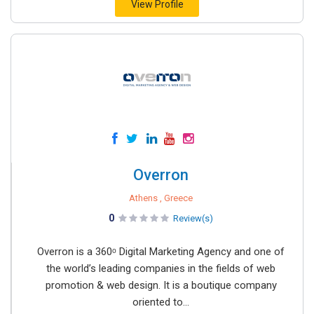
View Profile
Overron
Athens , Greece
0
Review(s)
Overron is a 360ᵒ Digital Marketing Agency and one of
the world’s leading companies in the fields of web
promotion & web design. It is a boutique company
oriented to...