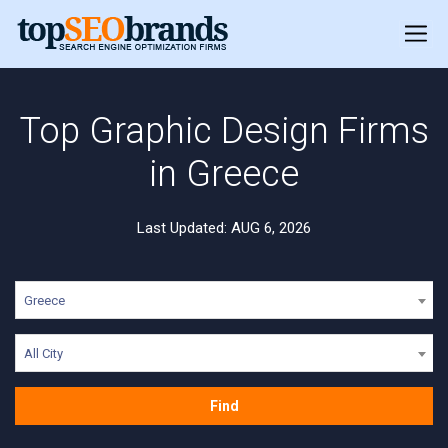
Top Graphic Design Firms
in Greece
Last Updated: AUG 6, 2026
Greece
All City
Find