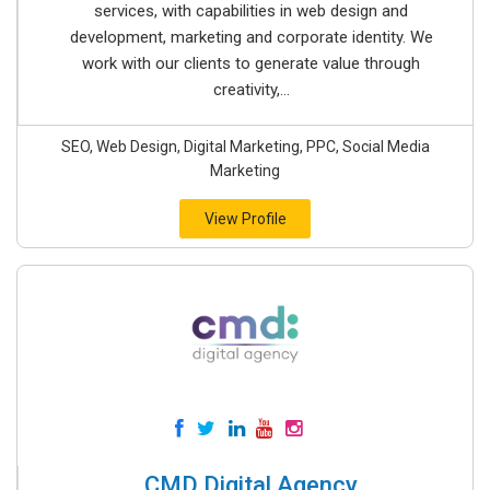
services, with capabilities in web design and
development, marketing and corporate identity. We
work with our clients to generate value through
creativity,...
SEO, Web Design, Digital Marketing, PPC, Social Media
Marketing
View Profile
CMD Digital Agency