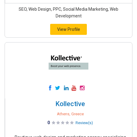
SEO, Web Design, PPC, Social Media Marketing, Web
Development
View Profile
Kollective
Athens, Greece
0
Review(s)