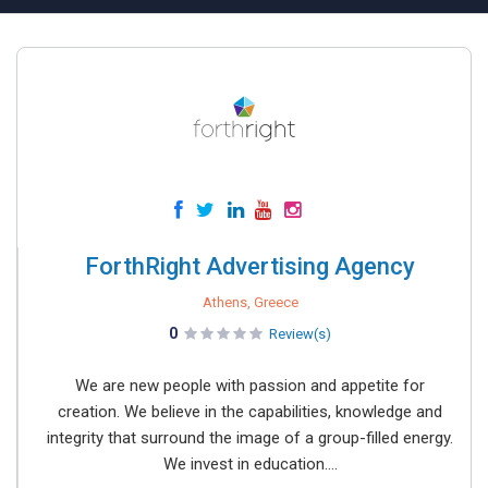
ForthRight Advertising Agency
Athens, Greece
0
Review(s)
We are new people with passion and appetite for
creation. We believe in the capabilities, knowledge and
integrity that surround the image of a group-filled energy.
We invest in education....