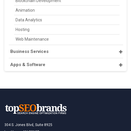
Blockchain Development
Animation
Data Analytics
Hosting
Web Maintenance
Business Services
Apps & Software
304 S. Jones Blvd, Suite 8925