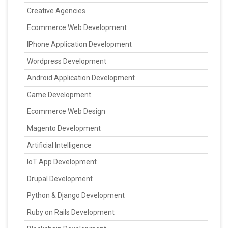
Creative Agencies
Ecommerce Web Development
IPhone Application Development
Wordpress Development
Android Application Development
Game Development
Ecommerce Web Design
Magento Development
Artificial Intelligence
IoT App Development
Drupal Development
Python & Django Development
Ruby on Rails Development