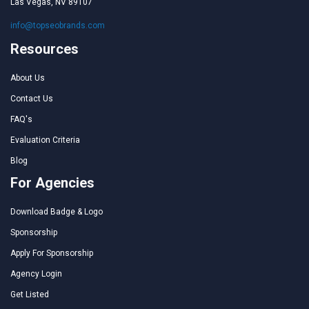
Las Vegas, NV 89107
info@topseobrands.com
Resources
About Us
Contact Us
FAQ's
Evaluation Criteria
Blog
For Agencies
Download Badge & Logo
Sponsorship
Apply For Sponsorship
Agency Login
Get Listed