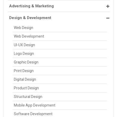
Advertising & Marketing
Design & Development
Web Design
Web Development
UI-UX Design
Logo Design
Graphic Design
Print Design
Digital Design
Product Design
Structural Design
Mobile App Development
Software Development