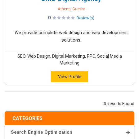
Athens, Greece
0
Review(s)
We provide complete web design and web development
solutions.
SEO, Web Design, Digital Marketing, PPC, Social Media
Marketing
View Profile
4
Results Found
CATEGORIES
Search Engine Optimization