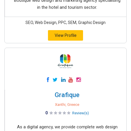
Boutique web design and marketing agency specialising
in the hotel and tourism sector.
SEO, Web Design, PPC, SEM, Graphic Design
View Profile
Grafique
Xanthi, Greece
0
Review(s)
As a digital agency, we provide complete web design