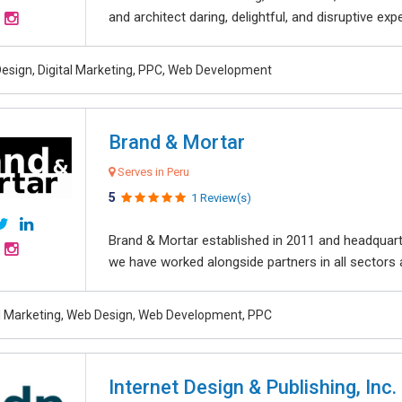
and architect daring, delightful, and disruptive exper
esign, Digital Marketing, PPC, Web Development
Brand & Mortar
Serves in Peru
5
1 Review(s)
Brand & Mortar established in 2011 and headquart
we have worked alongside partners in all sectors an
al Marketing, Web Design, Web Development, PPC
Internet Design & Publishing, Inc.