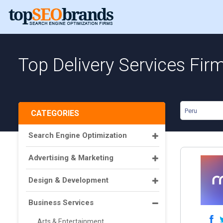
Top Delivery Services Fir
Peru
CATEGORIES
Search Engine Optimization
Advertising & Marketing
Design & Development
Business Services
Arts & Entertainment