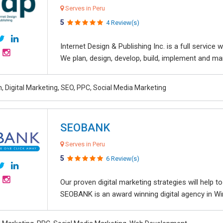
Serves in Peru
5
4 Review(s)
Internet Design & Publishing Inc. is a full servic
We plan, design, develop, build, implement and ma
, Digital Marketing, SEO, PPC, Social Media Marketing
SEOBANK
Serves in Peru
5
6 Review(s)
Our proven digital marketing strategies will help 
SEOBANK is an award winning digital agency in Win