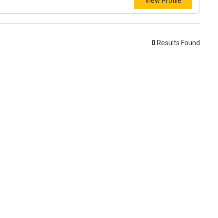
View Profile
0
Results Found