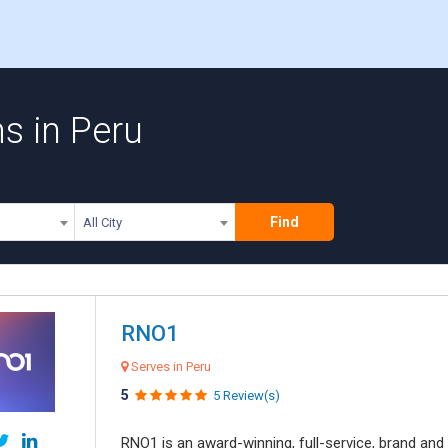
ms in Peru
Find
All City
RNO1
Serves in Peru
5
5 Review(s)
RNO1 is an award-winning, full-service, brand and d