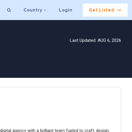
Country
Login
Get Listed
Last Updated: AUG 6, 2026
igital agency with a brilliant team fueled to craft, design,