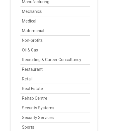
Manufacturing
Mechanics
Medical
Matrimonial
Non-profits
Oil & Gas
Recruiting & Career Consultancy
Restaurant
Retail
Real Estate
Rehab Centre
Security Systems
Security Services
Sports