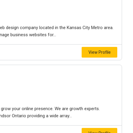
e web design company located in the Kansas City Metro area.
nage business websites for...
View Profile
to grow your online presence. We are growth experts.
dsor Ontario providing a wide array...