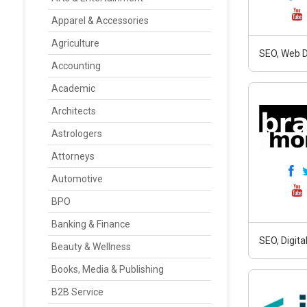
Apparel & Accessories
Agriculture
SEO, Web D
Accounting
Academic
Architects
Astrologers
Attorneys
Automotive
BPO
Banking & Finance
SEO, Digit
Beauty & Wellness
Books, Media & Publishing
B2B Service