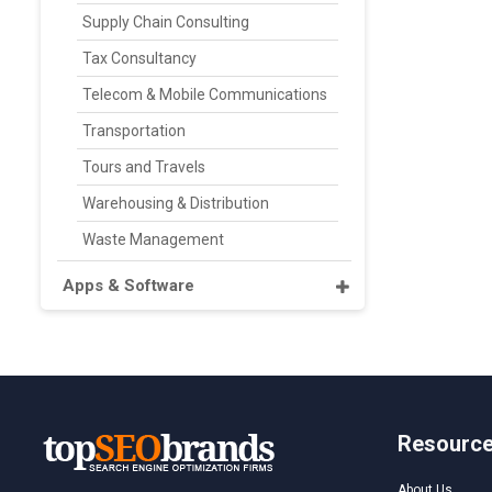
Supply Chain Consulting
Tax Consultancy
Telecom & Mobile Communications
Transportation
Tours and Travels
Warehousing & Distribution
Waste Management
Apps & Software
Resourc
About Us