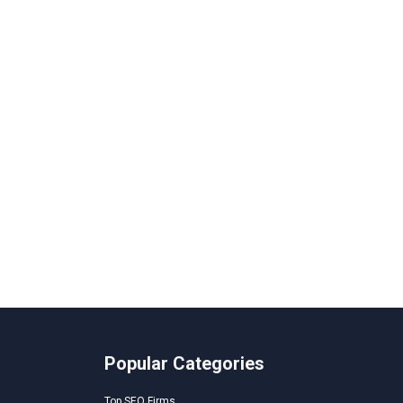
Popular Categories
Top SEO Firms