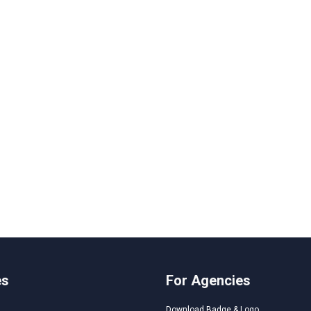
es
For Agencies
Download Badge & Logo