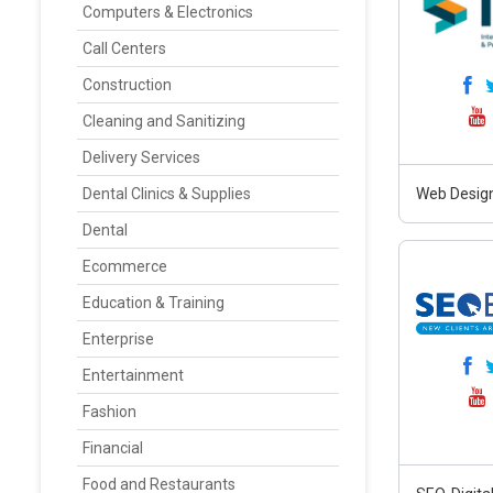
Computers & Electronics
Call Centers
Construction
Cleaning and Sanitizing
Delivery Services
Dental Clinics & Supplies
Web Design
Dental
Ecommerce
Education & Training
Enterprise
Entertainment
Fashion
Financial
Food and Restaurants