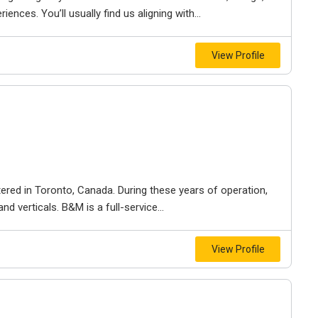
iences. You’ll usually find us aligning with...
View Profile
ered in Toronto, Canada. During these years of operation,
d verticals. B&M is a full-service...
View Profile