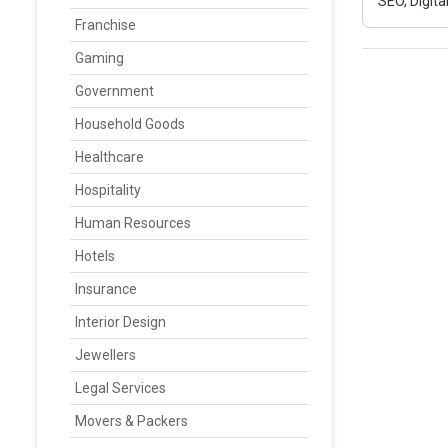
SEO, Digit
Franchise
Gaming
Government
Household Goods
Healthcare
Hospitality
Human Resources
Hotels
Insurance
Interior Design
Jewellers
Legal Services
Movers & Packers