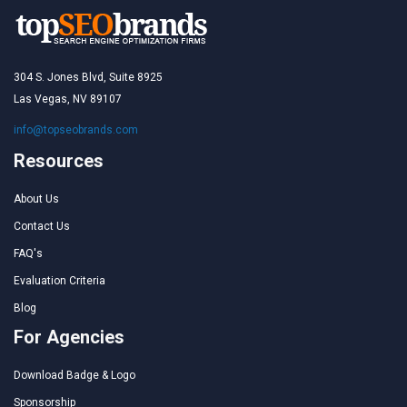
304 S. Jones Blvd, Suite 8925
Las Vegas, NV 89107
info@topseobrands.com
Resources
About Us
Contact Us
FAQ's
Evaluation Criteria
Blog
For Agencies
Download Badge & Logo
Sponsorship