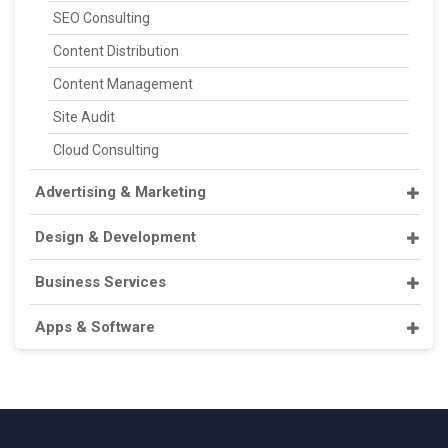
SEO Consulting
Content Distribution
Content Management
Site Audit
Cloud Consulting
Advertising & Marketing
Design & Development
Business Services
Apps & Software