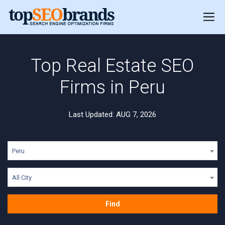
Top Real Estate SEO
Firms in Peru
Last Updated: AUG 7, 2026
Peru
All City
Find