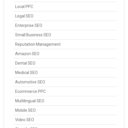
Local PPC
Legal SEO
Enterprise SEO
Small Business SEO
Reputation Management
Amazon SEO
Dental SEO
Medical SEO
Automotive SEO
Ecommerce PPC
Multilingual SEO
Mobile SEO
Video SEO