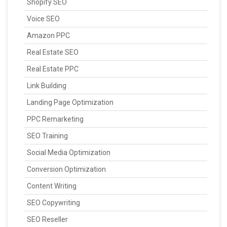
Shopify SEO
Voice SEO
Amazon PPC
Real Estate SEO
Real Estate PPC
Link Building
Landing Page Optimization
PPC Remarketing
SEO Training
Social Media Optimization
Conversion Optimization
Content Writing
SEO Copywriting
SEO Reseller