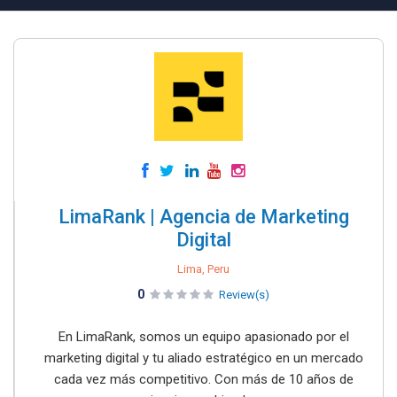
LimaRank | Agencia de Marketing
Digital
Lima, Peru
0
Review(s)
En LimaRank, somos un equipo apasionado por el
marketing digital y tu aliado estratégico en un mercado
cada vez más competitivo. Con más de 10 años de