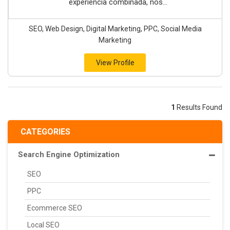
experiencia combinada, nos...
SEO, Web Design, Digital Marketing, PPC, Social Media
Marketing
View Profile
1
Results Found
CATEGORIES
Search Engine Optimization
SEO
PPC
Ecommerce SEO
Local SEO