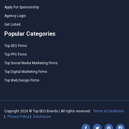
Apply For Sponsorship
Agency Login
Get Listed
Popular Categories
Top SEO Firms
Top PPC Firms
Top Social Media Marketing Firms
Top Digital Marketing Firms
Top Web Design Firms
Copyright 2026 © Top SEO Brands | All rights reserved.
Terms & Conditions
|
Privacy Policy
|
Disclosure