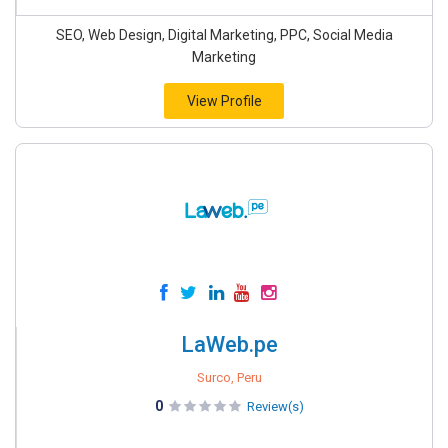
SEO, Web Design, Digital Marketing, PPC, Social Media
Marketing
View Profile
LaWeb.pe
Surco, Peru
0
Review(s)