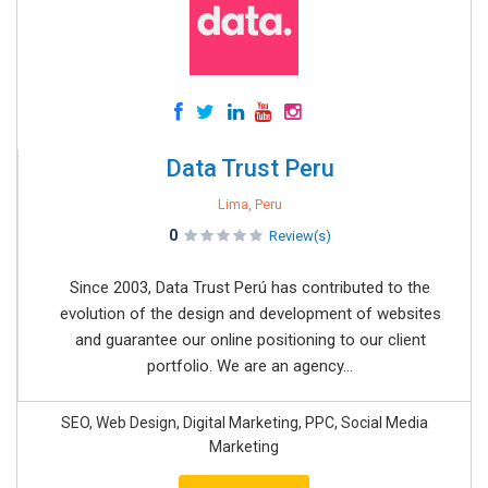
Data Trust Peru
Lima, Peru
0
Review(s)
Since 2003, Data Trust Perú has contributed to the
evolution of the design and development of websites
and guarantee our online positioning to our client
portfolio. We are an agency...
SEO, Web Design, Digital Marketing, PPC, Social Media
Marketing