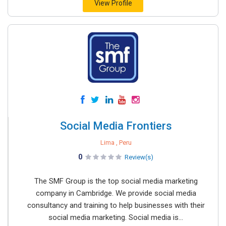
View Profile
Social Media Frontiers
Lima , Peru
0
Review(s)
The SMF Group is the top social media marketing
company in Cambridge. We provide social media
consultancy and training to help businesses with their
social media marketing. Social media is...