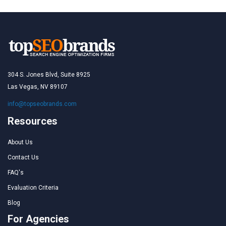
304 S. Jones Blvd, Suite 8925
Las Vegas, NV 89107
info@topseobrands.com
Resources
About Us
Contact Us
FAQ's
Evaluation Criteria
Blog
For Agencies