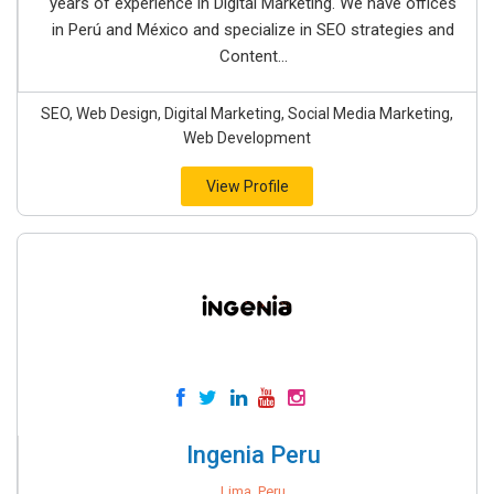
years of experience in Digital Marketing. We have offices
in Perú and México and specialize in SEO strategies and
Content...
SEO, Web Design, Digital Marketing, Social Media Marketing,
Web Development
View Profile
Ingenia Peru
Lima, Peru