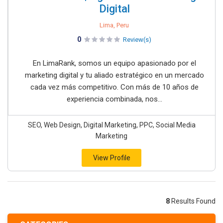
Digital
Lima, Peru
0
Review(s)
En LimaRank, somos un equipo apasionado por el
marketing digital y tu aliado estratégico en un mercado
cada vez más competitivo. Con más de 10 años de
experiencia combinada, nos...
SEO, Web Design, Digital Marketing, PPC, Social Media
Marketing
View Profile
8
Results Found