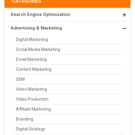
CATEGORIES
Search Engine Optimization
Advertising & Marketing
Digital Marketing
Social Media Marketing
Email Marketing
Content Marketing
SEM
Video Marketing
Video Production
Affiliate Marketing
Branding
Digital Strategy