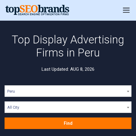
Top Display Advertising
Firms in Peru
Last Updated: AUG 8, 2026
Peru
All City
Find