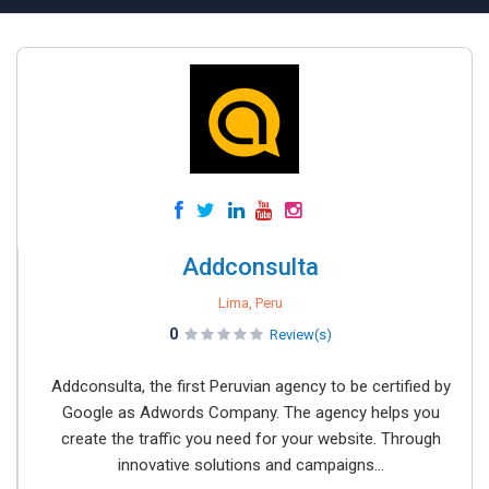
Addconsulta
Lima, Peru
0
Review(s)
Addconsulta, the first Peruvian agency to be certified by
Google as Adwords Company. The agency helps you
create the traffic you need for your website. Through
innovative solutions and campaigns...