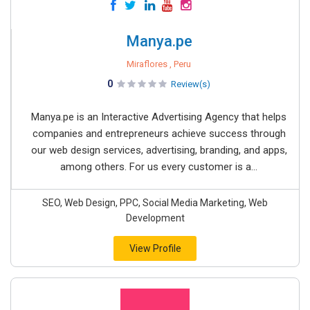
Manya.pe
Miraflores , Peru
0
Review(s)
Manya.pe is an Interactive Advertising Agency that helps
companies and entrepreneurs achieve success through
our web design services, advertising, branding, and apps,
among others. For us every customer is a...
SEO, Web Design, PPC, Social Media Marketing, Web
Development
View Profile