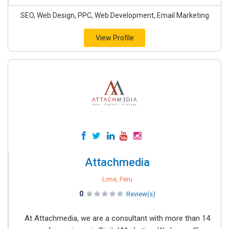
SEO, Web Design, PPC, Web Development, Email Marketing
View Profile
Attachmedia
Lima, Peru
0
Review(s)
At Attachmedia, we are a consultant with more than 14