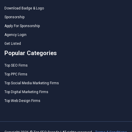
Download Badge & Logo
Sponsorship
Apply For Sponsorship
Agency Login
Get Listed
Popular Categories
Top SEO Firms
Top PPC Firms
Top Social Media Marketing Firms
Top Digital Marketing Firms
Top Web Design Firms