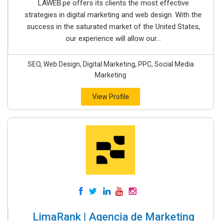
LAWEB.pe offers its clients the most effective
strategies in digital marketing and web design. With the
success in the saturated market of the United States,
our experience will allow our...
SEO, Web Design, Digital Marketing, PPC, Social Media
Marketing
View Profile
LimaRank | Agencia de Marketing