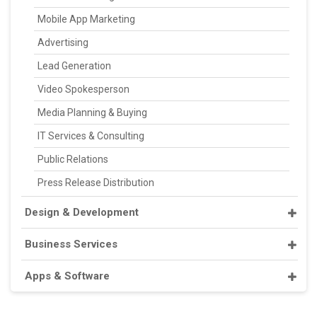
Mobile App Marketing
Advertising
Lead Generation
Video Spokesperson
Media Planning & Buying
IT Services & Consulting
Public Relations
Press Release Distribution
Design & Development
Business Services
Apps & Software