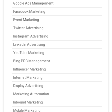
Google Ads Management
Facebook Marketing
Event Marketing
Twitter Advertising
Instagram Advertising
LinkedIn Advertising
YouTube Marketing
Bing PPC Management
Influencer Marketing
Internet Marketing
Display Advertising
Marketing Automation
Inbound Marketing
Mobile Marketing