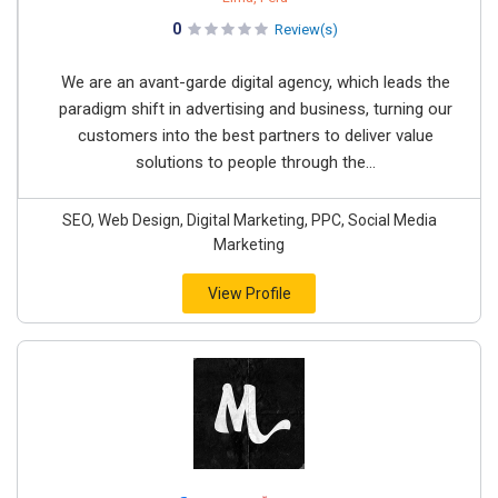
0
Review(s)
We are an avant-garde digital agency, which leads the
paradigm shift in advertising and business, turning our
customers into the best partners to deliver value
solutions to people through the...
SEO, Web Design, Digital Marketing, PPC, Social Media
Marketing
View Profile