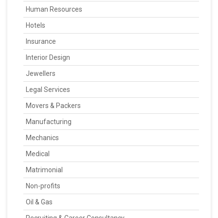
Human Resources
Hotels
Insurance
Interior Design
Jewellers
Legal Services
Movers & Packers
Manufacturing
Mechanics
Medical
Matrimonial
Non-profits
Oil & Gas