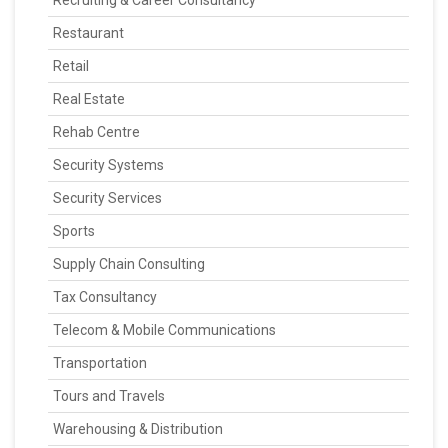
Recruiting & Career Consultancy
Restaurant
Retail
Real Estate
Rehab Centre
Security Systems
Security Services
Sports
Supply Chain Consulting
Tax Consultancy
Telecom & Mobile Communications
Transportation
Tours and Travels
Warehousing & Distribution