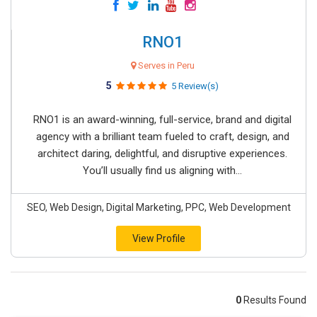
RNO1
Serves in Peru
5
5 Review(s)
RNO1 is an award-winning, full-service, brand and digital
agency with a brilliant team fueled to craft, design, and
architect daring, delightful, and disruptive experiences.
You’ll usually find us aligning with...
SEO, Web Design, Digital Marketing, PPC, Web Development
View Profile
0
Results Found