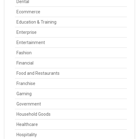
Dental
Ecommerce
Education & Training
Enterprise
Entertainment
Fashion
Financial
Food and Restaurants
Franchise
Gaming
Government
Household Goods
Healthcare
Hospitality