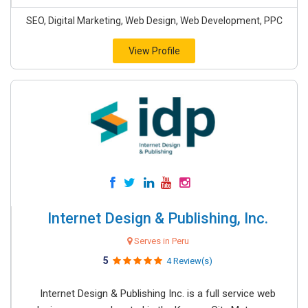
SEO, Digital Marketing, Web Design, Web Development, PPC
View Profile
Internet Design & Publishing, Inc.
Serves in Peru
5
4 Review(s)
Internet Design & Publishing Inc. is a full service web