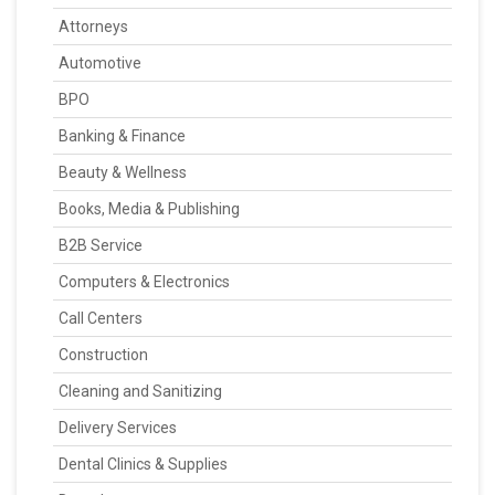
Attorneys
Automotive
BPO
Banking & Finance
Beauty & Wellness
Books, Media & Publishing
B2B Service
Computers & Electronics
Call Centers
Construction
Cleaning and Sanitizing
Delivery Services
Dental Clinics & Supplies