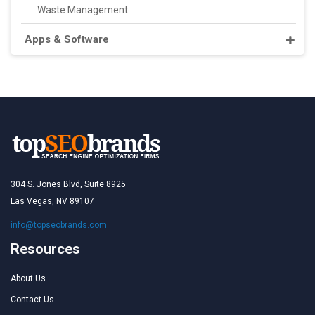
Waste Management
Apps & Software
304 S. Jones Blvd, Suite 8925
Las Vegas, NV 89107
info@topseobrands.com
Resources
About Us
Contact Us