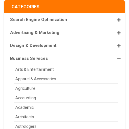
CATEGORIES
Search Engine Optimization
Advertising & Marketing
Design & Development
Business Services
Arts & Entertainment
Apparel & Accessories
Agriculture
Accounting
Academic
Architects
Astrologers