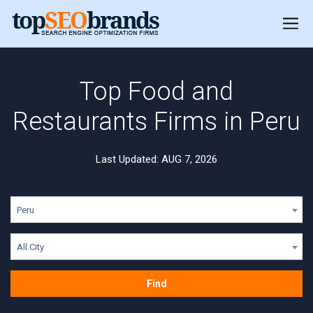
Top Food and
Restaurants Firms in Peru
Last Updated: AUG 7, 2026
Peru
All City
Find