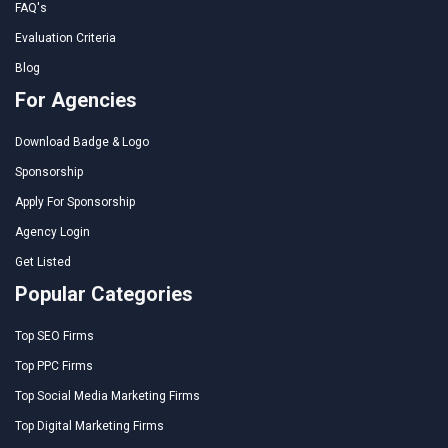
FAQ's
Evaluation Criteria
Blog
For Agencies
Download Badge & Logo
Sponsorship
Apply For Sponsorship
Agency Login
Get Listed
Popular Categories
Top SEO Firms
Top PPC Firms
Top Social Media Marketing Firms
Top Digital Marketing Firms