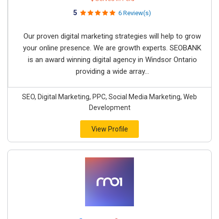
5
6 Review(s)
Our proven digital marketing strategies will help to grow
your online presence. We are growth experts. SEOBANK
is an award winning digital agency in Windsor Ontario
providing a wide array...
SEO, Digital Marketing, PPC, Social Media Marketing, Web
Development
View Profile