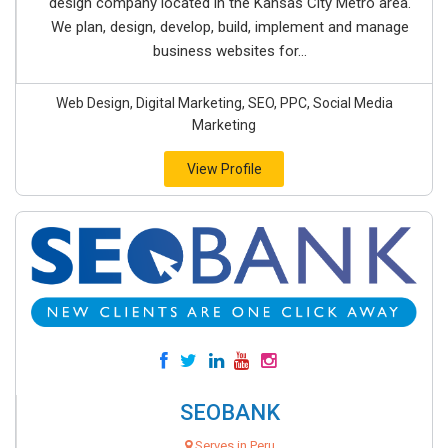
design company located in the Kansas City Metro area.
We plan, design, develop, build, implement and manage
business websites for...
Web Design, Digital Marketing, SEO, PPC, Social Media
Marketing
View Profile
SEOBANK
Serves in Peru