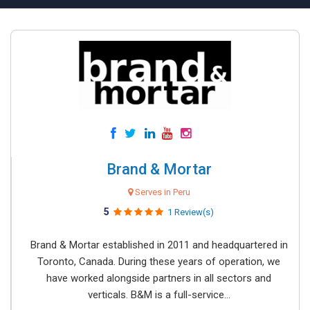
Brand & Mortar
Serves in Peru
5
1 Review(s)
Brand & Mortar established in 2011 and headquartered in
Toronto, Canada. During these years of operation, we
have worked alongside partners in all sectors and
verticals. B&M is a full-service...