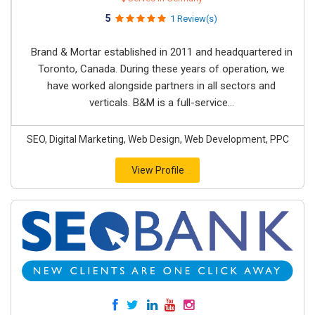
5
1 Review(s)
Brand & Mortar established in 2011 and headquartered in
Toronto, Canada. During these years of operation, we
have worked alongside partners in all sectors and
verticals. B&M is a full-service...
SEO, Digital Marketing, Web Design, Web Development, PPC
View Profile