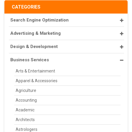
CATEGORIES
Search Engine Optimization
Advertising & Marketing
Design & Development
Business Services
Arts & Entertainment
Apparel & Accessories
Agriculture
Accounting
Academic
Architects
Astrologers