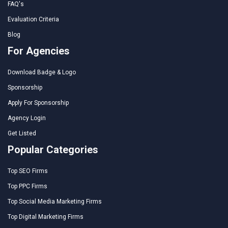
FAQ's
Evaluation Criteria
Blog
For Agencies
Download Badge & Logo
Sponsorship
Apply For Sponsorship
Agency Login
Get Listed
Popular Categories
Top SEO Firms
Top PPC Firms
Top Social Media Marketing Firms
Top Digital Marketing Firms