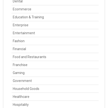
Dental
Ecommerce
Education & Training
Enterprise
Entertainment
Fashion
Financial
Food and Restaurants
Franchise
Gaming
Government
Household Goods
Healthcare
Hospitality