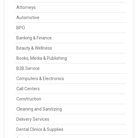
Attorneys
Automotive
BPO
Banking & Finance
Beauty & Wellness
Books, Media & Publishing
B2B Service
Computers & Electronics
Call Centers
Construction
Cleaning and Sanitizing
Delivery Services
Dental Clinics & Supplies