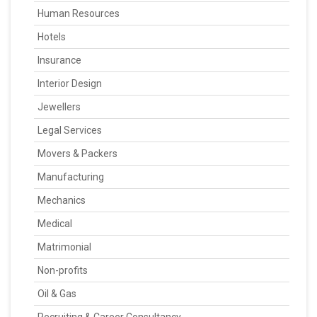
Human Resources
Hotels
Insurance
Interior Design
Jewellers
Legal Services
Movers & Packers
Manufacturing
Mechanics
Medical
Matrimonial
Non-profits
Oil & Gas