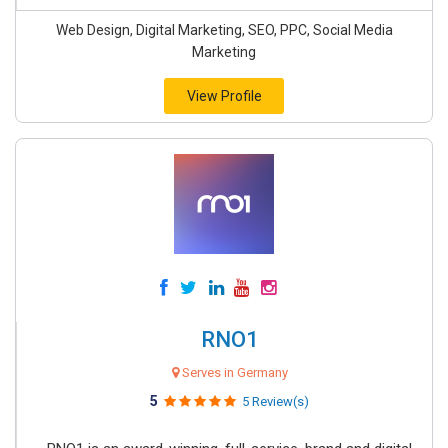
Web Design, Digital Marketing, SEO, PPC, Social Media
Marketing
View Profile
RNO1
Serves in Germany
5
5 Review(s)