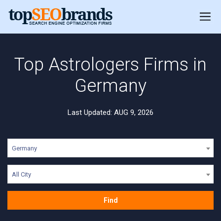
Top Astrologers Firms in
Germany
Last Updated: AUG 9, 2026
Germany
All City
Find