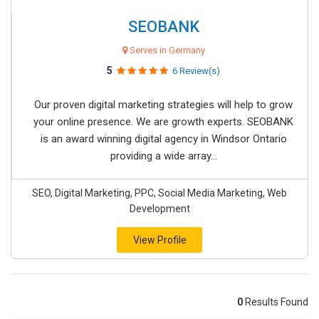
SEOBANK
Serves in Germany
5
6 Review(s)
Our proven digital marketing strategies will help to grow
your online presence. We are growth experts. SEOBANK
is an award winning digital agency in Windsor Ontario
providing a wide array...
SEO, Digital Marketing, PPC, Social Media Marketing, Web
Development
View Profile
0
Results Found