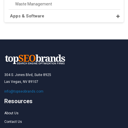
Waste Management
Apps & Software
304 S. Jones Blvd, Suite 8925
Las Vegas, NV 89107
info@topseobrands.com
Resources
About Us
Contact Us