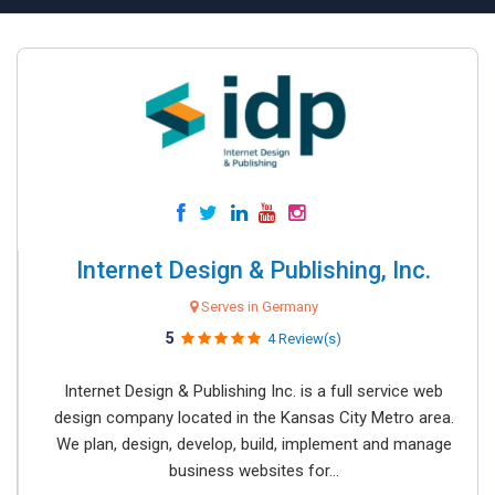
Internet Design & Publishing, Inc.
Serves in Germany
5
4 Review(s)
Internet Design & Publishing Inc. is a full service web
design company located in the Kansas City Metro area.
We plan, design, develop, build, implement and manage
business websites for...