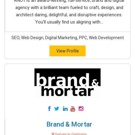
RNO1 is an award-winning, full-service, brand and digital
agency with a brilliant team fueled to craft, design, and
architect daring, delightful, and disruptive experiences.
You’ll usually find us aligning with...
SEO, Web Design, Digital Marketing, PPC, Web Development
View Profile
Brand & Mortar
Serves in Germany