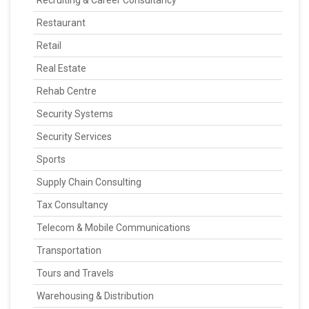
Recruiting & Career Consultancy
Restaurant
Retail
Real Estate
Rehab Centre
Security Systems
Security Services
Sports
Supply Chain Consulting
Tax Consultancy
Telecom & Mobile Communications
Transportation
Tours and Travels
Warehousing & Distribution