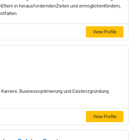
enEltern in herausforderndenZeiten und ermöglichenKindern,
ntfalten.
View Profile
 Karriere, Businessoptimierung und Existenzgründung
View Profile