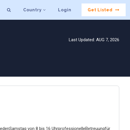
Country
Login
Get Listed
Last Updated: AUG 7, 2026
tjedenSamstag von 8 bis 16 UhrprofessionelleBetreuungfür