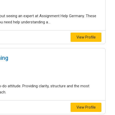
 about seeing an expert at Assignment Help Germany. These
u need help understanding a...
View Profile
ing
-do attitude. Providing clarity, structure and the most
ach.
View Profile