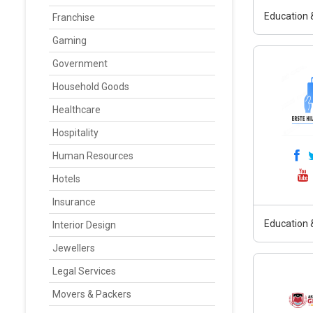
Education &
Franchise
Gaming
Government
Household Goods
Healthcare
Hospitality
Human Resources
Hotels
Insurance
Education &
Interior Design
Jewellers
Legal Services
Movers & Packers