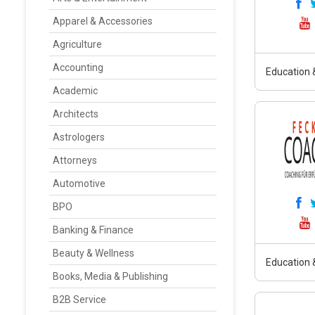
Apparel & Accessories
Agriculture
Accounting
Education &
Academic
Architects
Astrologers
Attorneys
Automotive
BPO
Banking & Finance
Beauty & Wellness
Education &
Books, Media & Publishing
B2B Service