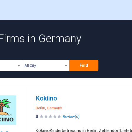
 Firms in Germany
Find
All City
Kokiino
Berlin, Germany
0
Review(s)
KokiinoKinderbetreuung in Berlin Zehlendorfbiete