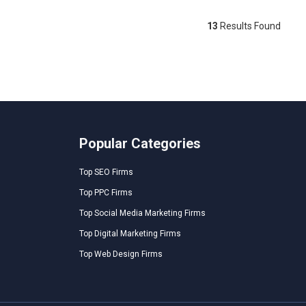
13
Results Found
Popular Categories
Top SEO Firms
Top PPC Firms
Top Social Media Marketing Firms
Top Digital Marketing Firms
Top Web Design Firms