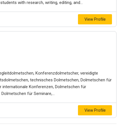
udents with research, writing, editing, and...
View Profile
gleitdolmetschen, Konferenzdolmetscher, vereidigte
aftsdolmetschen, technisches Dolmetschen, Dolmetschen für
r internationale Konferenzen, Dolmetschen für
Dolmetschen für Seminare,...
View Profile