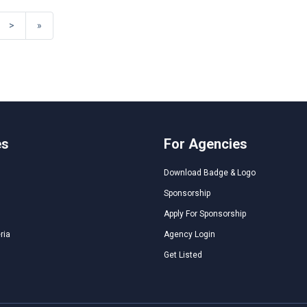
>
»
es
For Agencies
Download Badge & Logo
Sponsorship
Apply For Sponsorship
ria
Agency Login
Get Listed