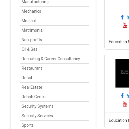
Manufacturing
Mechanics
Medical
Matrimonial
Non-profits
Education &
Oil & Gas
Recruiting & Career Consultancy
Restaurant
Retail
Real Estate
Rehab Centre
Security Systems
Security Services
Education &
Sports