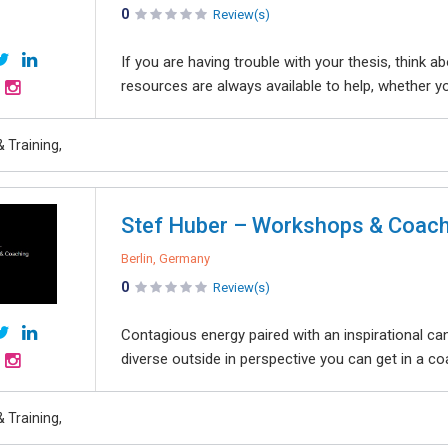
0
Review(s)
If you are having trouble with your thesis, think
resources are always available to help, whether yo
 Training,
Stef Huber – Workshops & Coach
Berlin, Germany
0
Review(s)
Contagious energy paired with an inspirational can
diverse outside in perspective you can get in a co
 Training,