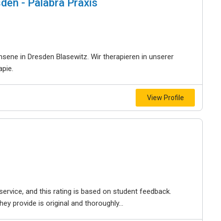
den - Palabra Praxis
sene in Dresden Blasewitz. Wir therapieren in unserer
apie.
View Profile
service, and this rating is based on student feedback.
y provide is original and thoroughly...