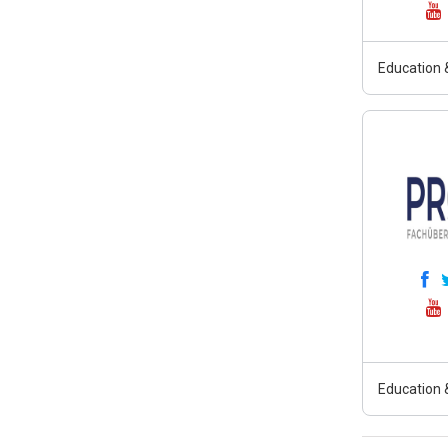
Education &
Education &