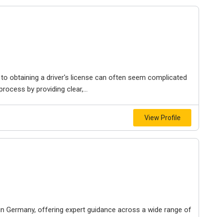
h to obtaining a driver's license can often seem complicated
rocess by providing clear,...
View Profile
 in Germany, offering expert guidance across a wide range of