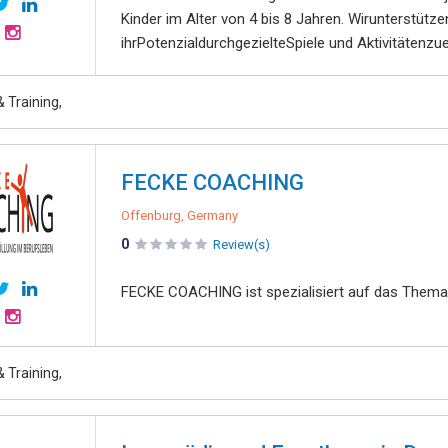
Kinder im Alter von 4 bis 8 Jahren. Wirunterstütz
ihrPotenzialdurchgezielteSpiele und Aktivitätenzue
 Training,
FECKE COACHING
Offenburg, Germany
0
Review(s)
FECKE COACHING ist spezialisiert auf das Thema
 Training,