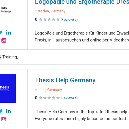
Logopädie und Ergotherapie Dres
Dresden, Germany
0
Review(s)
Logopädie und Ergotherapie für Kinder und Erwach
Praxis, in Hausbesuchen und online per Videother
 Training,
Thesis Help Germany
Hesse, Germany
0
Review(s)
Thesis Help Germany is the top-rated thesis help 
Everyone rates them highly because the content the