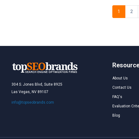
1
2
Resourc
About Us
304 S. Jones Blvd, Suite 8925
Contact Us
Las Vegas, NV 89107
FAQ's
info@topseobrands.com
Evaluation Crite
Blog