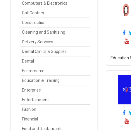
Computers & Electronics
Call Centers
Construction
Cleaning and Sanitizing
Delivery Services
Dental Clinics & Supplies
Education &
Dental
Ecommerce
Education & Training
Enterprise
Entertainment
Fashion
Financial
Food and Restaurants