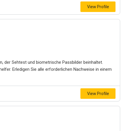
View Profile
, der Sehtest und biometrische Passbilder beinhaltet.
helfer. Erledigen Sie alle erforderlichen Nachweise in einem
View Profile