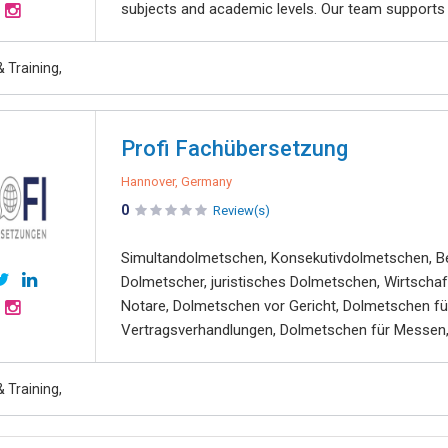
subjects and academic levels. Our team supports st
 Training,
Profi Fachübersetzung
Hannover, Germany
0
Review(s)
Simultandolmetschen, Konsekutivdolmetschen, Be
Dolmetscher, juristisches Dolmetschen, Wirtsch
Notare, Dolmetschen vor Gericht, Dolmetschen fü
Vertragsverhandlungen, Dolmetschen für Messen, 
 Training,