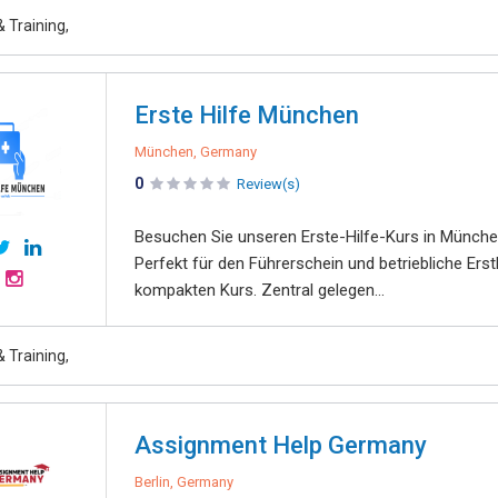
 Training,
Erste Hilfe München
München, Germany
0
Review(s)
Besuchen Sie unseren Erste-Hilfe-Kurs in München
Perfekt für den Führerschein und betriebliche Erst
kompakten Kurs. Zentral gelegen...
 Training,
Assignment Help Germany
Berlin, Germany