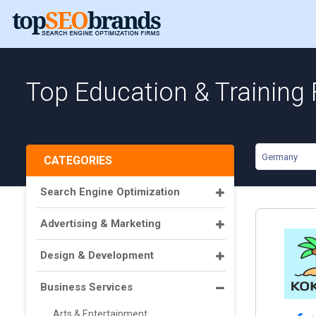
Top Education & Training
Germany
CATEGORIES
Search Engine Optimization
Advertising & Marketing
Design & Development
Business Services
Arts & Entertainment