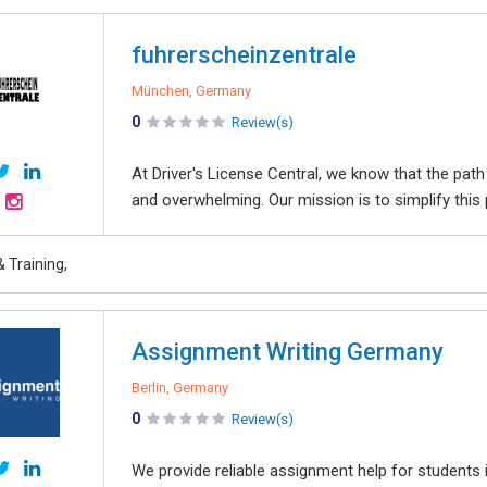
fuhrerscheinzentrale
München, Germany
0
Review(s)
At Driver's License Central, we know that the pat
and overwhelming. Our mission is to simplify this p
 Training,
Assignment Writing Germany
Berlin, Germany
0
Review(s)
We provide reliable assignment help for students