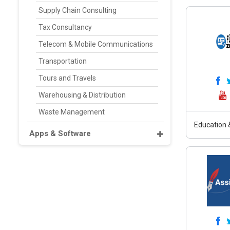
Supply Chain Consulting
Tax Consultancy
Telecom & Mobile Communications
Transportation
Tours and Travels
Warehousing & Distribution
Waste Management
Education &
Apps & Software