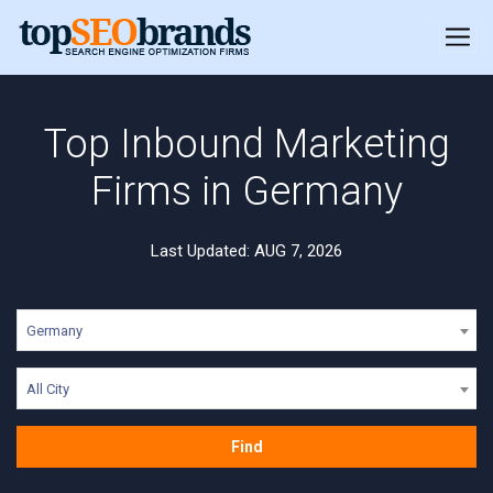
Top Inbound Marketing
Firms in Germany
Last Updated: AUG 7, 2026
Germany
All City
Find