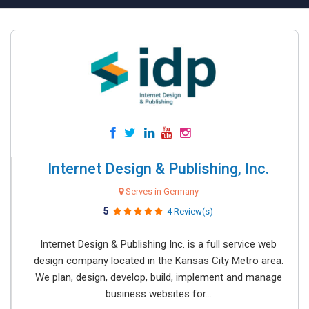
Internet Design & Publishing, Inc.
Serves in Germany
5
4 Review(s)
Internet Design & Publishing Inc. is a full service web
design company located in the Kansas City Metro area.
We plan, design, develop, build, implement and manage
business websites for...