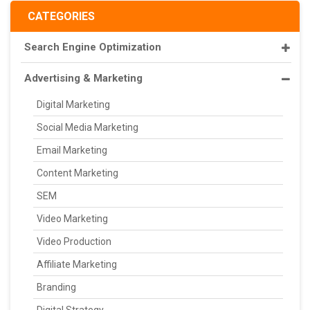
CATEGORIES
Search Engine Optimization
Advertising & Marketing
Digital Marketing
Social Media Marketing
Email Marketing
Content Marketing
SEM
Video Marketing
Video Production
Affiliate Marketing
Branding