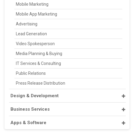
Mobile Marketing
Mobile App Marketing
Advertising
Lead Generation
Video Spokesperson
Media Planning & Buying
IT Services & Consulting
Public Relations
Press Release Distribution
Design & Development
Business Services
Apps & Software