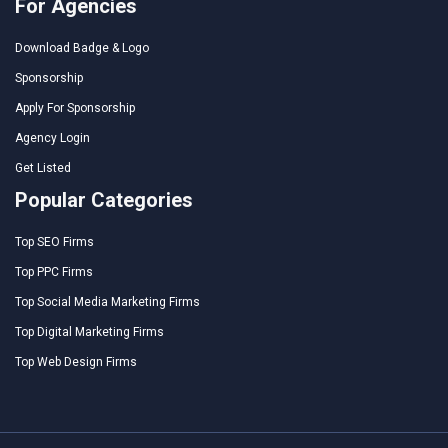
For Agencies
Download Badge & Logo
Sponsorship
Apply For Sponsorship
Agency Login
Get Listed
Popular Categories
Top SEO Firms
Top PPC Firms
Top Social Media Marketing Firms
Top Digital Marketing Firms
Top Web Design Firms