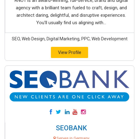
RNO1 is an award-winning, full-service, brand and digital
agency with a brilliant team fueled to craft, design, and
architect daring, delightful, and disruptive experiences.
You’ll usually find us aligning with...
SEO, Web Design, Digital Marketing, PPC, Web Development
View Profile
SEOBANK
Serves in Germany