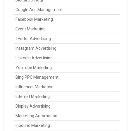
Digital Strategy
Google Ads Management
Facebook Marketing
Event Marketing
Twitter Advertising
Instagram Advertising
LinkedIn Advertising
YouTube Marketing
Bing PPC Management
Influencer Marketing
Internet Marketing
Display Advertising
Marketing Automation
Inbound Marketing