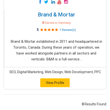
Brand & Mortar
Serves in Germany
5
1 Review(s)
Brand & Mortar established in 2011 and headquartered in
Toronto, Canada. During these years of operation, we
have worked alongside partners in all sectors and
verticals. B&M is a full-service...
SEO, Digital Marketing, Web Design, Web Development, PPC
View Profile
0
Results Found