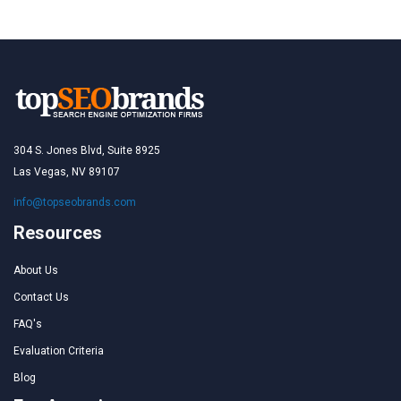
304 S. Jones Blvd, Suite 8925
Las Vegas, NV 89107
info@topseobrands.com
Resources
About Us
Contact Us
FAQ's
Evaluation Criteria
Blog