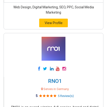
Web Design, Digital Marketing, SEO, PPC, Social Media
Marketing
View Profile
RNO1
Serves in Germany
5
5 Review(s)