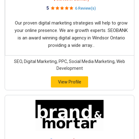
5
6 Review(s)
Our proven digital marketing strategies will help to grow
your online presence. We are growth experts. SEOBANK
is an award winning digital agency in Windsor Ontario
providing a wide array...
SEO, Digital Marketing, PPC, Social Media Marketing, Web
Development
View Profile