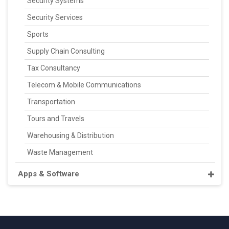
Security Systems
Security Services
Sports
Supply Chain Consulting
Tax Consultancy
Telecom & Mobile Communications
Transportation
Tours and Travels
Warehousing & Distribution
Waste Management
Apps & Software