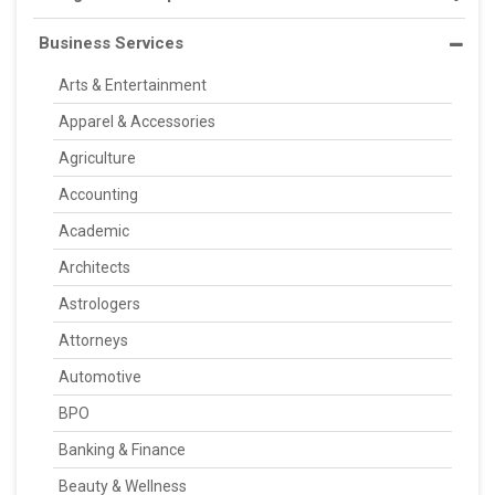
Business Services
Arts & Entertainment
Apparel & Accessories
Agriculture
Accounting
Academic
Architects
Astrologers
Attorneys
Automotive
BPO
Banking & Finance
Beauty & Wellness