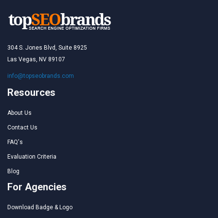
304 S. Jones Blvd, Suite 8925
Las Vegas, NV 89107
info@topseobrands.com
Resources
About Us
Contact Us
FAQ's
Evaluation Criteria
Blog
For Agencies
Download Badge & Logo