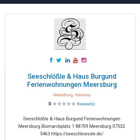
Seeschlößle & Haus Burgund
Ferienwohnungen Meersburg
Meersburg, Germany
0
Review(s)
Seeschlößle & Haus Burgund Ferienwohnungen
Meersburg Bismarckplatz 1 88709 Meersburg 07532
5463 https://seeschloessle.de/