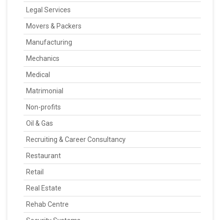
Legal Services
Movers & Packers
Manufacturing
Mechanics
Medical
Matrimonial
Non-profits
Oil & Gas
Recruiting & Career Consultancy
Restaurant
Retail
Real Estate
Rehab Centre