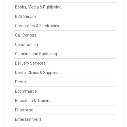
Books, Media & Publishing
B2B Service
Computers & Electronics
Call Centers
Construction
Cleaning and Sanitizing
Delivery Services
Dental Clinics & Supplies
Dental
Ecommerce
Education & Training
Enterprise
Entertainment