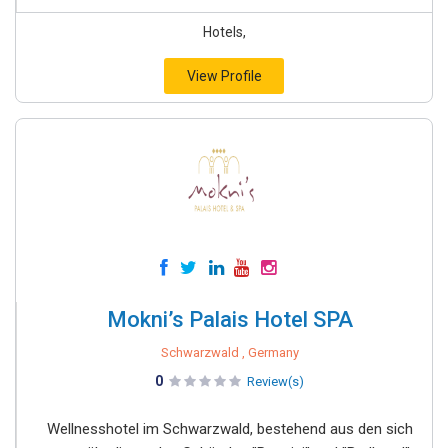
Hotels,
View Profile
Mokni’s Palais Hotel SPA
Schwarzwald , Germany
0
Review(s)
Wellnesshotel im Schwarzwald, bestehend aus den sich