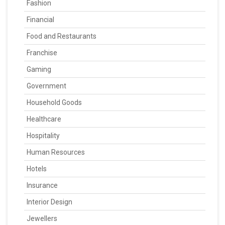
Fashion
Financial
Food and Restaurants
Franchise
Gaming
Government
Household Goods
Healthcare
Hospitality
Human Resources
Hotels
Insurance
Interior Design
Jewellers