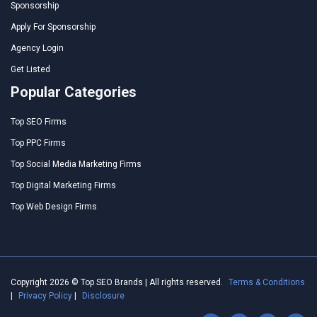
Sponsorship
Apply For Sponsorship
Agency Login
Get Listed
Popular Categories
Top SEO Firms
Top PPC Firms
Top Social Media Marketing Firms
Top Digital Marketing Firms
Top Web Design Firms
Copyright 2026 © Top SEO Brands | All rights reserved.
Terms & Conditions
|
Privacy Policy
|
Disclosure