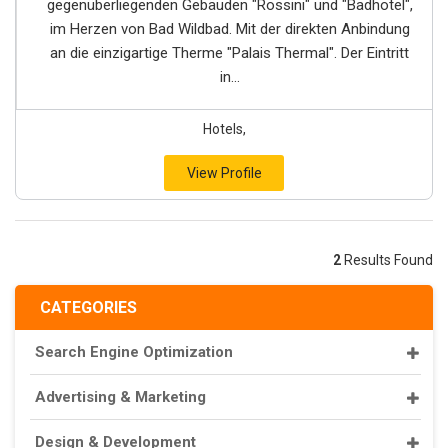
gegenüberliegenden Gebäuden "Rossini" und "Badhotel",
im Herzen von Bad Wildbad. Mit der direkten Anbindung
an die einzigartige Therme "Palais Thermal". Der Eintritt
in...
Hotels,
View Profile
2
Results Found
CATEGORIES
Search Engine Optimization
Advertising & Marketing
Design & Development