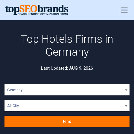
Top Hotels Firms in
Germany
Last Updated: AUG 9, 2026
Germany
All City
Find