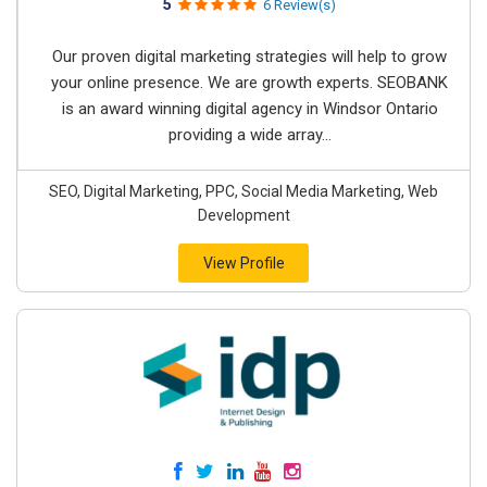
5
6 Review(s)
Our proven digital marketing strategies will help to grow
your online presence. We are growth experts. SEOBANK
is an award winning digital agency in Windsor Ontario
providing a wide array...
SEO, Digital Marketing, PPC, Social Media Marketing, Web
Development
View Profile