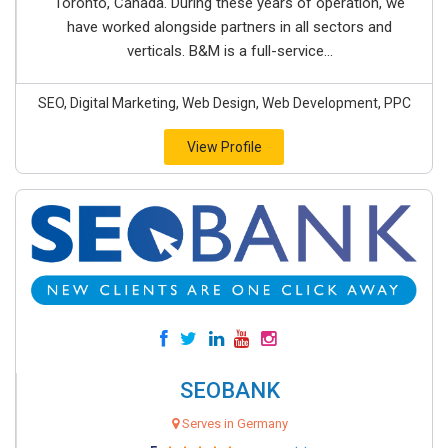
Toronto, Canada. During these years of operation, we
have worked alongside partners in all sectors and
verticals. B&M is a full-service...
SEO, Digital Marketing, Web Design, Web Development, PPC
View Profile
SEOBANK
Serves in Germany