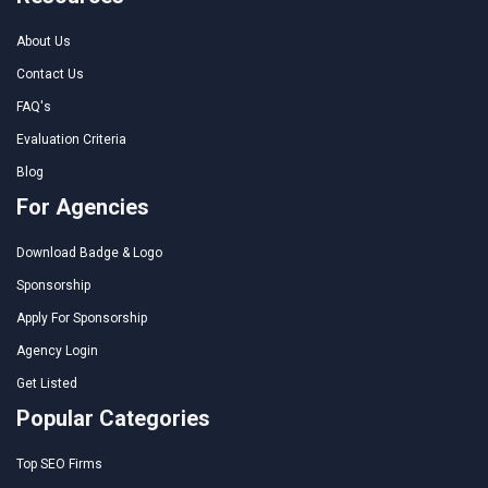
About Us
Contact Us
FAQ's
Evaluation Criteria
Blog
For Agencies
Download Badge & Logo
Sponsorship
Apply For Sponsorship
Agency Login
Get Listed
Popular Categories
Top SEO Firms