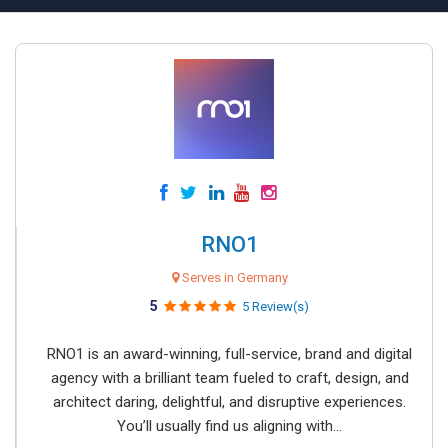
RNO1
Serves in Germany
5
5 Review(s)
RNO1 is an award-winning, full-service, brand and digital
agency with a brilliant team fueled to craft, design, and
architect daring, delightful, and disruptive experiences.
You’ll usually find us aligning with...