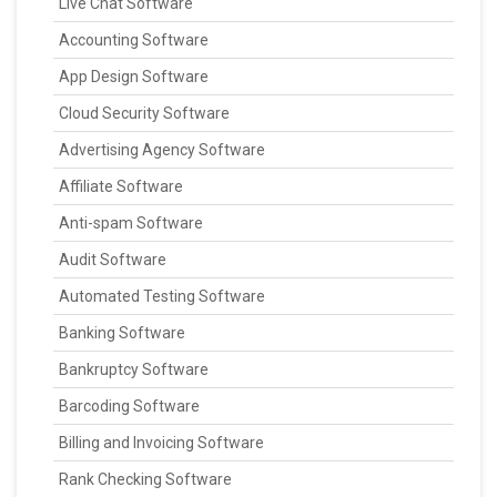
Live Chat Software
Accounting Software
App Design Software
Cloud Security Software
Advertising Agency Software
Affiliate Software
Anti-spam Software
Audit Software
Automated Testing Software
Banking Software
Bankruptcy Software
Barcoding Software
Billing and Invoicing Software
Rank Checking Software