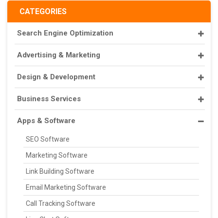
CATEGORIES
Search Engine Optimization
Advertising & Marketing
Design & Development
Business Services
Apps & Software
SEO Software
Marketing Software
Link Building Software
Email Marketing Software
Call Tracking Software