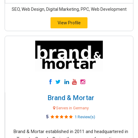
SEO, Web Design, Digital Marketing, PPC, Web Development
View Profile
Brand & Mortar
Serves in Germany
5
1 Review(s)
Brand & Mortar established in 2011 and headquartered in