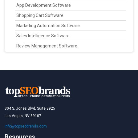
App Development Software
Shopping Cart Software
Marketing Automation Software
Sales Intelligence Software
Review Management Software
304 S. Jones Blvd, Suite 8925
Las Vegas, NV 89107
info@topseobrands.com
Resources