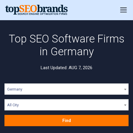
Top SEO Software Firms
in Germany
Last Updated: AUG 7, 2026
Germany
All City
Find