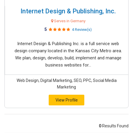
Internet Design & Publishing, Inc.
Serves in Germany
5
4 Review(s)
Internet Design & Publishing Inc. is a full service web
design company located in the Kansas City Metro area.
We plan, design, develop, build, implement and manage
business websites for...
Web Design, Digital Marketing, SEO, PPC, Social Media
Marketing
View Profile
0
Results Found