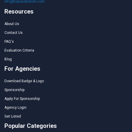
info@topseobrands.com
Resources
About Us
Contact Us
FAQ's
Evaluation Criteria
Blog
For Agencies
Download Badge & Logo
Sponsorship
Apply For Sponsorship
Agency Login
Get Listed
Popular Categories