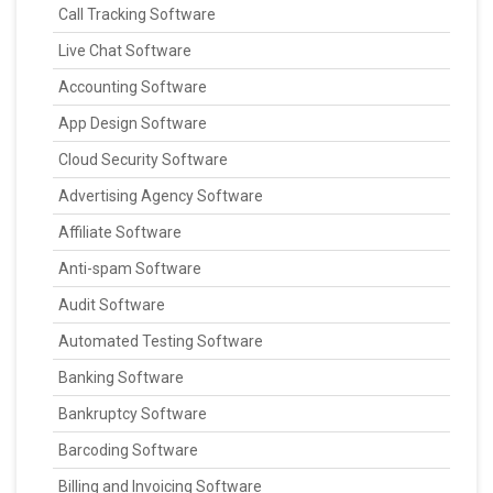
Call Tracking Software
Live Chat Software
Accounting Software
App Design Software
Cloud Security Software
Advertising Agency Software
Affiliate Software
Anti-spam Software
Audit Software
Automated Testing Software
Banking Software
Bankruptcy Software
Barcoding Software
Billing and Invoicing Software