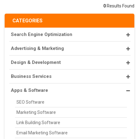
0
Results Found
CATEGORIES
Search Engine Optimization
Advertising & Marketing
Design & Development
Business Services
Apps & Software
SEO Software
Marketing Software
Link Building Software
Email Marketing Software