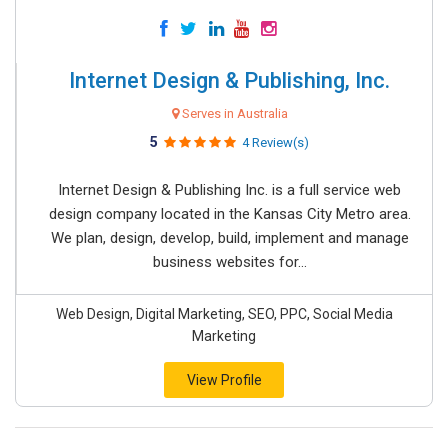
Internet Design & Publishing, Inc.
Serves in Australia
5
4 Review(s)
Internet Design & Publishing Inc. is a full service web
design company located in the Kansas City Metro area.
We plan, design, develop, build, implement and manage
business websites for...
Web Design, Digital Marketing, SEO, PPC, Social Media
Marketing
View Profile