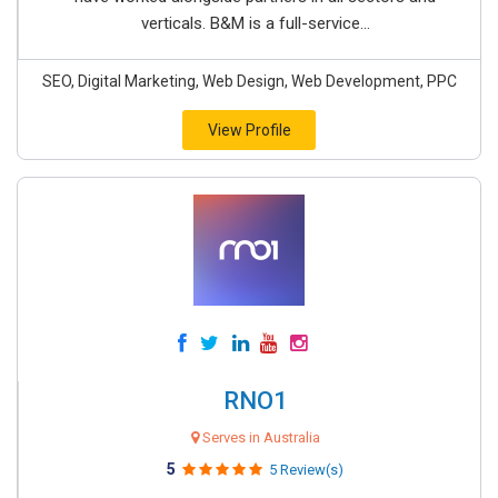
verticals. B&M is a full-service...
SEO, Digital Marketing, Web Design, Web Development, PPC
View Profile
RNO1
Serves in Australia
5
5 Review(s)