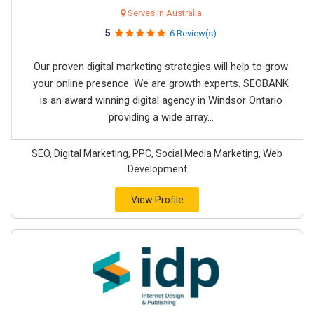
Serves in Australia
5
6 Review(s)
Our proven digital marketing strategies will help to grow
your online presence. We are growth experts. SEOBANK
is an award winning digital agency in Windsor Ontario
providing a wide array...
SEO, Digital Marketing, PPC, Social Media Marketing, Web
Development
View Profile