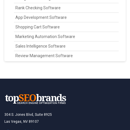
Rank Checking Software
App Development Software
Shopping Cart Software
Marketing Automation Software
Sales Intelligence Software
Review Management Software
304 S. Jones Blvd, Suite 8925
Las Vegas, NV 89107