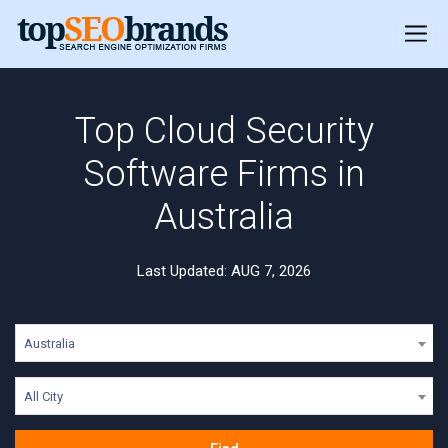
Top Cloud Security
Software Firms in
Australia
Last Updated: AUG 7, 2026
Australia
All City