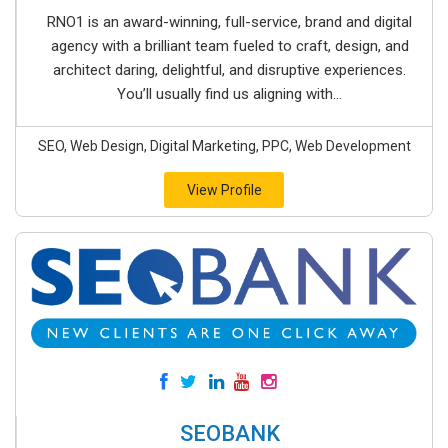
RNO1 is an award-winning, full-service, brand and digital
agency with a brilliant team fueled to craft, design, and
architect daring, delightful, and disruptive experiences.
You’ll usually find us aligning with...
SEO, Web Design, Digital Marketing, PPC, Web Development
View Profile
SEOBANK