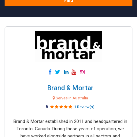
Find
Brand & Mortar
Serves in Australia
5
1 Review(s)
Brand & Mortar established in 2011 and headquartered in
Toronto, Canada. During these years of operation, we
have worked alongside partners in all sectors and