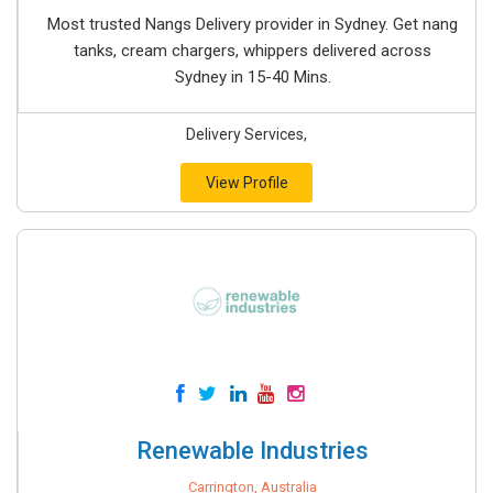
Most trusted Nangs Delivery provider in Sydney. Get nang
tanks, cream chargers, whippers delivered across
Sydney in 15-40 Mins.
Delivery Services,
View Profile
Renewable Industries
Carrington, Australia