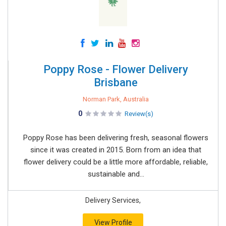
Poppy Rose - Flower Delivery
Brisbane
Norman Park, Australia
0
Review(s)
Poppy Rose has been delivering fresh, seasonal flowers
since it was created in 2015. Born from an idea that
flower delivery could be a little more affordable, reliable,
sustainable and...
Delivery Services,
View Profile