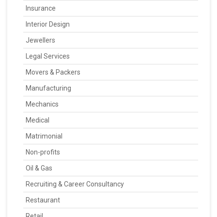
Insurance
Interior Design
Jewellers
Legal Services
Movers & Packers
Manufacturing
Mechanics
Medical
Matrimonial
Non-profits
Oil & Gas
Recruiting & Career Consultancy
Restaurant
Retail