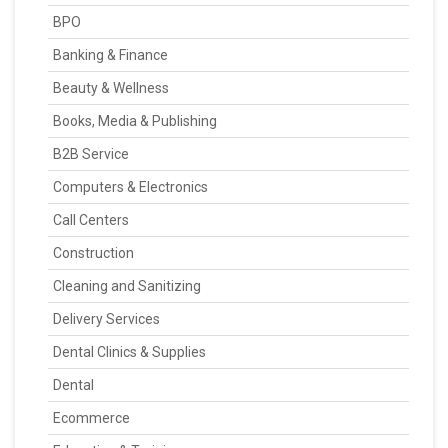
BPO
Banking & Finance
Beauty & Wellness
Books, Media & Publishing
B2B Service
Computers & Electronics
Call Centers
Construction
Cleaning and Sanitizing
Delivery Services
Dental Clinics & Supplies
Dental
Ecommerce