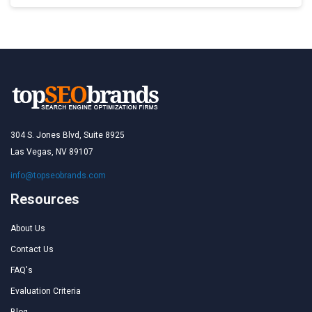
304 S. Jones Blvd, Suite 8925
Las Vegas, NV 89107
info@topseobrands.com
Resources
About Us
Contact Us
FAQ's
Evaluation Criteria
Blog