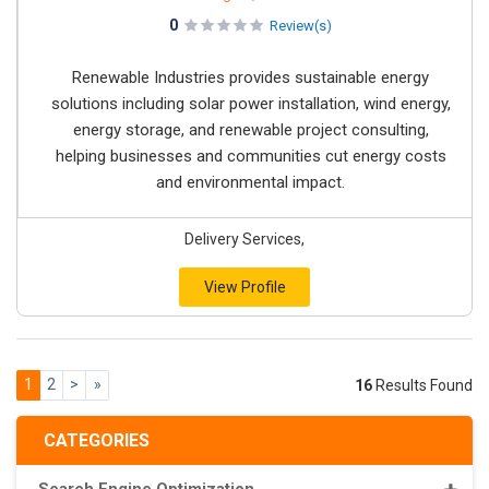
0
Review(s)
Renewable Industries provides sustainable energy
solutions including solar power installation, wind energy,
energy storage, and renewable project consulting,
helping businesses and communities cut energy costs
and environmental impact.
Delivery Services,
View Profile
1
2
>
»
16
Results Found
CATEGORIES
Search Engine Optimization