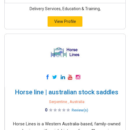
Delivery Services, Education & Training,
View Profile
Horse line | australian stock saddles
Serpentine , Australia
0
Review(s)
Horse Lines is a Western Australia-based, family-owned