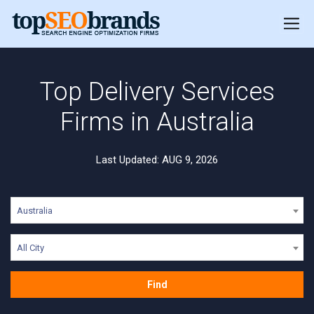
Top Delivery Services
Firms in Australia
Last Updated: AUG 9, 2026
Australia
All City
Find