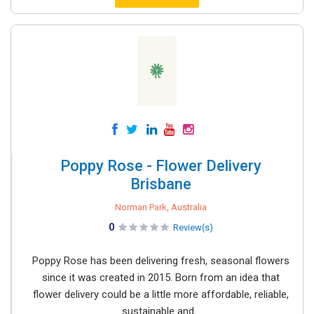
Poppy Rose - Flower Delivery
Brisbane
Norman Park, Australia
0
Review(s)
Poppy Rose has been delivering fresh, seasonal flowers
since it was created in 2015. Born from an idea that
flower delivery could be a little more affordable, reliable,
sustainable and...