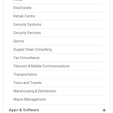
Real Estate
Rehab Centre
Security Systems
Security Services
Sports
Supply Chain Consulting
Tax Consultancy
Telecom & Mobile Communications
Transportation
Tours and Travels
Warehousing & Distribution
Waste Management
Apps & Software