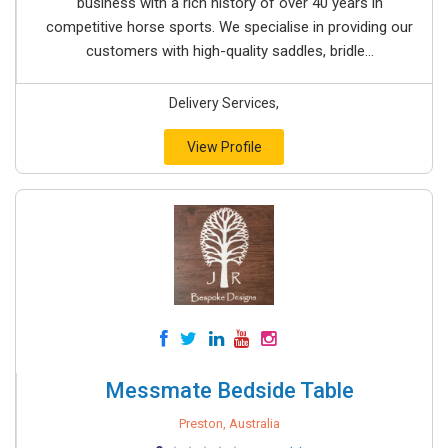
business with a rich history of over 40 years in
competitive horse sports. We specialise in providing our
customers with high-quality saddles, bridle...
Delivery Services,
View Profile
Messmate Bedside Table
Preston, Australia