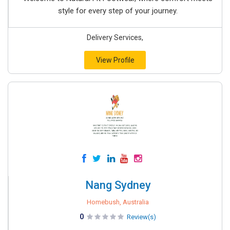
style for every step of your journey.
Delivery Services,
View Profile
Nang Sydney
Homebush, Australia
0
Review(s)