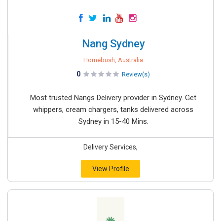
Nang Sydney
Homebush, Australia
0
Review(s)
Most trusted Nangs Delivery provider in Sydney. Get
whippers, cream chargers, tanks delivered across
Sydney in 15-40 Mins.
Delivery Services,
View Profile