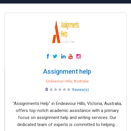
Assignment help
Endeavour Hills, Australia
0
Review(s)
"Assignments Help" in Endeavour Hills, Victoria, Australia,
offers top-notch academic assistance with a primary
focus on assignment help and writing services. Our
dedicated team of experts is committed to helping...