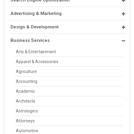
Advertising & Marketing
Design & Development
Business Services
Arts & Entertainment
Apparel & Accessories
Agriculture
Accounting
Academic
Architects
Astrologers
Attorneys
Automotive