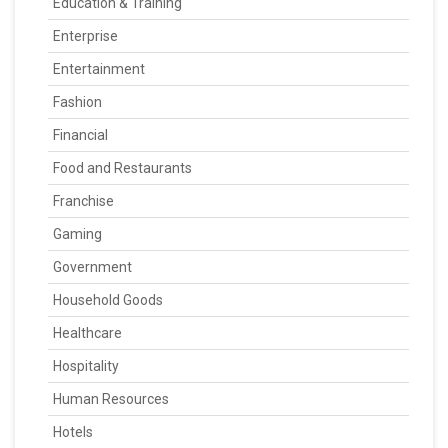
Education & Training
Enterprise
Entertainment
Fashion
Financial
Food and Restaurants
Franchise
Gaming
Government
Household Goods
Healthcare
Hospitality
Human Resources
Hotels