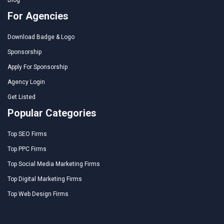
For Agencies
Download Badge & Logo
Sponsorship
Apply For Sponsorship
Agency Login
Get Listed
Popular Categories
Top SEO Firms
Top PPC Firms
Top Social Media Marketing Firms
Top Digital Marketing Firms
Top Web Design Firms