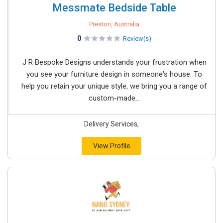
Messmate Bedside Table
Preston, Australia
0
Review(s)
J R Bespoke Designs understands your frustration when
you see your furniture design in someone's house. To
help you retain your unique style, we bring you a range of
custom-made...
Delivery Services,
View Profile