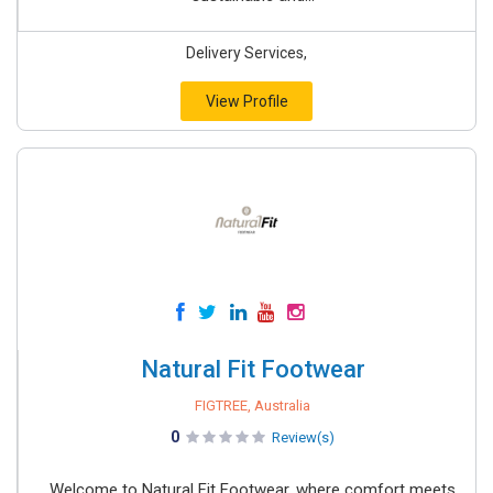
Delivery Services,
View Profile
Natural Fit Footwear
FIGTREE, Australia
0
Review(s)
Welcome to Natural Fit Footwear, where comfort meets