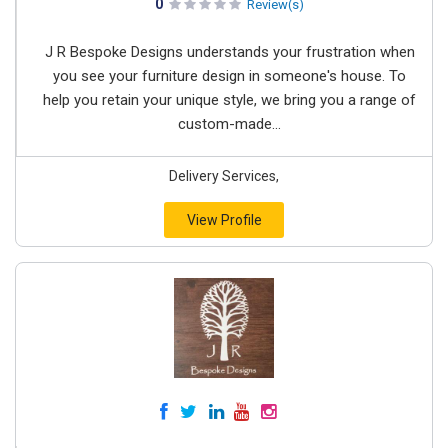
0
Review(s)
J R Bespoke Designs understands your frustration when
you see your furniture design in someone's house. To
help you retain your unique style, we bring you a range of
custom-made...
Delivery Services,
View Profile