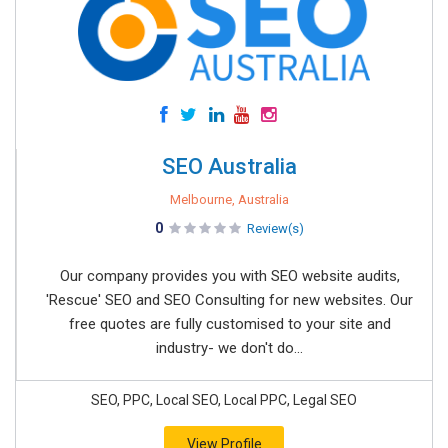
SEO Australia
Melbourne, Australia
0
Review(s)
Our company provides you with SEO website audits,
'Rescue' SEO and SEO Consulting for new websites. Our
free quotes are fully customised to your site and
industry- we don't do...
SEO, PPC, Local SEO, Local PPC, Legal SEO
View Profile