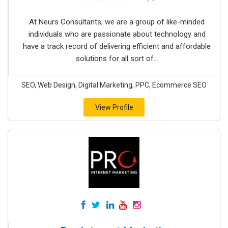
At Neurs Consultants, we are a group of like-minded
individuals who are passionate about technology and
have a track record of delivering efficient and affordable
solutions for all sort of...
SEO, Web Design, Digital Marketing, PPC, Ecommerce SEO
View Profile