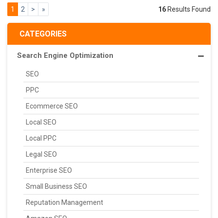
1
2
>
»
16
Results Found
CATEGORIES
Search Engine Optimization
SEO
PPC
Ecommerce SEO
Local SEO
Local PPC
Legal SEO
Enterprise SEO
Small Business SEO
Reputation Management