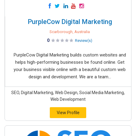
PurpleCow Digital Marketing
Scarborough, Australia
0
Review(s)
PurpleCow Digital Marketing builds custom websites and
helps high-performing businesses be found online. Get
your business visible online with a beautiful custom web
design and development. We are a team...
SEO, Digital Marketing, Web Design, Social Media Marketing,
Web Development
View Profile