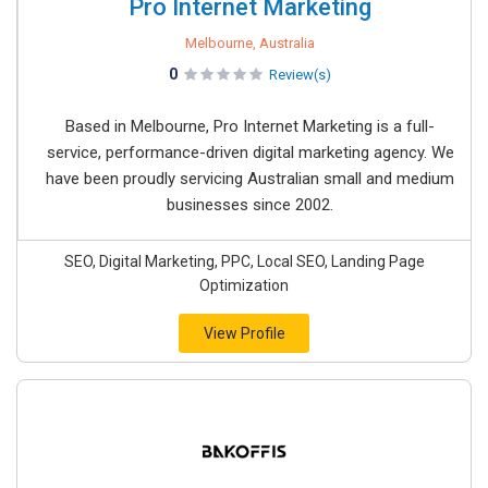
Pro Internet Marketing
Melbourne, Australia
0
Review(s)
Based in Melbourne, Pro Internet Marketing is a full-
service, performance-driven digital marketing agency. We
have been proudly servicing Australian small and medium
businesses since 2002.
SEO, Digital Marketing, PPC, Local SEO, Landing Page
Optimization
View Profile