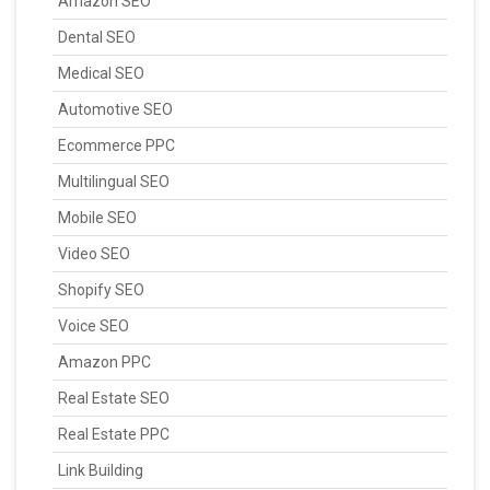
Amazon SEO
Dental SEO
Medical SEO
Automotive SEO
Ecommerce PPC
Multilingual SEO
Mobile SEO
Video SEO
Shopify SEO
Voice SEO
Amazon PPC
Real Estate SEO
Real Estate PPC
Link Building