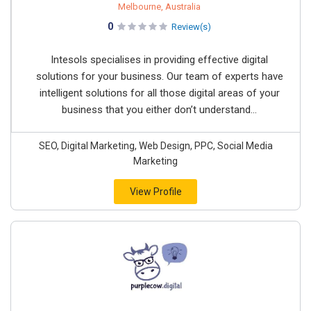
Melbourne, Australia
0
Review(s)
Intesols specialises in providing effective digital
solutions for your business. Our team of experts have
intelligent solutions for all those digital areas of your
business that you either don’t understand...
SEO, Digital Marketing, Web Design, PPC, Social Media
Marketing
View Profile