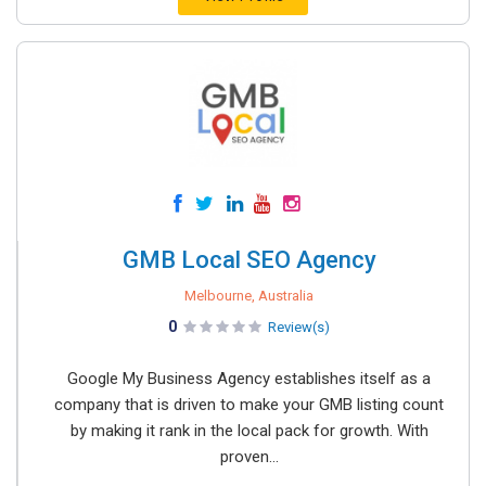
GMB Local SEO Agency
Melbourne, Australia
0
Review(s)
Google My Business Agency establishes itself as a
company that is driven to make your GMB listing count
by making it rank in the local pack for growth. With
proven...