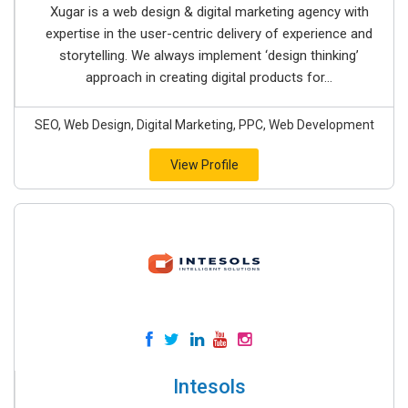
Xugar is a web design & digital marketing agency with
expertise in the user-centric delivery of experience and
storytelling. We always implement ‘design thinking’
approach in creating digital products for...
SEO, Web Design, Digital Marketing, PPC, Web Development
View Profile
Intesols