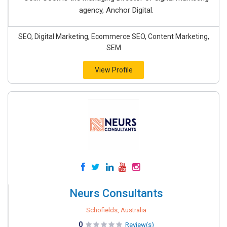
agency, Anchor Digital.
SEO, Digital Marketing, Ecommerce SEO, Content Marketing,
SEM
View Profile
Neurs Consultants
Schofields, Australia
0
Review(s)