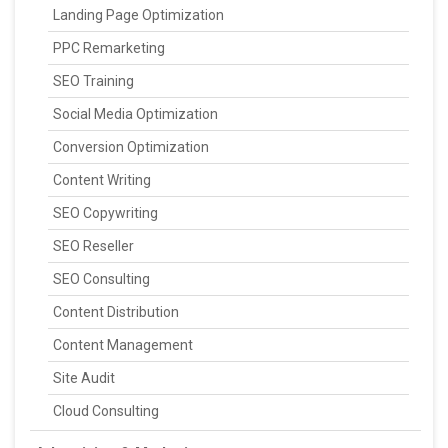
Landing Page Optimization
PPC Remarketing
SEO Training
Social Media Optimization
Conversion Optimization
Content Writing
SEO Copywriting
SEO Reseller
SEO Consulting
Content Distribution
Content Management
Site Audit
Cloud Consulting