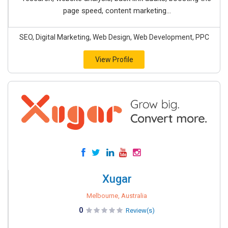
page speed, content marketing...
SEO, Digital Marketing, Web Design, Web Development, PPC
View Profile
Xugar
Melbourne, Australia
0
Review(s)