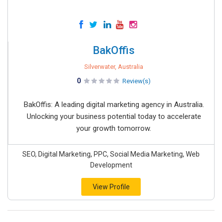
BakOffis
Silverwater, Australia
0
Review(s)
BakOffis: A leading digital marketing agency in Australia.
Unlocking your business potential today to accelerate
your growth tomorrow.
SEO, Digital Marketing, PPC, Social Media Marketing, Web
Development
View Profile