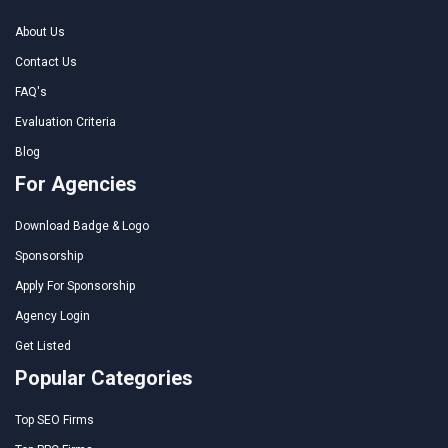
About Us
Contact Us
FAQ's
Evaluation Criteria
Blog
For Agencies
Download Badge & Logo
Sponsorship
Apply For Sponsorship
Agency Login
Get Listed
Popular Categories
Top SEO Firms