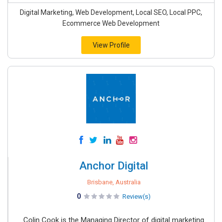
Digital Marketing, Web Development, Local SEO, Local PPC,
Ecommerce Web Development
View Profile
Anchor Digital
Brisbane, Australia
0
Review(s)
Colin Cook is the Managing Director of digital marketing