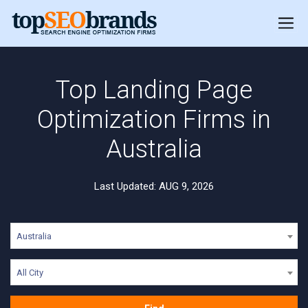
Top Landing Page
Optimization Firms in
Australia
Last Updated: AUG 9, 2026
Australia
All City