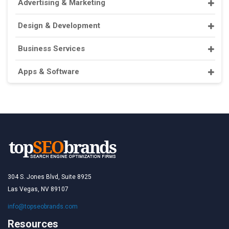
Advertising & Marketing
Design & Development
Business Services
Apps & Software
304 S. Jones Blvd, Suite 8925
Las Vegas, NV 89107
info@topseobrands.com
Resources