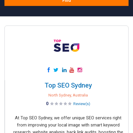
Find
Top SEO Sydney
North Sydney, Australia
0
Review(s)
At Top SEO Sydney, we offer unique SEO services right
from improving your local image with smart keyword
research, website analysis, back link audits, boosting the