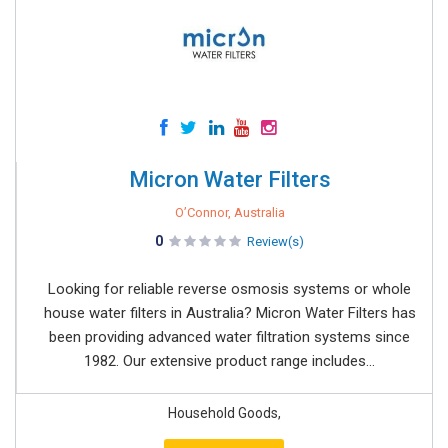
Micron Water Filters
O’Connor, Australia
0
Review(s)
Looking for reliable reverse osmosis systems or whole
house water filters in Australia? Micron Water Filters has
been providing advanced water filtration systems since
1982. Our extensive product range includes...
Household Goods,