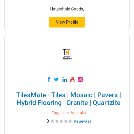
Household Goods,
View Profile
TilesMate - Tiles | Mosaic | Pavers |
Hybrid Flooring | Granite | Quartzite
Truganina, Australia
0
Review(s)