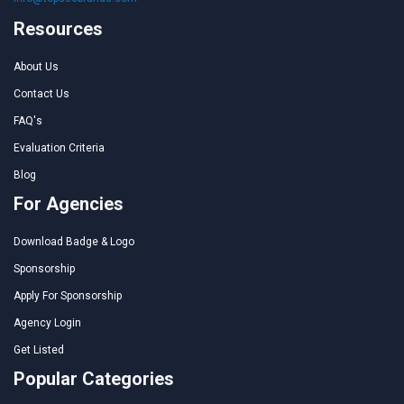
Resources
About Us
Contact Us
FAQ's
Evaluation Criteria
Blog
For Agencies
Download Badge & Logo
Sponsorship
Apply For Sponsorship
Agency Login
Get Listed
Popular Categories