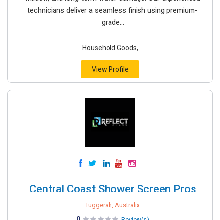
technicians deliver a seamless finish using premium-
grade...
Household Goods,
View Profile
Central Coast Shower Screen Pros
Tuggerah, Australia
0
Review(s)