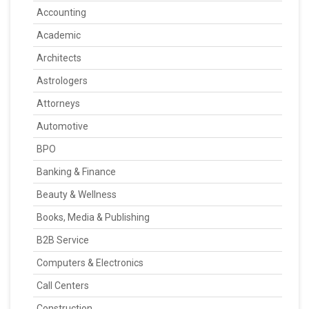
Accounting
Academic
Architects
Astrologers
Attorneys
Automotive
BPO
Banking & Finance
Beauty & Wellness
Books, Media & Publishing
B2B Service
Computers & Electronics
Call Centers
Construction