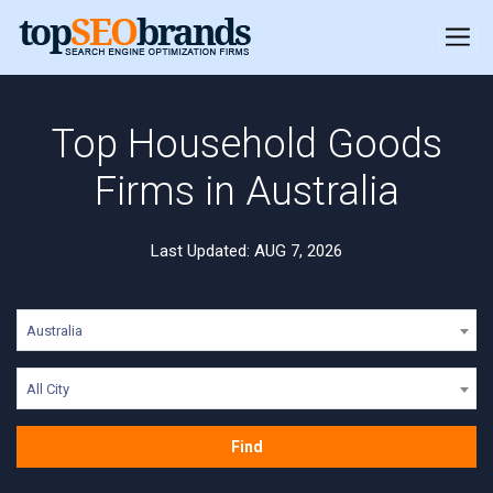
Top Household Goods
Firms in Australia
Last Updated: AUG 7, 2026
Australia
All City
Find