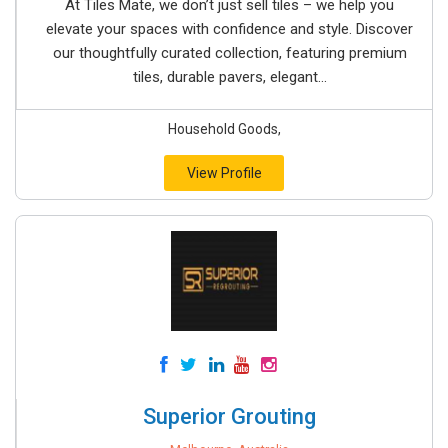
At Tiles Mate, we don’t just sell tiles – we help you
elevate your spaces with confidence and style. Discover
our thoughtfully curated collection, featuring premium
tiles, durable pavers, elegant...
Household Goods,
View Profile
Superior Grouting