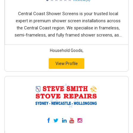
Central Coast Shower Screens is your trusted local
expert in premium shower screen installations across
the Central Coast region. We specialise in frameless,
semi-frameless, and fully framed shower screens, as...
Household Goods,
View Profile