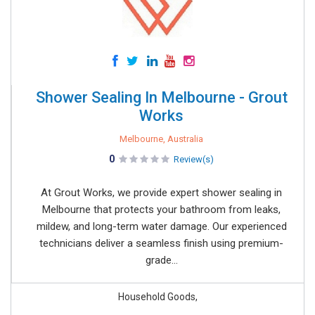
Shower Sealing In Melbourne - Grout
Works
Melbourne, Australia
0
Review(s)
At Grout Works, we provide expert shower sealing in
Melbourne that protects your bathroom from leaks,
mildew, and long-term water damage. Our experienced
technicians deliver a seamless finish using premium-
grade...
Household Goods,