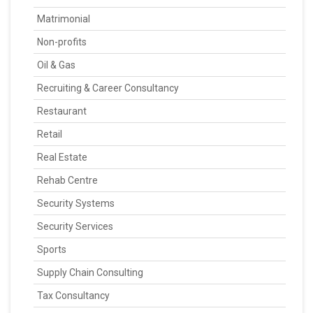
Matrimonial
Non-profits
Oil & Gas
Recruiting & Career Consultancy
Restaurant
Retail
Real Estate
Rehab Centre
Security Systems
Security Services
Sports
Supply Chain Consulting
Tax Consultancy