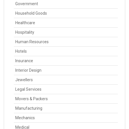
Government
Household Goods
Healthcare
Hospitality
Human Resources
Hotels
Insurance
Interior Design
Jewellers
Legal Services
Movers & Packers
Manufacturing
Mechanics
Medical