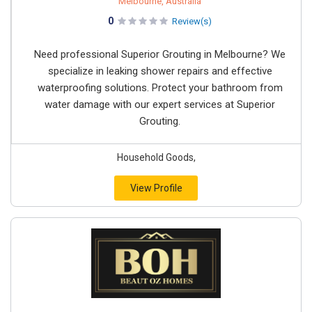
Melbourne, Australia
0
Review(s)
Need professional Superior Grouting in Melbourne? We
specialize in leaking shower repairs and effective
waterproofing solutions. Protect your bathroom from
water damage with our expert services at Superior
Grouting.
Household Goods,
View Profile