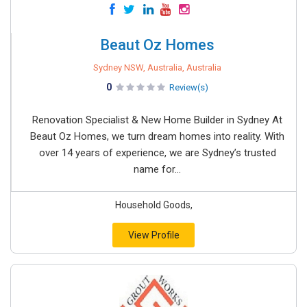
Beaut Oz Homes
Sydney NSW, Australia, Australia
0
Review(s)
Renovation Specialist & New Home Builder in Sydney At
Beaut Oz Homes, we turn dream homes into reality. With
over 14 years of experience, we are Sydney’s trusted
name for...
Household Goods,
View Profile