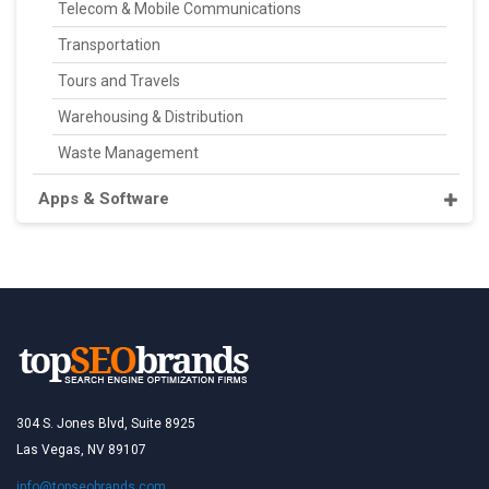
Telecom & Mobile Communications
Transportation
Tours and Travels
Warehousing & Distribution
Waste Management
Apps & Software
304 S. Jones Blvd, Suite 8925
Las Vegas, NV 89107
info@topseobrands.com