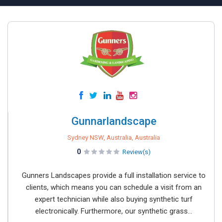
Gunnarlandscape
Sydney NSW, Australia, Australia
0
Review(s)
Gunners Landscapes provide a full installation service to
clients, which means you can schedule a visit from an
expert technician while also buying synthetic turf
electronically. Furthermore, our synthetic grass...