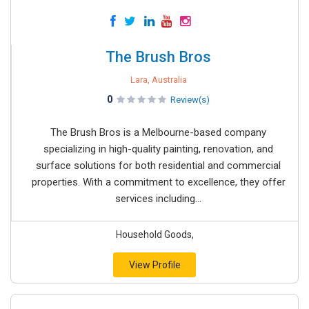
The Brush Bros
Lara, Australia
0
Review(s)
The Brush Bros is a Melbourne-based company
specializing in high-quality painting, renovation, and
surface solutions for both residential and commercial
properties. With a commitment to excellence, they offer
services including...
Household Goods,
View Profile