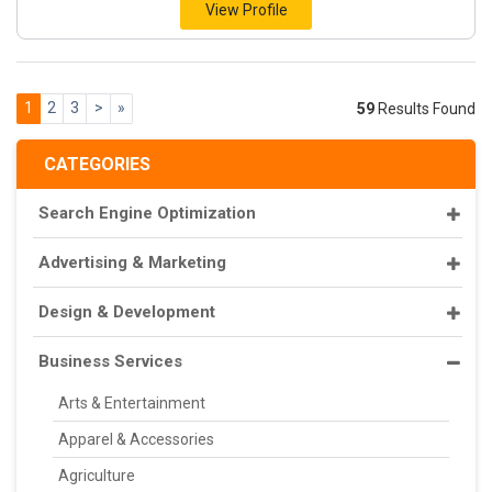
View Profile
1
2
3
>
»
59
Results Found
CATEGORIES
Search Engine Optimization
Advertising & Marketing
Design & Development
Business Services
Arts & Entertainment
Apparel & Accessories
Agriculture