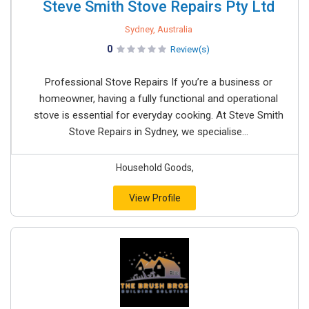
Steve Smith Stove Repairs Pty Ltd
Sydney, Australia
0
Review(s)
Professional Stove Repairs If you’re a business or
homeowner, having a fully functional and operational
stove is essential for everyday cooking. At Steve Smith
Stove Repairs in Sydney, we specialise...
Household Goods,
View Profile