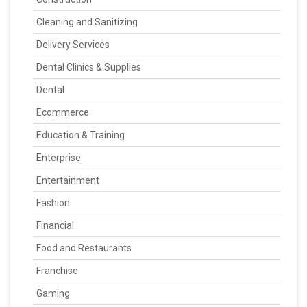
Cleaning and Sanitizing
Delivery Services
Dental Clinics & Supplies
Dental
Ecommerce
Education & Training
Enterprise
Entertainment
Fashion
Financial
Food and Restaurants
Franchise
Gaming