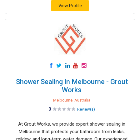
View Profile
Shower Sealing In Melbourne - Grout
Works
Melbourne, Australia
0
Review(s)
At Grout Works, we provide expert shower sealing in
Melbourne that protects your bathroom from leaks,
mildew, and long-term water damage. Our experienced