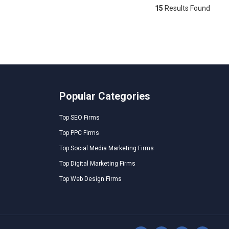
15
Results Found
Popular Categories
Top SEO Firms
Top PPC Firms
Top Social Media Marketing Firms
Top Digital Marketing Firms
Top Web Design Firms