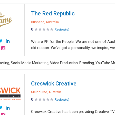
The Red Republic
Brisbane, Australia
0
Review(s)
We are PR for the People. We are not one of Aus
old reason. We’ve got a personality, we inspire, we
rketing, Social Media Marketing, Video Production, Branding, YouTube M
Creswick Creative
Melbourne, Australia
0
Review(s)
Creswick Creative has been providing Creative T