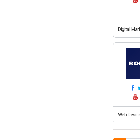
Digital Ma
Web Design