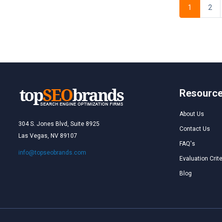
1
2
Resourc
About Us
304 S. Jones Blvd, Suite 8925
Contact Us
Las Vegas, NV 89107
FAQ's
info@topseobrands.com
Evaluation Crite
Blog