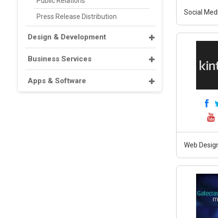
Public Relations
Social Med
Press Release Distribution
Design & Development
Business Services
Apps & Software
Web Design