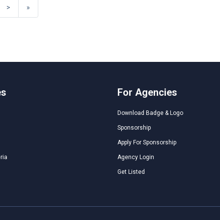
>
»
es
For Agencies
Download Badge & Logo
Sponsorship
Apply For Sponsorship
ria
Agency Login
Get Listed