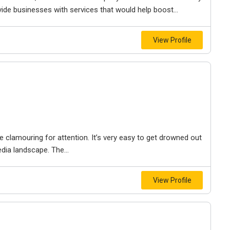
vide businesses with services that would help boost...
View Profile
 clamouring for attention. It’s very easy to get drowned out
dia landscape. The...
View Profile