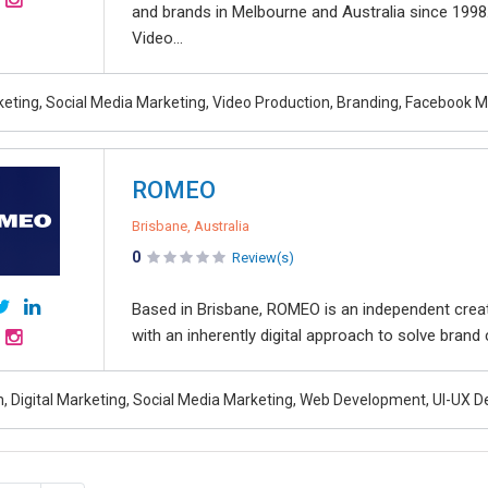
and brands in Melbourne and Australia since 1998
Video...
rketing, Social Media Marketing, Video Production, Branding, Facebook 
ROMEO
Brisbane, Australia
0
Review(s)
Based in Brisbane, ROMEO is an independent creat
with an inherently digital approach to solve brand
, Digital Marketing, Social Media Marketing, Web Development, UI-UX D