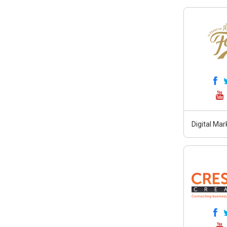
Digital Ma