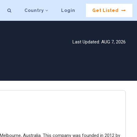
Country
Login
Get Listed
Last Updated: AUG 7, 2026
Melbourne, Australia. This company was founded in 2012 by