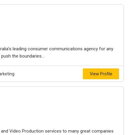
tralia’s leading consumer communications agency for any
 push the boundaries...
arketing
View Profile
V and Video Production services to many great companies