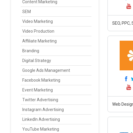
Content Marketing
SEM
Video Marketing
SEO, PPC, 
Video Production
Affiliate Marketing
Branding
Digital Strategy
Google Ads Management
Facebook Marketing
Event Marketing
Twitter Advertising
Web Design
Instagram Advertising
LinkedIn Advertising
YouTube Marketing