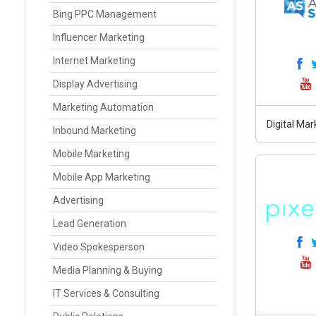
Bing PPC Management
Influencer Marketing
Internet Marketing
Display Advertising
Marketing Automation
Digital Ma
Inbound Marketing
Mobile Marketing
Mobile App Marketing
Advertising
Lead Generation
Video Spokesperson
Media Planning & Buying
IT Services & Consulting