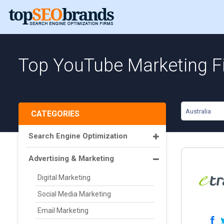
Top YouTube Marketing Fi
Australia
CATEGORIES
Search Engine Optimization
Advertising & Marketing
Digital Marketing
Social Media Marketing
Email Marketing