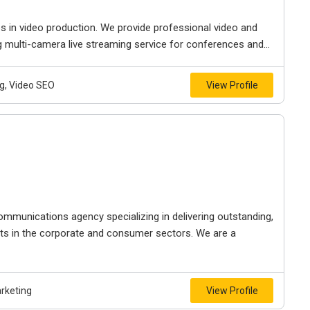
s in video production. We provide professional video and
g multi-camera live streaming service for conferences and...
g, Video SEO
View Profile
ommunications agency specializing in delivering outstanding,
nts in the corporate and consumer sectors. We are a
arketing
View Profile