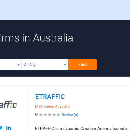
rms in Australia
Find
All City
ETRAFFIC
Melbourne, Australia
0
Review(s)
ETRAFFIC is a dynamic Creative Agency based in 