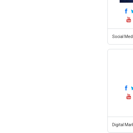
Social Med
Digital Ma