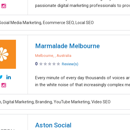
passionate digital marketing professionals to pro
Social Media Marketing, Ecommerce SEO, Local SEO
Marmalade Melbourne
Melbourne, , Australia
0
Review(s)
Every minute of every day thousands of voices are
in the white noise of that increasingly complex me
, Digital Marketing, Branding, YouTube Marketing, Video SEO
Aston Social