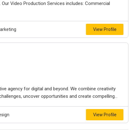
. Our Video Production Services includes: Commercial
Marketing
View Profile
ive agency for digital and beyond. We combine creativity
 challenges, uncover opportunities and create compelling...
esign
View Profile