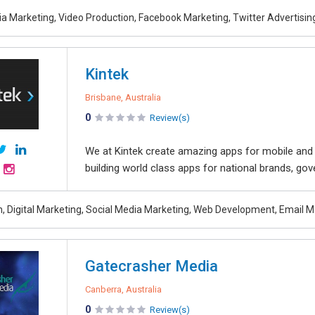
ia Marketing, Video Production, Facebook Marketing, Twitter Advertisi
Kintek
Brisbane, Australia
0
Review(s)
We at Kintek create amazing apps for mobile and 
building world class apps for national brands, go
, Digital Marketing, Social Media Marketing, Web Development, Email M
Gatecrasher Media
Canberra, Australia
0
Review(s)