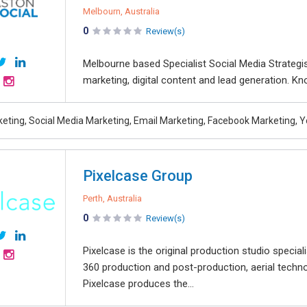
Melbourn, Australia
0
Review(s)
Melbourne based Specialist Social Media Strategi
marketing, digital content and lead generation. Kno
rketing, Social Media Marketing, Email Marketing, Facebook Marketing,
Pixelcase Group
Perth, Australia
0
Review(s)
Pixelcase is the original production studio speciali
360 production and post-production, aerial tech
Pixelcase produces the...