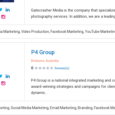
Gatecrasher Media is the company that specialize
photography services. In addition, we are a leadin
ia Marketing, Video Production, Facebook Marketing, YouTube Marketin
P4 Group
Brisbane, Australia
0
Review(s)
P4 Group is a national integrated marketing and c
award-winning strategies and campaigns for clie
dynamic...
rketing, Social Media Marketing, Email Marketing, Branding, Facebook M