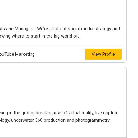
sts and Managers. We’re all about social media strategy and
wing where to start in the big world of...
 YouTube Marketing
View Profile
sing in the groundbreaking use of virtual reality, live capture
nology, underwater 360 production and photogrammetry.