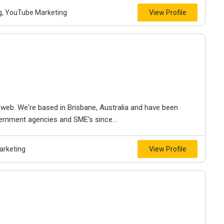
ng, YouTube Marketing
View Profile
web. We're based in Brisbane, Australia and have been
vernment agencies and SME's since...
arketing
View Profile