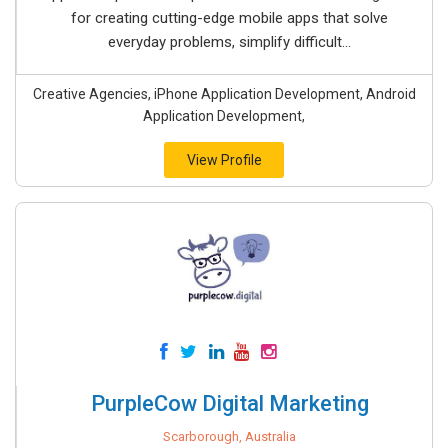
for creating cutting-edge mobile apps that solve
everyday problems, simplify difficult...
Creative Agencies, iPhone Application Development, Android
Application Development,
View Profile
PurpleCow Digital Marketing
Scarborough, Australia