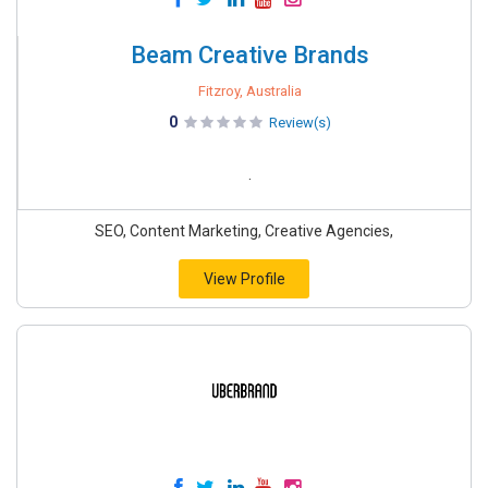
Beam Creative Brands
Fitzroy, Australia
0
Review(s)
.
SEO, Content Marketing, Creative Agencies,
View Profile