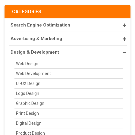
CATEGORIES
Search Engine Optimization
Advertising & Marketing
Design & Development
Web Design
Web Development
UI-UX Design
Logo Design
Graphic Design
Print Design
Digital Design
Product Design