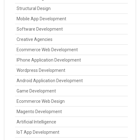
Structural Design
Mobile App Development
Software Development
Creative Agencies
Ecommerce Web Development
IPhone Application Development
Wordpress Development
Android Application Development
Game Development
Ecommerce Web Design
Magento Development
Artificial Intelligence
IoT App Development