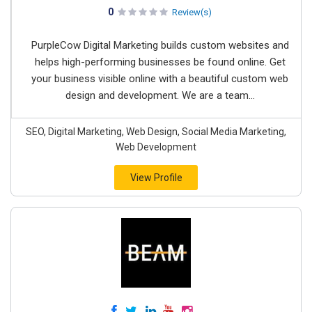
0
Review(s)
PurpleCow Digital Marketing builds custom websites and
helps high-performing businesses be found online. Get
your business visible online with a beautiful custom web
design and development. We are a team...
SEO, Digital Marketing, Web Design, Social Media Marketing,
Web Development
View Profile