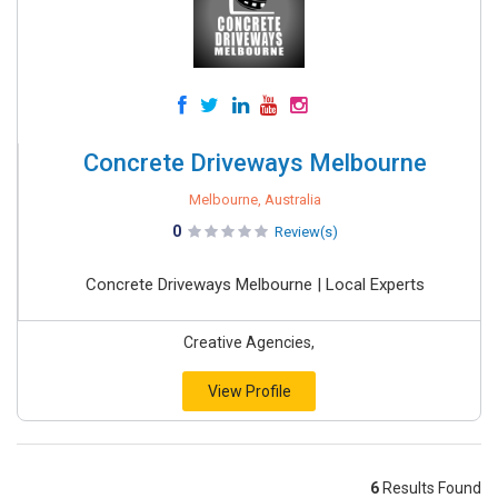
Concrete Driveways Melbourne
Melbourne, Australia
0
Review(s)
Concrete Driveways Melbourne | Local Experts
Creative Agencies,
View Profile
6
Results Found