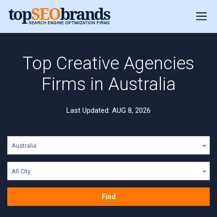
Top Creative Agencies
Firms in Australia
Last Updated: AUG 8, 2026
Australia
All City
Find