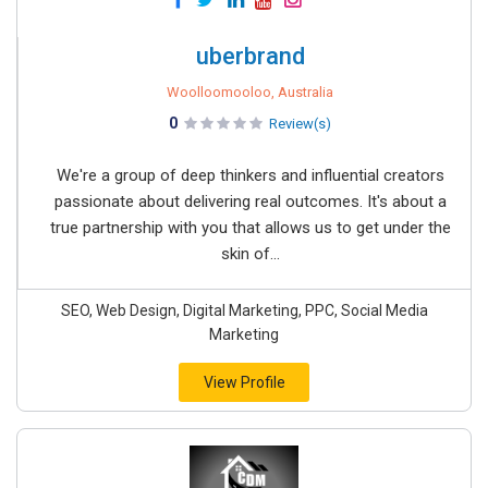
uberbrand
Woolloomooloo, Australia
0
Review(s)
We're a group of deep thinkers and influential creators
passionate about delivering real outcomes. It's about a
true partnership with you that allows us to get under the
skin of...
SEO, Web Design, Digital Marketing, PPC, Social Media
Marketing
View Profile