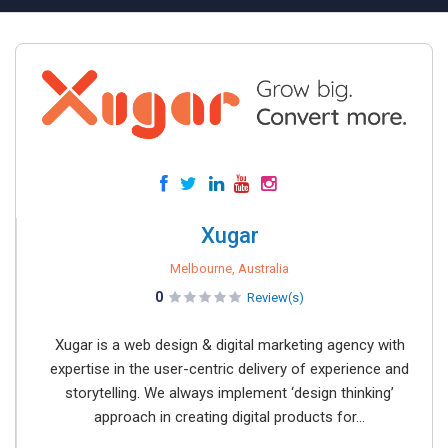
Xugar
Melbourne, Australia
0
Review(s)
Xugar is a web design & digital marketing agency with
expertise in the user-centric delivery of experience and
storytelling. We always implement ‘design thinking’
approach in creating digital products for...