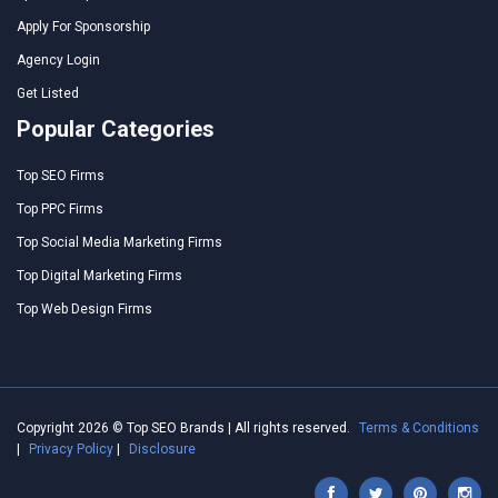
Apply For Sponsorship
Agency Login
Get Listed
Popular Categories
Top SEO Firms
Top PPC Firms
Top Social Media Marketing Firms
Top Digital Marketing Firms
Top Web Design Firms
Copyright 2026 © Top SEO Brands | All rights reserved.
Terms & Conditions
|
Privacy Policy
|
Disclosure