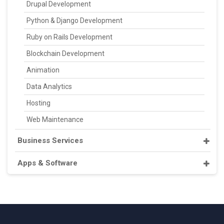
Drupal Development
Python & Django Development
Ruby on Rails Development
Blockchain Development
Animation
Data Analytics
Hosting
Web Maintenance
Business Services
Apps & Software