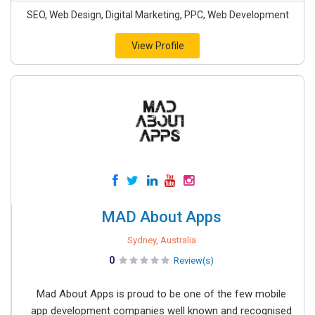
SEO, Web Design, Digital Marketing, PPC, Web Development
View Profile
MAD About Apps
Sydney, Australia
0
Review(s)
Mad About Apps is proud to be one of the few mobile
app development companies well known and recognised