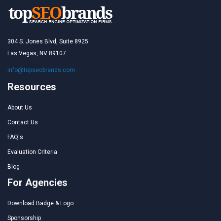
304 S. Jones Blvd, Suite 8925
Las Vegas, NV 89107
info@topseobrands.com
Resources
About Us
Contact Us
FAQ's
Evaluation Criteria
Blog
For Agencies
Download Badge & Logo
Sponsorship