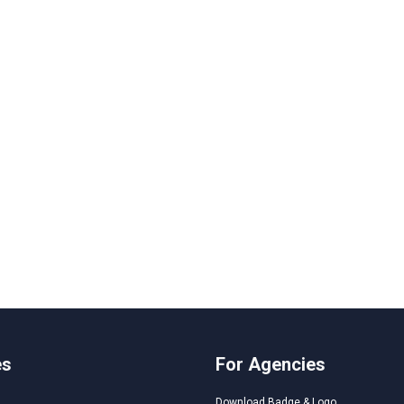
es
For Agencies
Download Badge & Logo