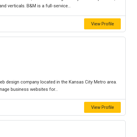
d verticals. B&M is a full-service...
View Profile
e web design company located in the Kansas City Metro area.
nage business websites for...
View Profile