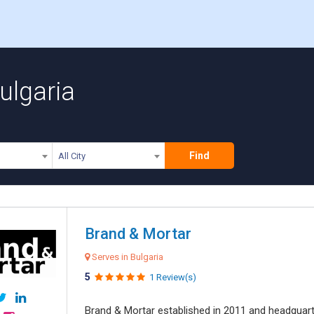
ulgaria
Find
All City
Brand & Mortar
Serves in Bulgaria
5
1 Review(s)
Brand & Mortar established in 2011 and headquart