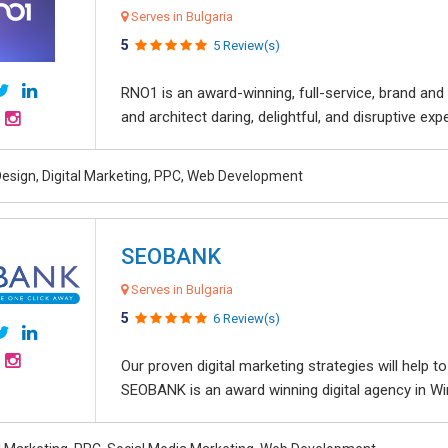
Serves in Bulgaria
5
5 Review(s)
RNO1 is an award-winning, full-service, brand and d
and architect daring, delightful, and disruptive exper
esign, Digital Marketing, PPC, Web Development
SEOBANK
Serves in Bulgaria
5
6 Review(s)
Our proven digital marketing strategies will help 
SEOBANK is an award winning digital agency in Win