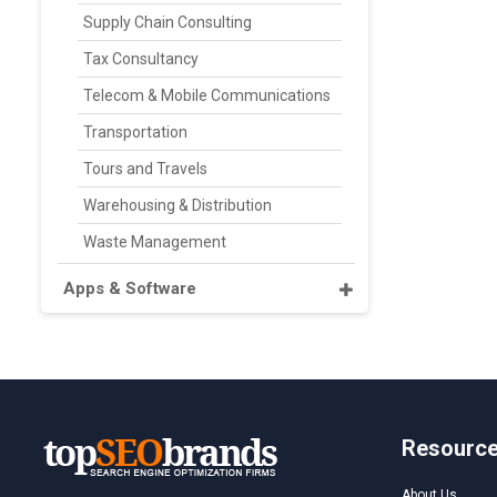
Supply Chain Consulting
Tax Consultancy
Telecom & Mobile Communications
Transportation
Tours and Travels
Warehousing & Distribution
Waste Management
Apps & Software
Resourc
About Us