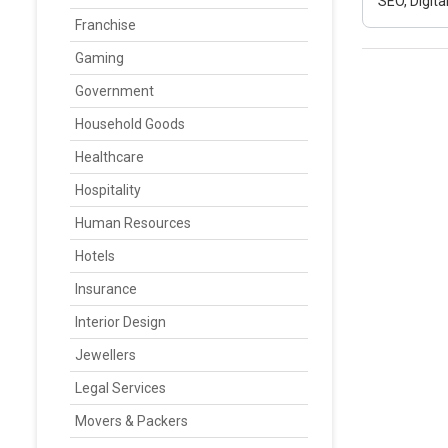
SEO, Digit
Franchise
Gaming
Government
Household Goods
Healthcare
Hospitality
Human Resources
Hotels
Insurance
Interior Design
Jewellers
Legal Services
Movers & Packers