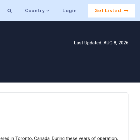
Country
Login
Get Listed
Last Updated: AUG 8, 2026
ered in Toronto, Canada. During these years of operation,