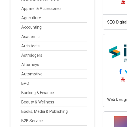
Apparel & Accessories
Agriculture
SEO, Digit
Accounting
Academic
Architects
Astrologers
Attorneys
Automotive
BPO
Banking & Finance
Web Design
Beauty & Wellness
Books, Media & Publishing
B2B Service