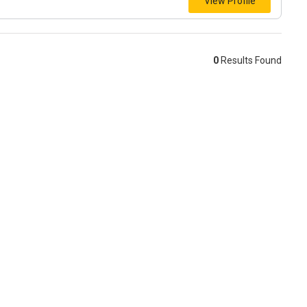
View Profile
0
Results Found