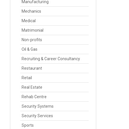
Manufacturing
Mechanics
Medical
Matrimonial
Non-profits
Oil & Gas
Recruiting & Career Consultancy
Restaurant
Retail
Real Estate
Rehab Centre
Security Systems
Security Services
Sports