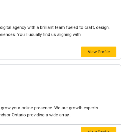
igital agency with a brilliant team fueled to craft, design,
iences. You’ll usually find us aligning with...
View Profile
to grow your online presence. We are growth experts.
dsor Ontario providing a wide array...