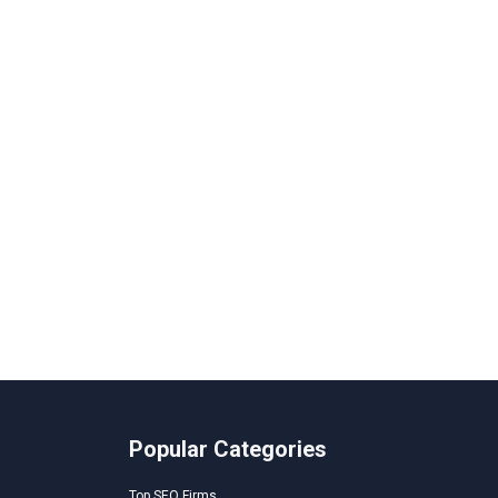
Popular Categories
Top SEO Firms