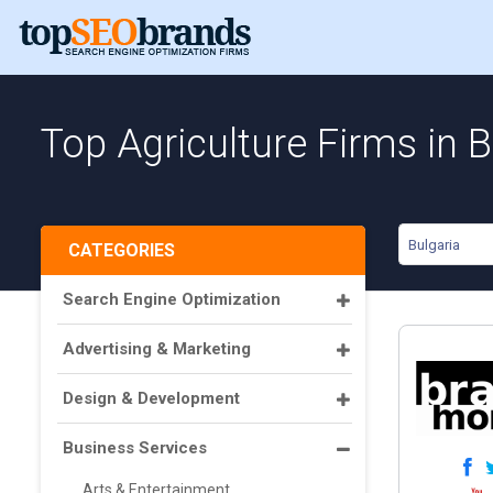
Top Agriculture Firms in B
Bulgaria
CATEGORIES
Search Engine Optimization
Advertising & Marketing
Design & Development
Business Services
Arts & Entertainment