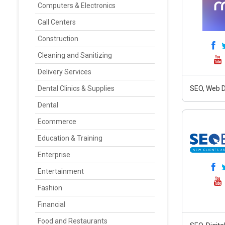
Computers & Electronics
Call Centers
Construction
Cleaning and Sanitizing
Delivery Services
Dental Clinics & Supplies
SEO, Web D
Dental
Ecommerce
Education & Training
Enterprise
Entertainment
Fashion
Financial
Food and Restaurants