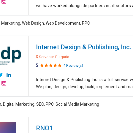
we have worked alongside partners in all sectors an
al Marketing, Web Design, Web Development, PPC
Internet Design & Publishing, Inc.
Serves in Bulgaria
5
4 Review(s)
Internet Design & Publishing Inc. is a full servic
We plan, design, develop, build, implement and ma
, Digital Marketing, SEO, PPC, Social Media Marketing
RNO1