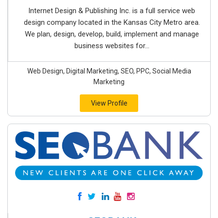
Internet Design & Publishing Inc. is a full service web
design company located in the Kansas City Metro area.
We plan, design, develop, build, implement and manage
business websites for...
Web Design, Digital Marketing, SEO, PPC, Social Media
Marketing
View Profile