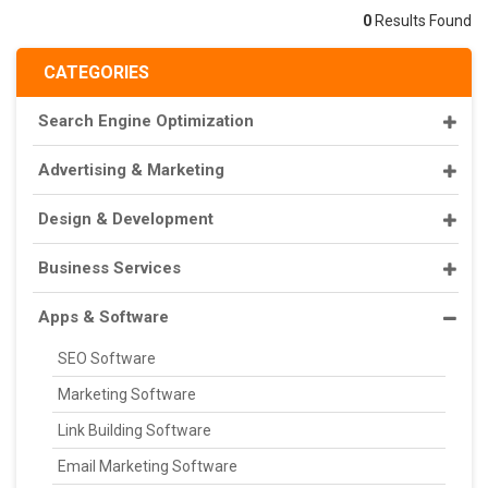
0
Results Found
CATEGORIES
Search Engine Optimization
Advertising & Marketing
Design & Development
Business Services
Apps & Software
SEO Software
Marketing Software
Link Building Software
Email Marketing Software