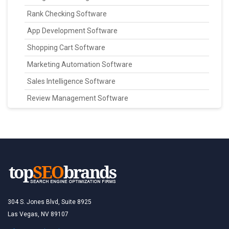
Rank Checking Software
App Development Software
Shopping Cart Software
Marketing Automation Software
Sales Intelligence Software
Review Management Software
304 S. Jones Blvd, Suite 8925
Las Vegas, NV 89107