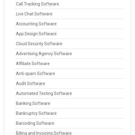
Call Tracking Software
Live Chat Software
Accounting Software
App Design Software
Cloud Security Software
Advertising Agency Software
Affiliate Software
Anti-spam Software
Audit Software
Automated Testing Software
Banking Software
Bankruptcy Software
Barcoding Software
Billing and Invoicing Software