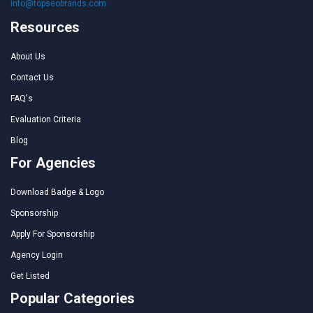
info@topseobrands.com
Resources
About Us
Contact Us
FAQ's
Evaluation Criteria
Blog
For Agencies
Download Badge & Logo
Sponsorship
Apply For Sponsorship
Agency Login
Get Listed
Popular Categories