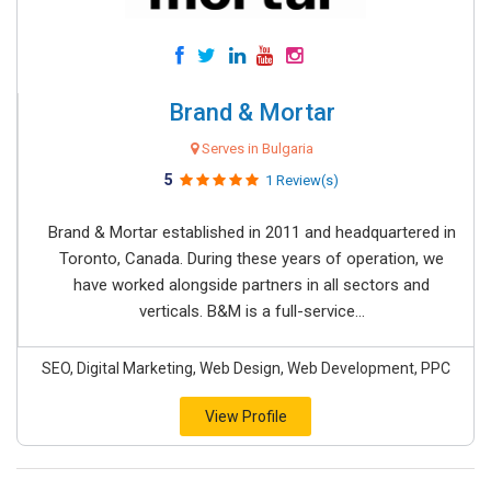
Brand & Mortar
Serves in Bulgaria
5
1 Review(s)
Brand & Mortar established in 2011 and headquartered in
Toronto, Canada. During these years of operation, we
have worked alongside partners in all sectors and
verticals. B&M is a full-service...
SEO, Digital Marketing, Web Design, Web Development, PPC
View Profile