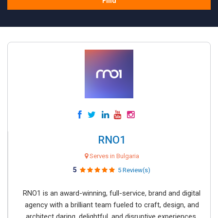
Find
RNO1
Serves in Bulgaria
5
5 Review(s)
RNO1 is an award-winning, full-service, brand and digital
agency with a brilliant team fueled to craft, design, and
architect daring, delightful, and disruptive experiences.