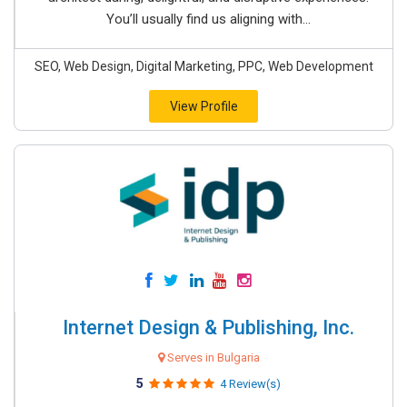
You’ll usually find us aligning with...
SEO, Web Design, Digital Marketing, PPC, Web Development
View Profile
Internet Design & Publishing, Inc.
Serves in Bulgaria
5
4 Review(s)