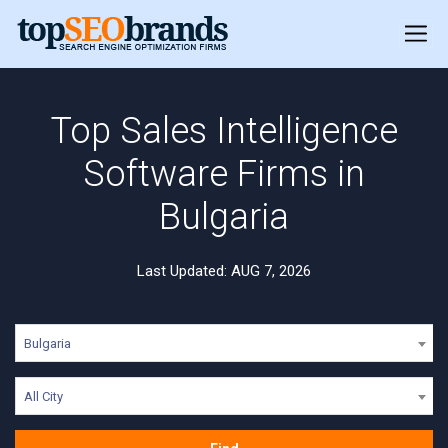
Top Sales Intelligence
Software Firms in
Bulgaria
Last Updated: AUG 7, 2026
Bulgaria
All City