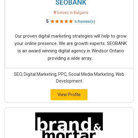
SEOBANK
Serves in Bulgaria
5
6 Review(s)
Our proven digital marketing strategies will help to grow
your online presence. We are growth experts. SEOBANK
is an award winning digital agency in Windsor Ontario
providing a wide array...
SEO, Digital Marketing, PPC, Social Media Marketing, Web
Development
View Profile