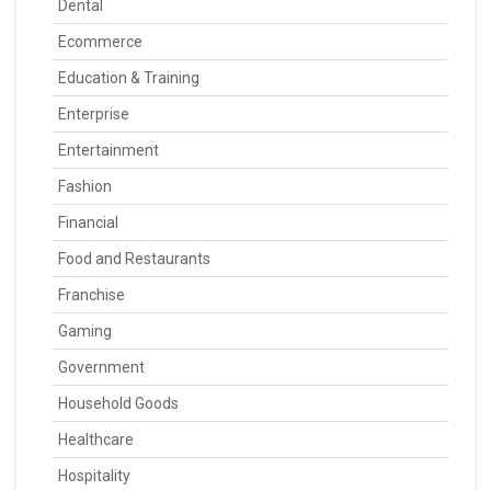
Dental
Ecommerce
Education & Training
Enterprise
Entertainment
Fashion
Financial
Food and Restaurants
Franchise
Gaming
Government
Household Goods
Healthcare
Hospitality