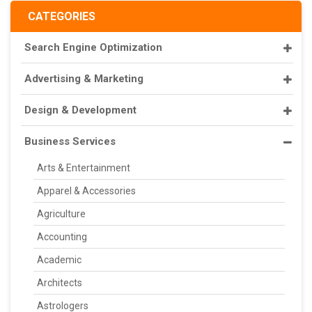
CATEGORIES
Search Engine Optimization
Advertising & Marketing
Design & Development
Business Services
Arts & Entertainment
Apparel & Accessories
Agriculture
Accounting
Academic
Architects
Astrologers