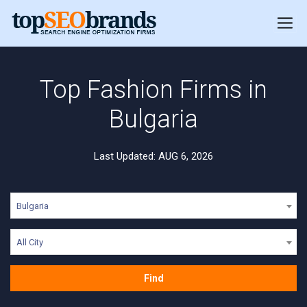
Top Fashion Firms in
Bulgaria
Last Updated: AUG 6, 2026
Bulgaria
All City
Find