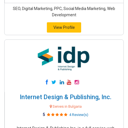
SEO, Digital Marketing, PPC, Social Media Marketing, Web
Development
View Profile
Internet Design & Publishing, Inc.
Serves in Bulgaria
5
4 Review(s)