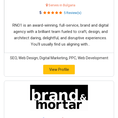
Serves in Bulgaria
5
5 Review(s)
RNO1 is an award-winning, full-service, brand and digital
agency with a brilliant team fueled to craft, design, and
architect daring, delightful, and disruptive experiences.
You’ll usually find us aligning with...
SEO, Web Design, Digital Marketing, PPC, Web Development
View Profile