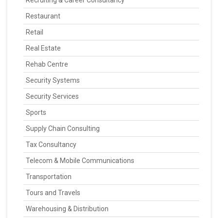
Recruiting & Career Consultancy
Restaurant
Retail
Real Estate
Rehab Centre
Security Systems
Security Services
Sports
Supply Chain Consulting
Tax Consultancy
Telecom & Mobile Communications
Transportation
Tours and Travels
Warehousing & Distribution