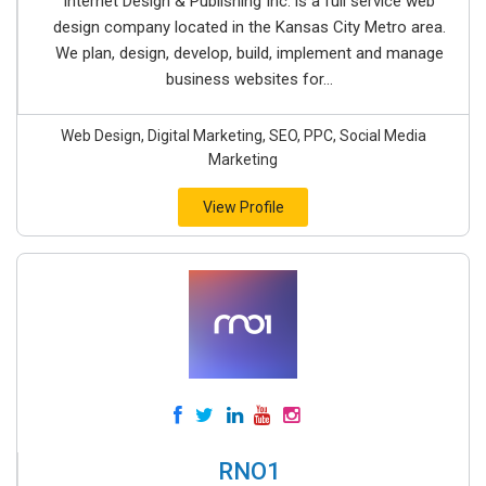
Internet Design & Publishing Inc. is a full service web
design company located in the Kansas City Metro area.
We plan, design, develop, build, implement and manage
business websites for...
Web Design, Digital Marketing, SEO, PPC, Social Media
Marketing
View Profile
RNO1