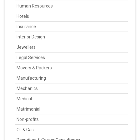
Human Resources
Hotels
Insurance
Interior Design
Jewellers
Legal Services
Movers & Packers
Manufacturing
Mechanics
Medical
Matrimonial
Non-profits
Oil & Gas