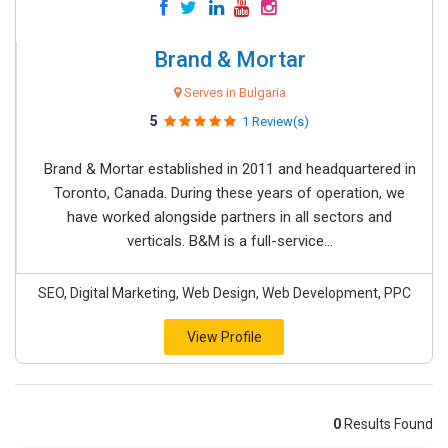
Brand & Mortar
Serves in Bulgaria
5
1 Review(s)
Brand & Mortar established in 2011 and headquartered in
Toronto, Canada. During these years of operation, we
have worked alongside partners in all sectors and
verticals. B&M is a full-service...
SEO, Digital Marketing, Web Design, Web Development, PPC
View Profile
0
Results Found