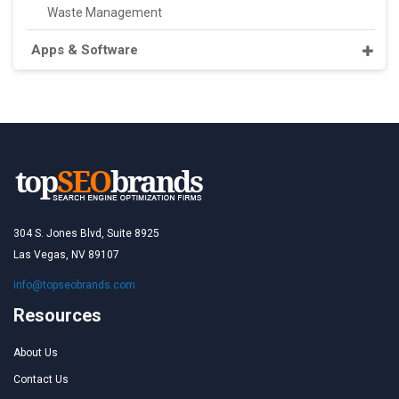
Waste Management
Apps & Software
304 S. Jones Blvd, Suite 8925
Las Vegas, NV 89107
info@topseobrands.com
Resources
About Us
Contact Us