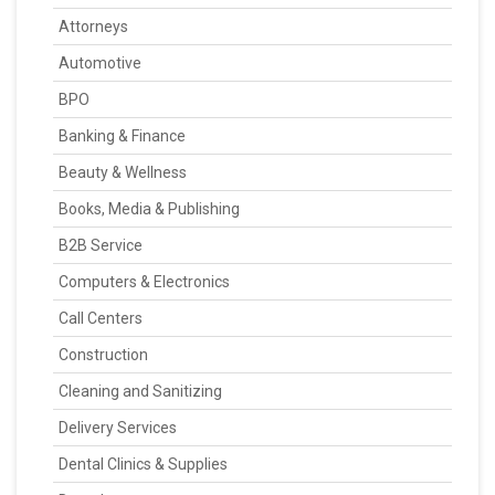
Attorneys
Automotive
BPO
Banking & Finance
Beauty & Wellness
Books, Media & Publishing
B2B Service
Computers & Electronics
Call Centers
Construction
Cleaning and Sanitizing
Delivery Services
Dental Clinics & Supplies