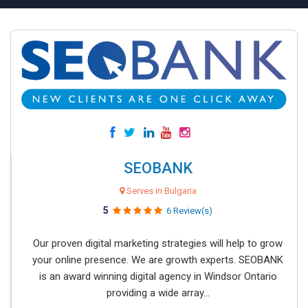
SEOBANK
Serves in Bulgaria
5
6 Review(s)
Our proven digital marketing strategies will help to grow
your online presence. We are growth experts. SEOBANK
is an award winning digital agency in Windsor Ontario
providing a wide array...