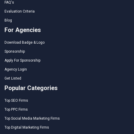
FAQ's
Evaluation Criteria
Blog
For Agencies
Download Badge & Logo
Sponsorship
Apply For Sponsorship
Agency Login
Get Listed
Popular Categories
Top SEO Firms
Top PPC Firms
Top Social Media Marketing Firms
Top Digital Marketing Firms