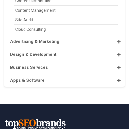
Content Distribution
Content Management
Site Audit
Cloud Consulting
Advertising & Marketing
Design & Development
Business Services
Apps & Software