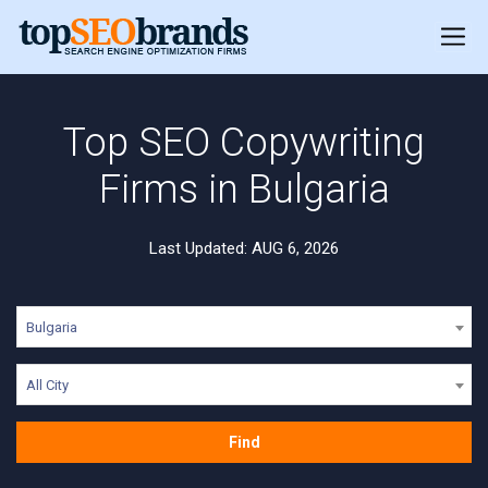
Top SEO Copywriting
Firms in Bulgaria
Last Updated: AUG 6, 2026
Bulgaria
All City
Find