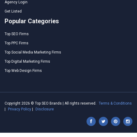
Agency Login
Get Listed
Popular Categories
Top SEO Firms
Top PPC Firms
Top Social Media Marketing Firms
Top Digital Marketing Firms
Top Web Design Firms
Copyright 2026 © Top SEO Brands | All rights reserved.
Terms & Conditions
|
Privacy Policy
|
Disclosure