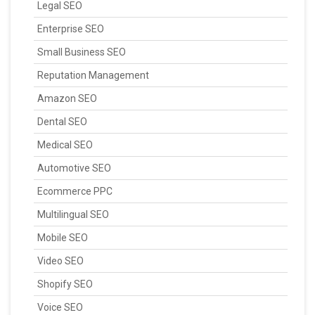
Legal SEO
Enterprise SEO
Small Business SEO
Reputation Management
Amazon SEO
Dental SEO
Medical SEO
Automotive SEO
Ecommerce PPC
Multilingual SEO
Mobile SEO
Video SEO
Shopify SEO
Voice SEO