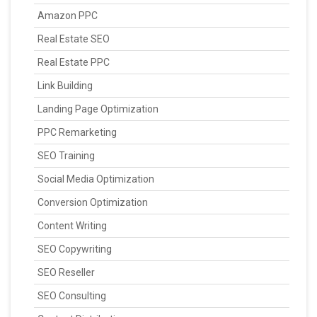
Amazon PPC
Real Estate SEO
Real Estate PPC
Link Building
Landing Page Optimization
PPC Remarketing
SEO Training
Social Media Optimization
Conversion Optimization
Content Writing
SEO Copywriting
SEO Reseller
SEO Consulting