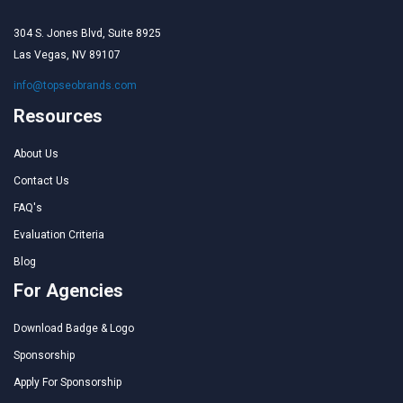
304 S. Jones Blvd, Suite 8925
Las Vegas, NV 89107
info@topseobrands.com
Resources
About Us
Contact Us
FAQ's
Evaluation Criteria
Blog
For Agencies
Download Badge & Logo
Sponsorship
Apply For Sponsorship