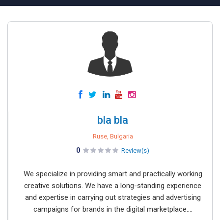
bla bla
Ruse, Bulgaria
0
Review(s)
We specialize in providing smart and practically working
creative solutions. We have a long-standing experience
and expertise in carrying out strategies and advertising
campaigns for brands in the digital marketplace....