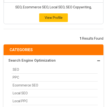
SEO, Ecommerce SEO, Local SEO, SEO Copywriting,
View Profile
1
Results Found
CATEGORIES
Search Engine Optimization
SEO
PPC
Ecommerce SEO
Local SEO
Local PPC